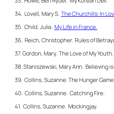
33
. Howe, Ben Ryder. My Korean Deli.
34. Lovell, Mary S.
The Churchills: In Lo
35. Child, Julia.
My Life in France.
36. Reich, Christopher. Rules of Betraya
37. Gordon, Mary. The Love of My Youth.
38. Staniszewski, Mary Ann. Believing is
39. Collins, Suzanne. The Hunger Game
40. Collins, Suzanne. Catching Fire.
41. Collins, Suzanne. Mockingjay.