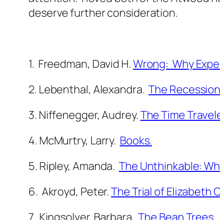
deserve further consideration.
1. Freedman, David H.
Wrong: Why Exper
2. Lebenthal, Alexandra.
The Recession
3. Niffenegger, Audrey.
The Time Travele
4. McMurtry, Larry.
Books.
5. Ripley, Amanda.
The Unthinkable: Wh
6. Akroyd, Peter.
The Trial of Elizabeth 
7. Kingsolver, Barbara.
The Bean Trees
.