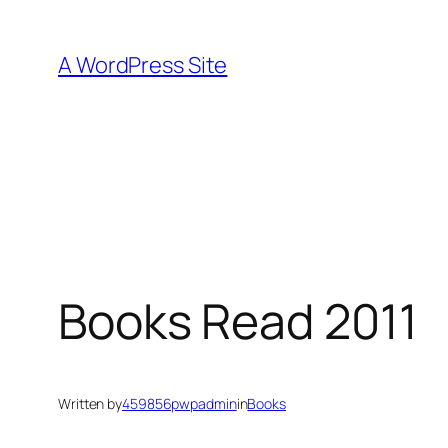
Skip
to
A WordPress Site
content
Books Read 2011
Written by
459856pwpadmin
in
Books