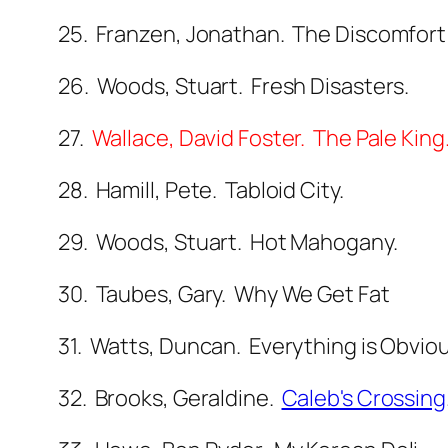
25. Franzen, Jonathan. The Discomfort
26. Woods, Stuart. Fresh Disasters.
27.
Wallace, David Foster. The Pale King
28. Hamill, Pete. Tabloid City.
29. Woods, Stuart. Hot Mahogany.
30. Taubes, Gary. Why We Get Fat
31. Watts, Duncan. Everything is Obvi
32. Brooks, Geraldine.
Caleb's Crossing