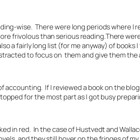
reading-wise. There were long periods where I
re frivolous than serious reading.There were 
so a fairly long list (for me anyway) of books I 
 distracted to focus on them and give them the
of accounting. If I reviewed a book on the blog 
 stopped for the most part as I got busy prepa
ked in red. In the case of Hustvedt and Wallace
ovels, and they still hover on the fringes of 