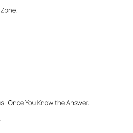
 Zone.
.
ous: Once You Know the Answer.
.