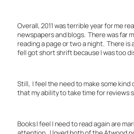
Overall, 2011 was terrible year for me 
newspapers and blogs. There was far mo
reading a page or two a night. There is al
fell got short shrift because I was too
Still, I feel the need to make some kind 
that my ability to take time for reviews
Books I feel I need to read again are mar
attention. I loved both of the Atwood n