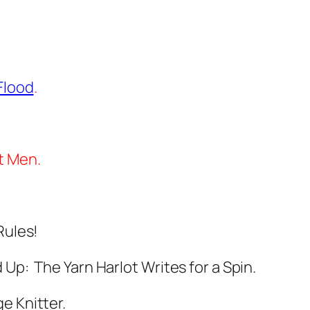
Flood
.
t Men.
Rules!
Up: The Yarn Harlot Writes for a Spin.
e Knitter.