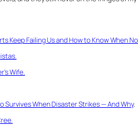
ts Keep Failing Us and How to Know When Not
istas.
r's Wife.
o Survives When Disaster Strikes — And Why
.
Cree.