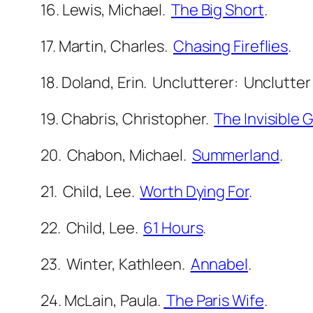
16. Lewis, Michael.
The Big Short
.
17. Martin, Charles.
Chasing Fireflies
.
18. Doland, Erin. Unclutterer: Unclutter
19. Chabris, Christopher.
The Invisible G
20. Chabon, Michael.
Summerland
.
21. Child, Lee.
Worth Dying For
.
22. Child, Lee.
61 Hours
.
23. Winter, Kathleen.
Annabel
.
24. McLain, Paula.
The Paris Wife
.