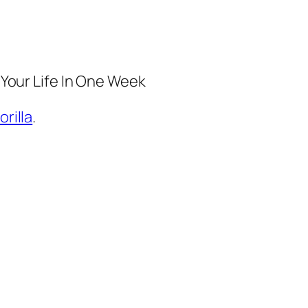
 Your Life In One Week
orilla
.