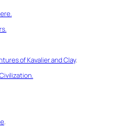
ere.
rs.
ures of Kavalier and Clay
.
ivilization.
pe
.