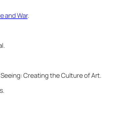
ve and War
.
l.
 Seeing: Creating the Culture of Art.
s.