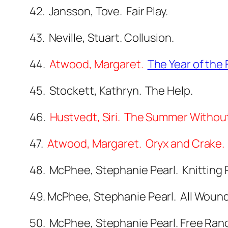
42. Jansson, Tove. Fair Play.
43. Neville, Stuart. Collusion.
44.
Atwood, Margaret.
The Year of the 
45. Stockett, Kathryn. The Help.
46.
Hustvedt, Siri. The Summer Withou
47.
Atwood, Margaret. Oryx and Crake.
48. McPhee, Stephanie Pearl. Knitting 
49. McPhee, Stephanie Pearl. All Wound 
50. McPhee, Stephanie Pearl. Free Rang