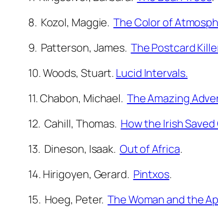
8. Kozol, Maggie.
The Color of Atmosph
9. Patterson, James.
The Postcard Kille
10. Woods, Stuart.
Lucid Intervals.
11. Chabon, Michael.
The Amazing Advent
12. Cahill, Thomas.
How the Irish Saved C
13. Dineson, Isaak.
Out of Africa
.
14. Hirigoyen, Gerard.
Pintxos
.
15. Hoeg, Peter.
The Woman and the A