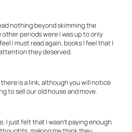
 read nothing beyond skimming the
other periods were I was up to only
feel I must read again, books I feel that I
 attention they deserved.
there is a link, although you will notice
ring to sell our old house and move.
, I just felt that I wasn't paying enough
my thoughts, making me think they