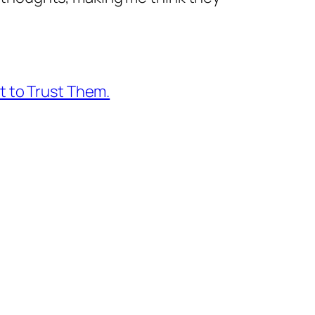
 to Trust Them.