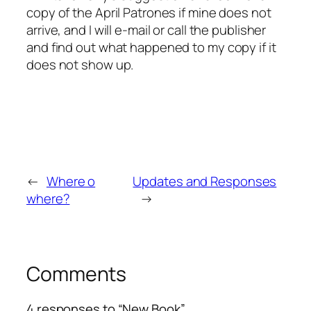
copy of the April Patrones if mine does not
arrive, and I will e-mail or call the publisher
and find out what happened to my copy if it
does not show up.
←
Where o
Updates and Responses
where?
→
Comments
4 responses to “New Book”