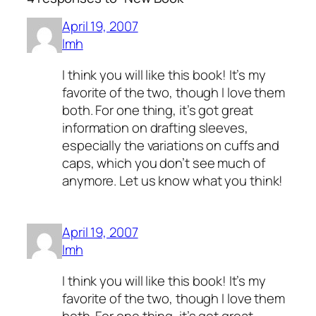
April 19, 2007
lmh
I think you will like this book! It’s my
favorite of the two, though I love them
both. For one thing, it’s got great
information on drafting sleeves,
especially the variations on cuffs and
caps, which you don’t see much of
anymore. Let us know what you think!
April 19, 2007
lmh
I think you will like this book! It’s my
favorite of the two, though I love them
both. For one thing, it’s got great