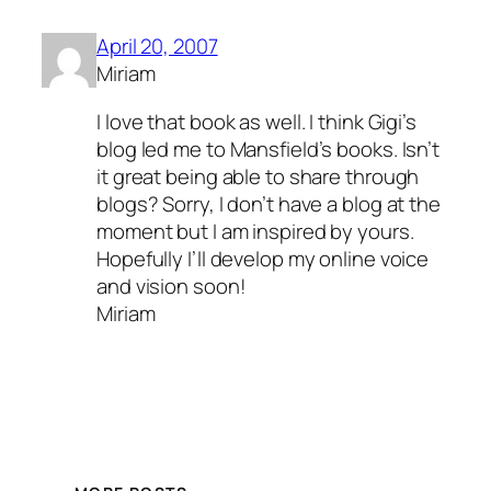
April 20, 2007
Miriam
I love that book as well. I think Gigi’s
blog led me to Mansfield’s books. Isn’t
it great being able to share through
blogs? Sorry, I don’t have a blog at the
moment but I am inspired by yours.
Hopefully I’ll develop my online voice
and vision soon!
Miriam