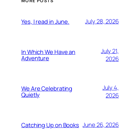
MORE POSTS
July 28, 2026
Yes, I read in June.
July 21,
In Which We Have an
Adventure
2026
July 4,
We Are Celebrating
Quietly
2026
June 26, 2026
Catching Up on Books