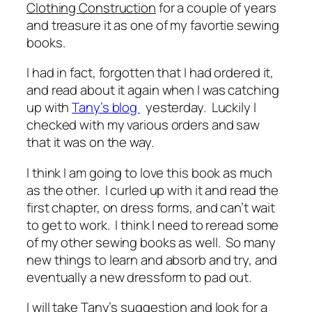
Clothing Construction
for a couple of years
and treasure it as one of my favortie sewing
books.
I had in fact, forgotten that I had ordered it,
and read about it again when I was catching
up with
Tany’s blog
yesterday. Luckily I
checked with my various orders and saw
that it was on the way.
I think I am going to love this book as much
as the other. I curled up with it and read the
first chapter, on dress forms, and can’t wait
to get to work. I think I need to reread some
of my other sewing books as well. So many
new things to learn and absorb and try, and
eventually a new dressform to pad out.
I will take Tany’s suggestion and look for a