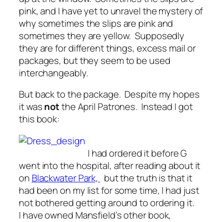
pink, and I have yet to unravel the mystery of
why sometimes the slips are pink and
sometimes they are yellow. Supposedly
they are for different things, excess mail or
packages, but they seem to be used
interchangeably.
But back to the package. Despite my hopes
it was
not
the April Patrones. Instead I got
this book:
I had ordered it before G
went into the hospital, after reading about it
on
Blackwater Park,
but the truth is that it
had been on my list for some time, I had just
not bothered getting around to ordering it.
I have owned Mansfield’s other book,