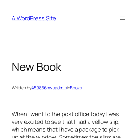
Skip
to
A WordPress Site
content
New Book
Written by
459856pwpadmin
in
Books
When I went to the post office today I was
very excited to see that I had a yellow slip,
which means that I have a package to pick
up at the window. Sometimes the slips are