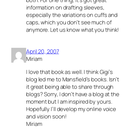
information on drafting sleeves,
especially the variations on cuffs and
caps, which you don’t see much of
anymore. Let us know what you think!
April 20, 2007
Miriam
I love that book as well. I think Gigi’s
blog led me to Mansfield’s books. Isn’t
it great being able to share through
blogs? Sorry, I don’t have a blog at the
moment but I am inspired by yours.
Hopefully I’ll develop my online voice
and vision soon!
Miriam