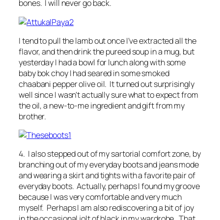
bones. I will never go back.
I tend to pull the lamb out once I've extracted all the
flavor, and then drink the pureed soup in a mug, but
yesterday I had a bowl for lunch along with some
baby bok choy I had seared in some smoked
chaabani pepper olive oil. It turned out surprisingly
well since I wasn't actually sure what to expect from
the oil, a new-to-me ingredient and gift from my
brother.
4. I also stepped out of my sartorial comfort zone, by
branching out of my everyday boots and jeans mode
and wearing a skirt and tights with a favorite pair of
everyday boots. Actually, perhaps I found my groove
because I was very comfortable and very much
myself. Perhaps I am also rediscovering a bit of joy
in the occasional jolt of black in my wardrobe. That