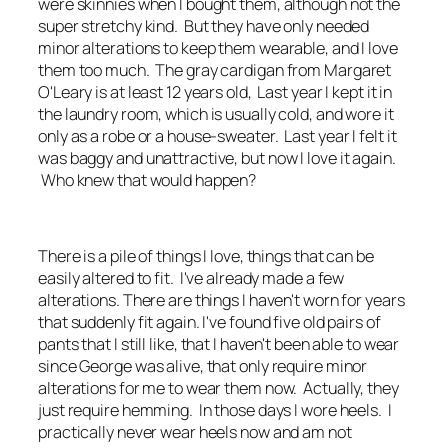
were skinnies when I bought them, although not the
super stretchy kind. But they have only needed
minor alterations to keep them wearable, and I love
them too much. The gray cardigan from Margaret
O'Leary is at least 12 years old, Last year I kept it in
the laundry room, which is usually cold, and wore it
only as a robe or a house-sweater. Last year I felt it
was baggy and unattractive, but now I love it again.
Who knew that would happen?
There is a pile of things I love, things that can be
easily altered to fit. I've already made a few
alterations. There are things I haven't worn for years
that suddenly fit again. I've found five old pairs of
pants that I still like, that I haven't been able to wear
since George was alive, that only require minor
alterations for me to wear them now. Actually, they
just require hemming. In those days I wore heels. I
practically never wear heels now and am not