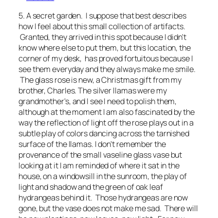
5. A secret garden. I suppose that best describes
how I feel about this small collection of artifacts.
Granted, they arrived in this spot because I didn't
know where else to put them, but this location, the
corner of my desk, has proved fortuitous because I
see them everyday and they always make me smile.
The glass rose is new, a Christmas gift from my
brother, Charles. The silver llamas were my
grandmother's, and I see I need to polish them,
although at the moment I am also fascinated by the
way the reflection of light off the rose plays out in a
subtle play of colors dancing across the tarnished
surface of the llamas. I don't remember the
provenance of the small vaseline glass vase but
looking at it I am reminded of where it sat in the
house, on a windowsill in the sunroom, the play of
light and shadow and the green of oak leaf
hydrangeas behind it. Those hydrangeas are now
gone, but the vase does not make me sad. There will