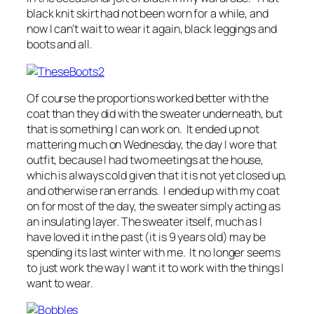
black knit skirt had not been worn for a while, and
now I can't wait to wear it again, black leggings and
boots and all.
Of course the proportions worked better with the
coat than they did with the sweater underneath, but
that is something I can work on. It ended up not
mattering much on Wednesday, the day I wore that
outfit, because I had two meetings at the house,
which is always cold given that it is not yet closed up,
and otherwise ran errands. I ended up with my coat
on for most of the day, the sweater simply acting as
an insulating layer. The sweater itself, much as I
have loved it in the past (it is 9 years old) may be
spending its last winter with me. It no longer seems
to just work the way I want it to work with the things I
want to wear.