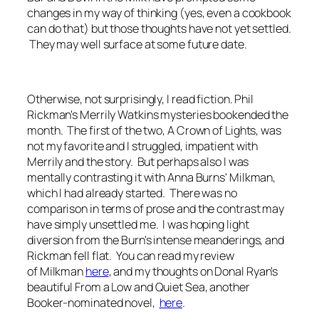
changes in my way of thinking (yes, even a cookbook
can do that) but those thoughts have not yet settled.
They may well surface at some future date.
Otherwise, not surprisingly, I read fiction. Phil
Rickman's Merrily Watkins mysteries bookended the
month. The first of the two,
A Crown of Lights
, was
not my favorite and I struggled, impatient with
Merrily and the story. But perhaps also I was
mentally contrasting it with Anna Burns'
Milkman
,
which I had already started. There was no
comparison in terms of prose and the contrast may
have simply unsettled me. I was hoping light
diversion from the Burn's intense meanderings, and
Rickman fell flat. You can read my review
of
Milkman
h
ere
, and my thoughts on Donal Ryan's
beautiful
From a Low and Quiet
Sea
, another
Booker-nominated novel,
here
.