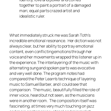
together to paint a portrait of a damaged
man; equal parts crazed artist and
idealistic ruler.
What immediately struck me was Sarah Toth's
incredible emotional resonance. Her diction was not
always clear, but her ability to portray emotional
content, even conflicting emotions through her
voice and her movements wrapped this listener up in
the experience. The interlayering of the music with
alternating sung and spoken parts was evocative
and very well done. The program notes had
compared the Peter Learn's technique of layering
music to Samuel Barber, and I could see that
comparison. The music, beautifully filled the role of
inner voice, heard but not seen, as the musicians
were in another room. The composition itself was
fascinating, at times very much touching on jazz