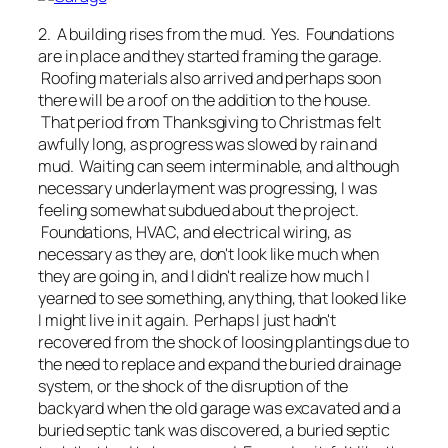
2. A building rises from the mud. Yes. Foundations
are in place and they started framing the garage.
Roofing materials also arrived and perhaps soon
there will be a roof on the addition to the house.
That period from Thanksgiving to Christmas felt
awfully long, as progress was slowed by rain and
mud. Waiting can seem interminable, and although
necessary underlayment was progressing, I was
feeling somewhat subdued about the project.
Foundations, HVAC, and electrical wiring, as
necessary as they are, don't look like much when
they are going in, and I didn't realize how much I
yearned to see something, anything, that looked like
I might live in it again. Perhaps I just hadn't
recovered from the shock of loosing plantings due to
the need to replace and expand the buried drainage
system, or the shock of the disruption of the
backyard when the old garage was excavated and a
buried septic tank was discovered, a buried septic