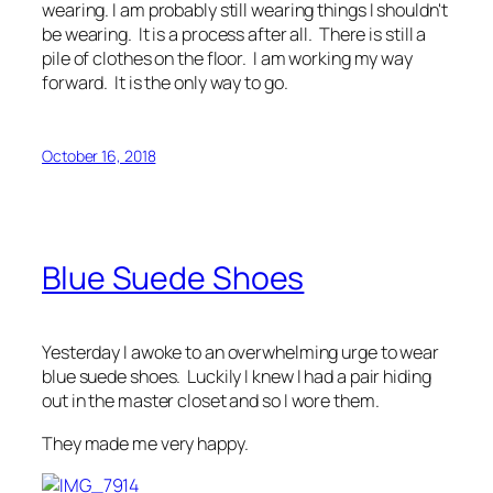
wearing. I am probably still wearing things I shouldn't
be wearing. It is a process after all. There is still a
pile of clothes on the floor. I am working my way
forward. It is the only way to go.
October 16, 2018
Blue Suede Shoes
Yesterday I awoke to an overwhelming urge to wear
blue suede shoes. Luckily I knew I had a pair hiding
out in the master closet and so I wore them.
They made me very happy.