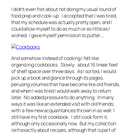
I didn't even fret about not doing my usual round of
food prep and cook-up. I accepted that I was tired,
that my schedule was actually pretty open, and I
could allow myself to do as much or as little as I
wished. I gave myself permission to putter….
And somehow instead of cooking I felt like
organizing cookbooks. Slowly: about 16 linear feet
of shelf space over three days. As I sorted, I would
pick up a book and glance through its pages,
perusing volumes that have become like old friends,
and when I was tired I would walk away to return
later. No added pressure to do anything. In many
ways it was like an extended visit with old friends;
with a few new acquaintances thrown in as well. I
still have my first cookbook. I still cook form it,
although only occasionally now. But my collection
isn't exactly about recipes, although that is part of