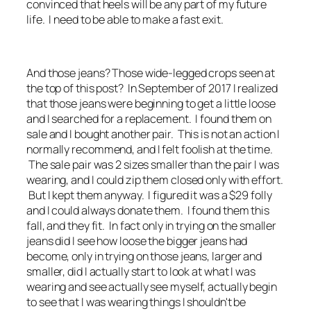
convinced that heels will be any part of my future
life. I need to be able to make a fast exit.
And those jeans? Those wide-legged crops seen at
the top of this post? In September of 2017 I realized
that those jeans were beginning to get a little loose
and I searched for a replacement. I found them on
sale and I bought another pair. This is not an action I
normally recommend, and I felt foolish at the time.
The sale pair was 2 sizes smaller than the pair I was
wearing, and I could zip them closed only with effort.
But I kept them anyway. I figured it was a $29 folly
and I could always donate them. I found them this
fall, and they fit. In fact only in trying on the smaller
jeans did I see how loose the bigger jeans had
become, only in trying on those jeans, larger and
smaller, did I actually start to look at what I was
wearing and see actually see myself, actually begin
to see that I was wearing things I shouldn't be