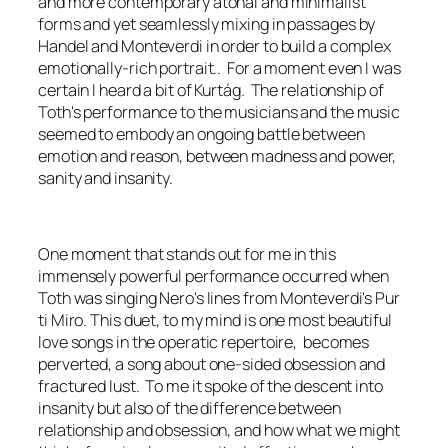
and more contemporary atonal and minimalist
forms and yet seamlessly mixing in passages by
Handel and Monteverdi in order to build a complex
emotionally-rich portrait.. For a moment even I was
certain I heard a bit of Kurtág. The relationship of
Toth's performance to the musicians and the music
seemed to embody an ongoing battle between
emotion and reason, between madness and power,
sanity and insanity.
One moment that stands out for me in this
immensely powerful performance occurred when
Toth was singing Nero's lines from Monteverdi's
Pur
ti Miro.
This duet, to my mind is one most beautiful
love songs in the operatic repertoire, becomes
perverted, a song about one-sided obsession and
fractured lust. To me it spoke of the descent into
insanity but also of the difference between
relationship and obsession, and how what we might