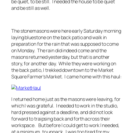
be quiet, to be still. I needed the house to be quiet
and be still as well.
The stonemasons were here early Saturday morning
laying bluestone on the back patio and walk in
preparation for the rain that was supposed to come
on Monday. The rain did indeed come and the
masons returned yesterday, but that is another
story, for another day. While they were working on
the back patio, I trekked downtown to the Market
Square Farmer's Market. I came home with this haul:
I returned home just as the masons were leaving, for
which I was grateful. I needed to work in the studio,
hard pressed against a deadline, and did not look
forward to traipsing back and forth across their
workspace. But before I could get to work I needed,
at a minimum, to unpack. I was too tired for my