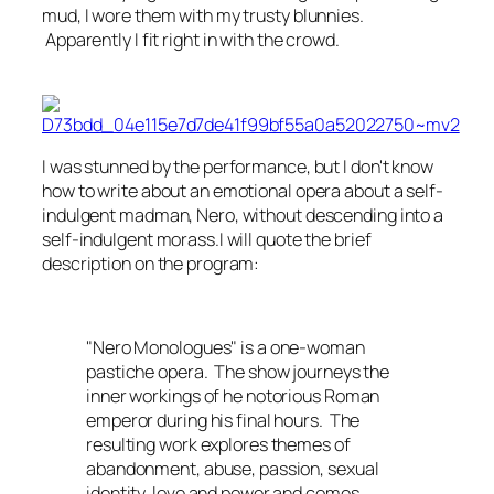
mud, I wore them with my trusty blunnies.
Apparently I fit right in with the crowd.
I was stunned by the performance, but I don't know
how to write about an emotional opera about a self-
indulgent madman, Nero, without descending into a
self-indulgent morass.I will quote the brief
description on the program:
"Nero Monologues" is a one-woman
pastiche opera. The show journeys the
inner workings of he notorious Roman
emperor during his final hours. The
resulting work explores themes of
abandonment, abuse, passion, sexual
identity, love and power and comes