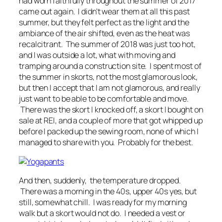
had worn faithfully throughout the summer of 2017
came out again. I didn't wear them at all this past
summer, but they felt perfect as the light and the
ambiance of the air shifted, even as the heat was
recalcitrant. The summer of 2018 was just too hot,
and I was outside a lot, what with moving and
tramping around a construction site. I spent most of
the summer in skorts, not the most glamorous look,
but then I accept that I am not glamorous, and really
just want to be able to be comfortable and move.
There was the skort I knocked off, a skort I bought on
sale at REI, and a couple of more that got whipped up
before I packed up the sewing room, none of which I
managed to share with you. Probably for the best.
And then, suddenly, the temperature dropped.
There was a morning in the 40s, upper 40s yes, but
still, somewhat chill. I was ready for my morning
walk but a skort would not do. I needed a vest or