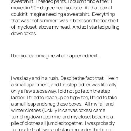
sweatshirt; I needed pants. I couldn't find either. I
moved in 90+ degree heat you see. At that point I
couldn't imagine needing a sweatshirt. Everything
that was "not summer" was in boxes on the top shelf
of my closet, above my head. And so I started pulling
down boxes.
I bet you can imagine what happened next.
I was lazy and in a rush. Despite the fact that I live in
a small apartment, and the step ladder was literally
only a few steps away, I did not go fetch the step
ladder. I tried to reach up on tippy toe, I tried to take
a small leap and snag those boxes. All my fall and
winter clothes (luckily in canvas boxes) came
tumbling down upon me, and my closet became a
pile of clothes all jumbled together. I was probably
fortunate that I was not standing under the box of