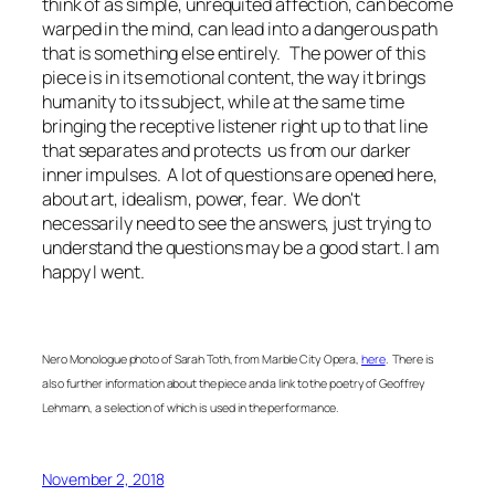
think of as simple, unrequited affection, can become
warped in the mind, can lead into a dangerous path
that is something else entirely. The power of this
piece is in its emotional content, the way it brings
humanity to its subject, while at the same time
bringing the receptive listener right up to that line
that separates and protects us from our darker
inner impulses. A lot of questions are opened here,
about art, idealism, power, fear. We don't
necessarily need to see the answers, just trying to
understand the questions may be a good start. I am
happy I went.
Nero Monologue photo of Sarah Toth, from Marble City Opera,
here
. There is
also further information about the piece and a link to the poetry of Geoffrey
Lehmann, a selection of which is used in the performance.
November 2, 2018