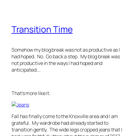
Transition Time
Somehow my blog break was not as productive as I
had hoped. No. Go back a step. My blog break was
not productive in the ways I had hoped and
anticipated….
That's more like it.
Fall has finally come to the Knoxville area and I am
grateful. My wardrobe had already started to
transition gently. The wide legs cropped jeans that I