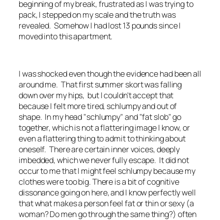
beginning of my break, frustrated as I was trying to
pack, I stepped on my scale and the truth was
revealed. Somehow I had lost 13 pounds since I
moved into this apartment.
I was shocked even though the evidence had been all
around me. That first summer skort was falling
down over my hips, but I couldn't accept that
because I felt more tired, schlumpy and out of
shape. In my head "schlumpy" and "fat slob" go
together, which is not a flattering image I know, or
even a flattering thing to admit to thinking about
oneself. There are certain inner voices, deeply
imbedded, which we never fully escape. It did not
occur to me that I might feel schlumpy because my
clothes were too big. There is a bit of cognitive
dissonance going on here, and I know perfectly well
that what makes a person feel fat or thin or sexy (a
woman? Do men go through the same thing?) often