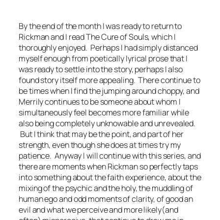
By the end of the month I was ready to return to
Rickman and I read
The Cure of Souls,
which I
thoroughly enjoyed. Perhaps I had simply distanced
myself enough from poetically lyrical prose that I
was ready to settle into the story, perhaps I also
found story itself more appealing. There continue to
be times when I find the jumping around choppy, and
Merrily continues to be someone about whom I
simultaneously feel becomes more familiar while
also being completely unknowable and unrevealed.
But I think that may be the point, and part of her
strength, even though she does at times try my
patience. Anyway I will continue with this series, and
there are moments when Rickman so perfectly taps
into something about the faith experience, about the
mixing of the psychic and the holy, the muddling of
human ego and odd moments of clarity, of good an
evil and what we perceive and more likely(and