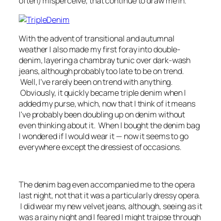
often) misperceive, that continue to draw me in.
With the advent of transitional and autumnal
weather I also made my first foray into double-
denim, layering a chambray tunic over dark-wash
jeans, although probably too late to be on trend.
Well, I've rarely been on trend with anything.
Obviously, it quickly became triple denim when I
added my purse, which, now that I think of it means
I've probably been doubling up on denim without
even thinking about it. When I bought the denim bag
I wondered if I would wear it — now it seems to go
everywhere except the dressiest of occasions.
The denim bag even accompanied me to the opera
last night, not that it was a particularly dressy opera.
I did wear my new velvet jeans, although, seeing as it
was a rainy night and I feared I might traipse through