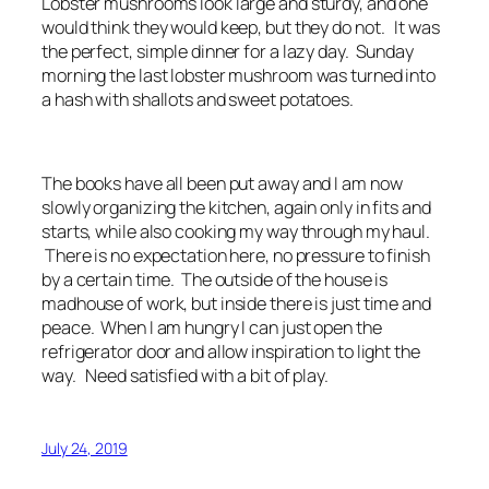
Lobster mushrooms look large and sturdy, and one
would think they would keep, but they do not. It was
the perfect, simple dinner for a lazy day. Sunday
morning the last lobster mushroom was turned into
a hash with shallots and sweet potatoes.
The books have all been put away and I am now
slowly organizing the kitchen, again only in fits and
starts, while also cooking my way through my haul.
There is no expectation here, no pressure to finish
by a certain time. The outside of the house is
madhouse of work, but inside there is just time and
peace. When I am hungry I can just open the
refrigerator door and allow inspiration to light the
way. Need satisfied with a bit of play.
July 24, 2019