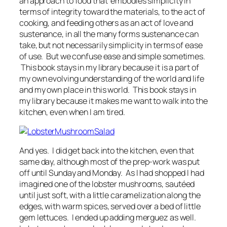
an approach to food that embodies simplicity in
terms of integrity toward the materials, to the act of
cooking, and feeding others as an act of love and
sustenance, in all the many forms sustenance can
take, but not necessarily simplicity in terms of ease
of use. But we confuse ease and simple sometimes.
This book stays in my library because it is a part of
my own evolving understanding of the world and life
and my own place in this world. This book stays in
my library because it makes me want to walk into the
kitchen, even when I am tired.
And yes. I did get back into the kitchen, even that
same day, although most of the prep-work was put
off until Sunday and Monday. As I had shopped I had
imagined one of the lobster mushrooms, sautéed
until just soft, with a little caramelization along the
edges, with warm spices, served over a bed of little
gem lettuces. I ended up adding merguez as well.