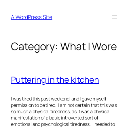
Skip
to
A WordPress Site
content
Category:
What I Wore
Puttering in the kitchen
I was tired this past weekend, and I gave myself
permission to be tired. I am not certain that this was
so much a physical tiredness, as it was a physical
manifestation of a basic introverted sort of
emotional and psychological tiredness. I needed to