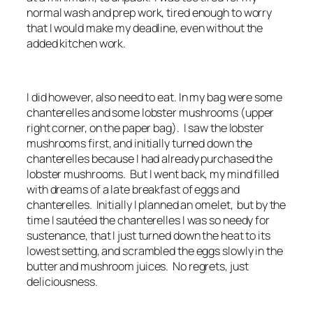
normal wash and prep work, tired enough to worry
that I would make my deadline, even without the
added kitchen work.
I did however, also need to eat. In my bag were some
chanterelles and some lobster mushrooms (upper
right corner, on the paper bag). I saw the lobster
mushrooms first, and initially turned down the
chanterelles because I had already purchased the
lobster mushrooms. But I went back, my mind filled
with dreams of a late breakfast of eggs and
chanterelles. Initially I planned an omelet, but by the
time I sautéed the chanterelles I was so needy for
sustenance, that I just turned down the heat to its
lowest setting, and scrambled the eggs slowly in the
butter and mushroom juices. No regrets, just
deliciousness.