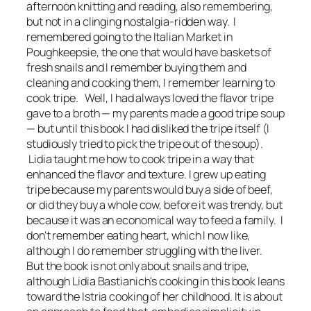
afternoon knitting and reading, also remembering,
but not in a clinging nostalgia-ridden way. I
remembered going to the Italian Market in
Poughkeepsie, the one that would have baskets of
fresh snails and I remember buying them and
cleaning and cooking them, I remember learning to
cook tripe. Well, I had always loved the flavor tripe
gave to a broth — my parents made a good tripe soup
— but until this book I had disliked the tripe itself (I
studiously tried to pick the tripe out of the soup).
Lidia taught me how to cook tripe in a way that
enhanced the flavor and texture. I grew up eating
tripe because my parents would buy a side of beef,
or did they buy a whole cow, before it was trendy, but
because it was an economical way to feed a family. I
don't remember eating heart, which I now like,
although I do remember struggling with the liver.
But the book is not only about snails and tripe,
although Lidia Bastianich's cooking in this book leans
toward the Istria cooking of her childhood. It is about