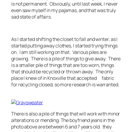
is not permanent. Obviously, until last week, I never
even saw myself in my pajamas, and that was truly
sad state of affairs.
As I started shifting the closet to fall and winter, as I
started putting away clothes, I started trying things
on. I am still working on that. Various piles are
growing. There is a pile of things to give away. There
is a smaller pile of things that are too worn, things
that should be recycled or thrown away. The only
place I knew of in Knoxville that accepted fabric
for recycling closed, so more research is warranted.
There is also a pile of things that will work with minor
alterations or mending. The boyfriend jeans in the
photo above are between 6 and 7 years old. they