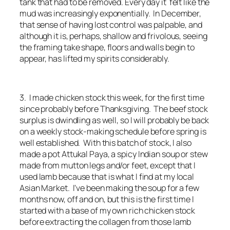
tank that had to be removed. Every day it felt like the
mud was increasingly exponentially. In December,
that sense of having lost control was palpable, and
although it is, perhaps, shallow and frivolous, seeing
the framing take shape, floors and walls begin to
appear, has lifted my spirits considerably.
3. I made chicken stock this week, for the first time
since probably before Thanksgiving. The beef stock
surplus is dwindling as well, so I will probably be back
on a weekly stock-making schedule before spring is
well established. With this batch of stock, I also
made a pot Attukal Paya, a spicy Indian soup or stew
made from mutton legs and/or feet, except that I
used lamb because that is what I find at my local
Asian Market. I've been making the soup for a few
months now, off and on, but this is the first time I
started with a base of my own rich chicken stock
before extracting the collagen from those lamb