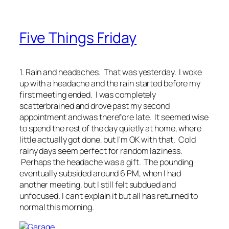
Five Things Friday
1. Rain and headaches. That was yesterday. I woke
up with a headache and the rain started before my
first meeting ended. I was completely
scatterbrained and drove past my second
appointment and was therefore late. It seemed wise
to spend the rest of the day quietly at home, where
little actually got done, but I'm OK with that. Cold
rainy days seem perfect for random laziness.
Perhaps the headache was a gift. The pounding
eventually subsided around 6 PM, when I had
another meeting, but I still felt subdued and
unfocused. I can't explain it but all has returned to
normal this morning.