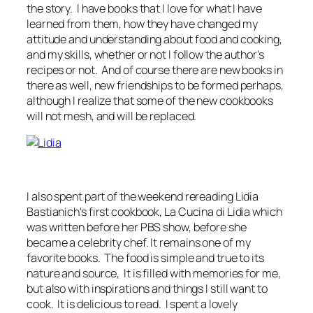
the story. I have books that I love for what I have
learned from them, how they have changed my
attitude and understanding about food and cooking,
and my skills, whether or not I follow the author's
recipes or not. And of course there are new books in
there as well, new friendships to be formed perhaps,
although I realize that some of the new cookbooks
will not mesh, and will be replaced.
I also spent part of the weekend rereading Lidia
Bastianich's first cookbook, La Cucina di Lidia which
was written before her PBS show, before she
became a celebrity chef. It remains one of my
favorite books. The food is simple and true to its
nature and source, It is filled with memories for me,
but also with inspirations and things I still want to
cook. It is delicious to read. I spent a lovely