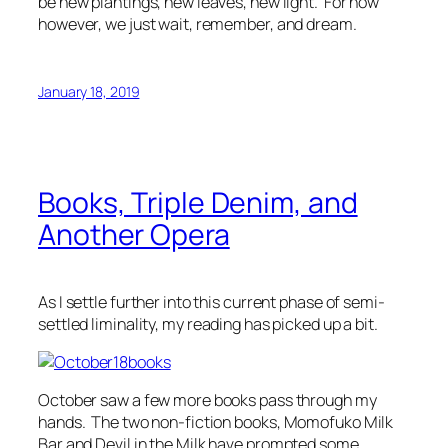
be new plantings, new leaves, new light. For now
however, we just wait, remember, and dream.
January 18, 2019
Books, Triple Denim, and
Another Opera
As I settle further into this current phase of semi-
settled liminality, my reading has picked up a bit.
October saw a few more books pass through my
hands. The two non-fiction books,
Momofuko Milk
Bar
and
Devil in the Milk
have prompted some