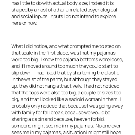
has little to do with actual body size; instead it is
shaped by a host of other unrelated psychological
and social inputs. Inputs I do not intend to explore
here or now.
What I did notice, and what prompted me to step on
that scale in the first place, was that my pajamas
were too big. I knew the pajama bottoms were loose,
and if I moved around too much they could start to
slip down. I had fixed that by shortening the elastic
in the waist of the pants, but although they stayed
up, they did not hang attractively. I had not noticed
that the tops were also too big, a couple of sizes too
big, and that I looked like a sad old woman in them. I
probably only noticed that because I was going away
with family for fall break, because we would be
sharing a cabin and because, heaven forbid,
someone might see me in my pajamas. No one ever
sees me in my pajamas, a situation I might still hope