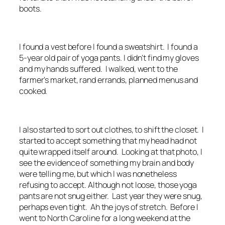
boots.
I found a vest before I found a sweatshirt. I found a
5-year old pair of yoga pants. I didn't find my gloves
and my hands suffered. I walked, went to the
farmer's market, rand errands, planned menus and
cooked.
I also started to sort out clothes, to shift the closet. I
started to accept something that my head had not
quite wrapped itself around. Looking at that photo, I
see the evidence of something my brain and body
were telling me, but which I was nonetheless
refusing to accept. Although not loose, those yoga
pants are not snug either. Last year they were snug,
perhaps even tight. Ah the joys of stretch. Before I
went to North Caroline for a long weekend at the