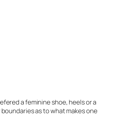
prefered a feminine shoe, heels or a
t my boundaries as to what makes one