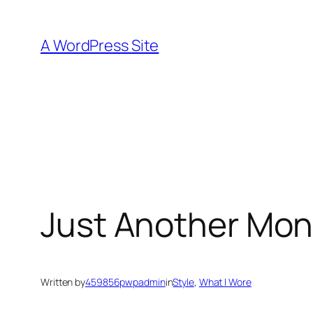
Skip
to
A WordPress Site
content
Just Another Mo
Written by
459856pwpadmin
in
Style
, 
What I Wore