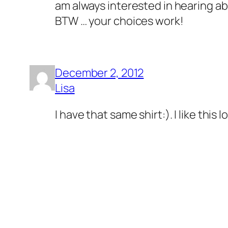
am always interested in hearing ab
BTW … your choices work!
December 2, 2012
Lisa
I have that same shirt:). I like this 