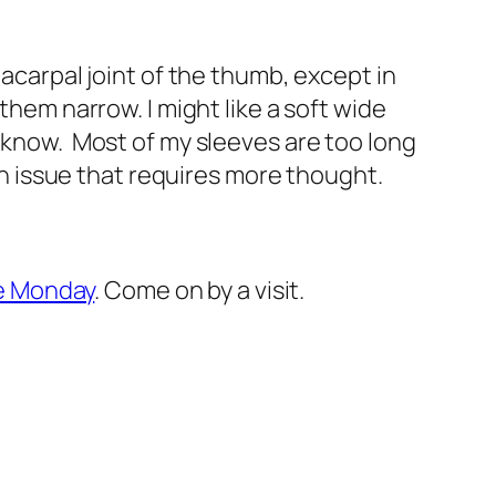
tacarpal joint of the thumb, except in
them narrow. I might like a soft wide
y know. Most of my sleeves are too long
an issue that requires more thought.
le Monday
. Come on by a visit.