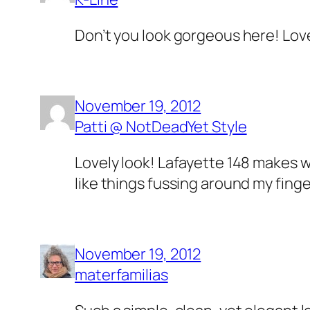
Don’t you look gorgeous here! Love
November 19, 2012
Patti @ NotDeadYet Style
Lovely look! Lafayette 148 makes wo
like things fussing around my fing
November 19, 2012
materfamilias