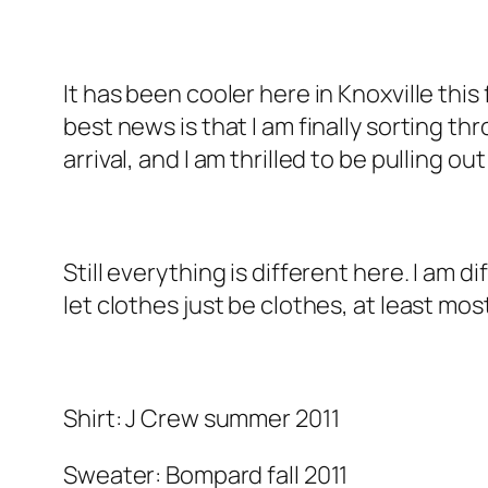
It has been cooler here in Knoxville this
best news is that I am finally sorting 
arrival, and I am thrilled to be pulling 
Still everything is different here. I am 
let clothes just be clothes, at least mos
Shirt: J Crew summer 2011
Sweater: Bompard fall 2011