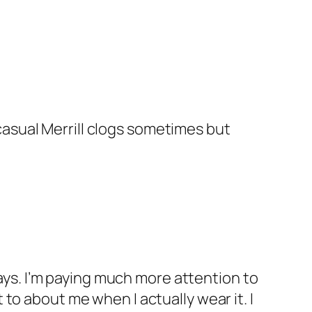
casual Merrill clogs sometimes but
ays. I’m paying much more attention to
 to about me when I actually wear it. I