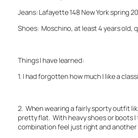
Jeans: Lafayette 148 New York spring 2
Shoes: Moschino, at least 4 years old, q
Things I have learned:
1. I had forgotten how much I like a clas
2. When wearing a fairly sporty outfit li
pretty flat. With heavy shoes or boots I 
combination feel just right and anothe