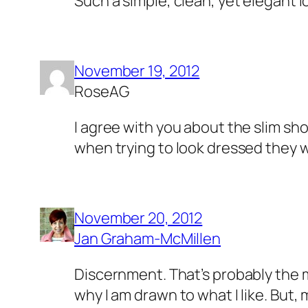
Such a simple, clean, yet elegant l
November 19, 2012
RoseAG
I agree with you about the slim sh
when trying to look dressed they w
November 20, 2012
Jan Graham-McMillen
Discernment. That’s probably the m
why I am drawn to what I like. But, 