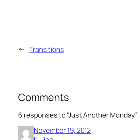
←
Transitions
Comments
6 responses to “Just Another Monday”
November 19, 2012
K-Line