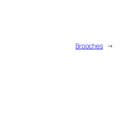
Brooches
→