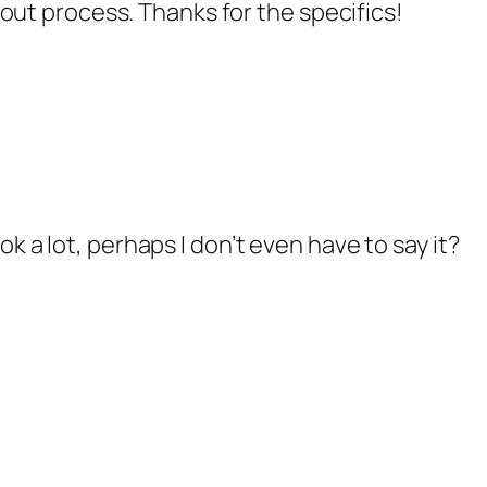
out process. Thanks for the specifics!
look a lot, perhaps I don’t even have to say it?