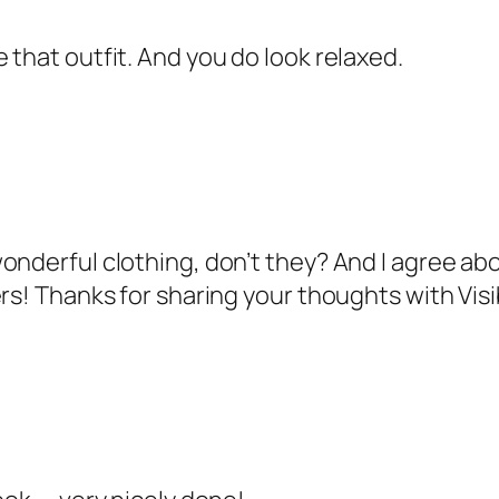
 that outfit. And you do look relaxed.
nderful clothing, don’t they? And I agree abou
ers! Thanks for sharing your thoughts with Vis