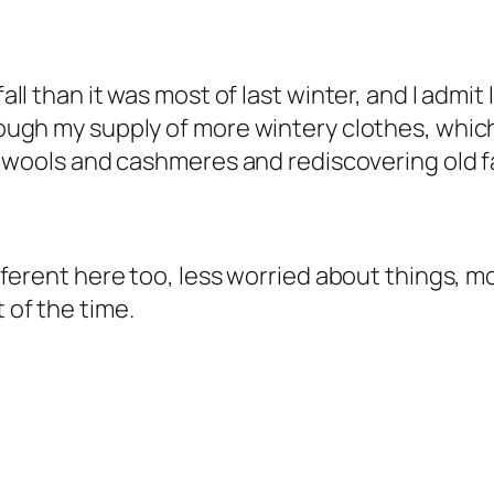
 fall than it was most of last winter, and I admi
through my supply of more wintery clothes, whi
out wools and cashmeres and rediscovering old f
different here too, less worried about things, m
t of the time.