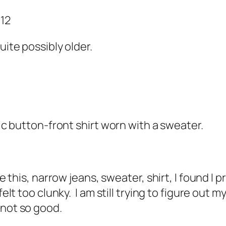
012
uite possibly older.
sic button-front shirt worn with a sweater.
ke this, narrow jeans, sweater, shirt, I found I 
felt too clunky. I am still trying to figure ou
r not so good.