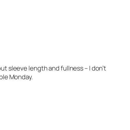
t sleeve length and fullness – I don’t
ible Monday.