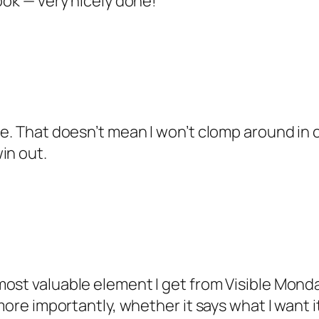
ook — very nicely done!
oe. That doesn’t mean I won’t clomp around in 
in out.
ost valuable element I get from Visible Mond
more importantly, whether it says what I want it