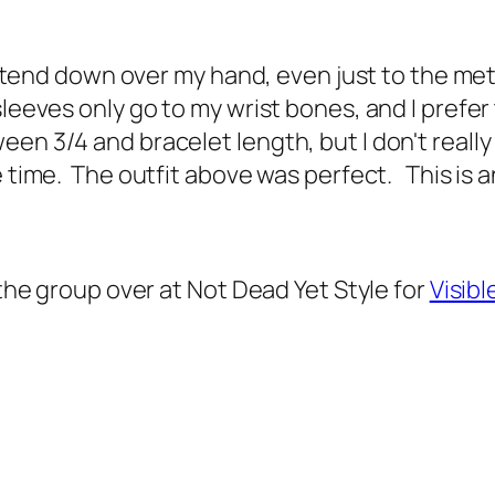
t extend down over my hand, even just to the me
leeves only go to my wrist bones, and I prefer 
een 3/4 and bracelet length, but I don't reall
e time. The outfit above was perfect. This is 
 the group over at Not Dead Yet Style for
Visib