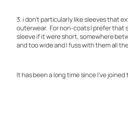
3. i don't particularly like sleeves tha
outerwear. For non-coats I prefer that s
sleeve if it were short, somewhere betw
and too wide and I fuss with them all th
It has been a long time since I've joined