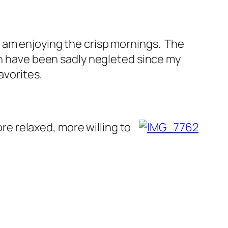
t I am enjoying the crisp mornings. The
ch have been sadly negleted since my
avorites.
ore relaxed, more willing to