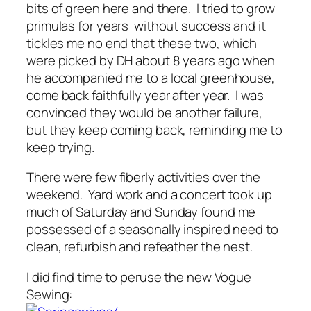
bits of green here and there. I tried to grow
primulas for years without success and it
tickles me no end that these two, which
were picked by DH about 8 years ago when
he accompanied me to a local greenhouse,
come back faithfully year after year. I was
convinced they would be another failure,
but they keep coming back, reminding me to
keep trying.
There were few fiberly activities over the
weekend. Yard work and a concert took up
much of Saturday and Sunday found me
possessed of a seasonally inspired need to
clean, refurbish and refeather the nest.
I did find time to peruse the new Vogue
Sewing: