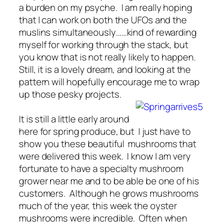
a burden on my psyche. I am really hoping
that I can work on both the UFOs and the
muslins simultaneously……kind of rewarding
myself for working through the stack, but
you know that is not really likely to happen.
Still, it is a lovely dream, and looking at the
pattern will hopefully encourage me to wrap
up those pesky projects.
It is still a little early around
here for spring produce, but I just have to
show you these beautiful mushrooms that
were delivered this week. I know I am very
fortunate to have a specialty mushroom
grower near me and to be able be one of his
customers. Although he grows mushrooms
much of the year, this week the oyster
mushrooms were incredible. Often when