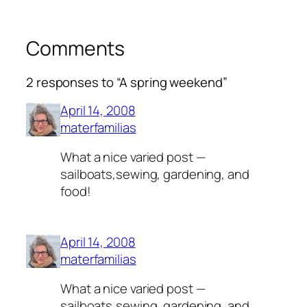
Comments
2 responses to “A spring weekend”
April 14, 2008
materfamilias
What a nice varied post —
sailboats,sewing, gardening, and
food!
April 14, 2008
materfamilias
What a nice varied post —
sailboats,sewing, gardening, and