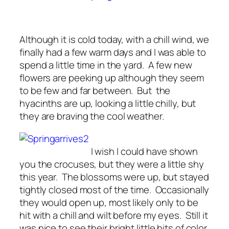
Although it is cold today, with a chill wind, we
finally had a few warm days and I was able to
spend a little time in the yard. A few new
flowers are peeking up although they seem
to be few and far between. But the
hyacinths are up, looking a little chilly, but
they are braving the cool weather.
I wish I could have shown
you the crocuses, but they were a little shy
this year. The blossoms were up, but stayed
tightly closed most of the time. Occasionally
they would open up, most likely only to be
hit with a chill and wilt before my eyes. Still it
was nice to see their bright little bits of color,