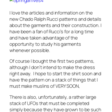
I love the articles and information on the
new Chado Ralph Rucci patterns and details
about the garments and their construction. I
have been a fan of Rucci’s for a long time
and have taken advantage of the
opportunity to study his garments
whenever possible.
Of course I bought the first two patterns,
although I don’t intend to make the dress
right away. I hope to start the shirt soon and
have the pattern on a stack of things that I
must make muslins of VERY SOON,
There is also, unfortunately, a rather large
stack of UFOs that must be completed
simply because they have grown to be such