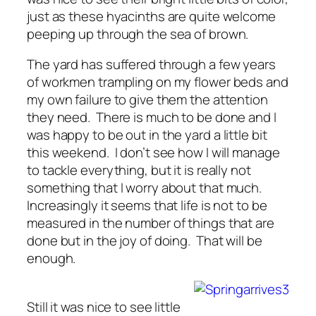
just as these hyacinths are quite welcome
peeping up through the sea of brown.
The yard has suffered through a few years
of workmen trampling on my flower beds and
my own failure to give them the attention
they need. There is much to be done and I
was happy to be out in the yard a little bit
this weekend. I don’t see how I will manage
to tackle everything, but it is really not
something that I worry about that much.
Increasingly it seems that life is not to be
measured in the number of things that are
done but in the joy of doing. That will be
enough.
Still it was nice to see little