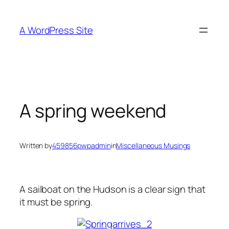
Skip
to
A WordPress Site
content
A spring weekend
Written by
459856pwpadmin
in
Miscellaneous Musings
A sailboat on the Hudson is a clear sign that
it must be spring.