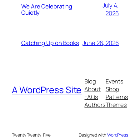
July 4,
We Are Celebrating
Quietly
2026
June 26, 2026
Catching Up on Books
Blog
Events
A WordPress Site
About
Shop
FAQs
Patterns
Authors
Themes
Twenty Twenty-Five
Designed with
WordPress