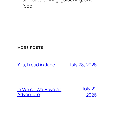
food!
MORE POSTS
July 28, 2026
Yes, I read in June.
July 21,
In Which We Have an
Adventure
2026