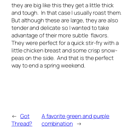
they are big like this they get a little thick
and tough. In that case I usually roast them.
But although these are large, they are also
tender and delicate so I wanted to take
advantage of their more subtle flavors.
They were perfect for a quick stir-fry with a
little chicken breast and some crisp snow-
peas on the side. And that is the perfect
way to end a spring weekend.
←
Got
A favorite green and purple
Thread?
combination
→