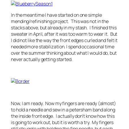
In the meantime I have started on one simple
mending/refinishing project. This was not in the
stacks above, but already in my stash. I finished this
sweater in April, after it was too warm to wear it. But
I did not like the way the front edges curled and felt it
needed more stabilization. I spend occasional time
over the summer thinking about what I would do, but
never actually getting started.
Now, I am ready. Now my fingers are ready (almost)
to hold a needle and sew in a petersham band along
the inside front edge. I actually don't know how this
is going to work out, but it is worth a try. My fingers
still struggle with holding the fine needle, but each