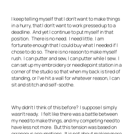
I keep telling myself that I don't want to make things
in a hurry, that I don't want to work pressed up to a
deadline. And yet I continue to put myself in that
position. There is no need. I need little. I am
fortunate enough that I could buy what I needed if I
chose to do so. There is no reason to make myself
rush. I can putter and sew, I can putter while I sew. I
can set up my embroidery or needlepoint station in a
corner of the studio so that when my back is tired of
standing, or I've hit a wall for whatever reason, I can
sit and stitch and self-soothe.
Why didn't I think of this before? I suppose I simply
wasn't ready. I felt like there was a battle between
my need to make things, and my competing need to
have less not more. But this tension was based on
erroneous assumptions. It is not about making more