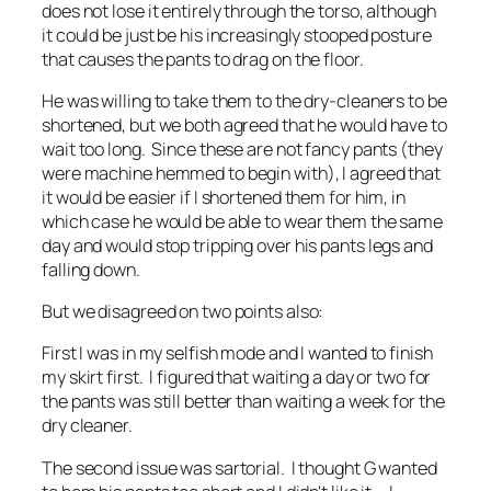
does not lose it entirely through the torso, although
it could be just be his increasingly stooped posture
that causes the pants to drag on the floor.
He was willing to take them to the dry-cleaners to be
shortened, but we both agreed that he would have to
wait too long. Since these are not fancy pants (they
were machine hemmed to begin with), I agreed that
it would be easier if I shortened them for him, in
which case he would be able to wear them the same
day and would stop tripping over his pants legs and
falling down.
But we disagreed on two points also:
First I was in my selfish mode and I wanted to finish
my skirt first. I figured that waiting a day or two for
the pants was still better than waiting a week for the
dry cleaner.
The second issue was sartorial. I thought G wanted