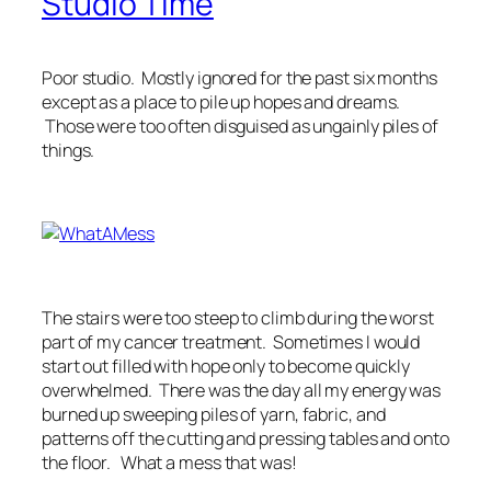
Studio Time
Poor studio. Mostly ignored for the past six months
except as a place to pile up hopes and dreams.
Those were too often disguised as ungainly piles of
things.
The stairs were too steep to climb during the worst
part of my cancer treatment. Sometimes I would
start out filled with hope only to become quickly
overwhelmed. There was the day all my energy was
burned up sweeping piles of yarn, fabric, and
patterns off the cutting and pressing tables and onto
the floor. What a mess that was!