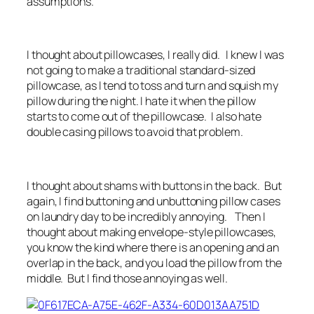
assumptions.
I thought about pillowcases, I really did. I knew I was
not going to make a traditional standard-sized
pillowcase, as I tend to toss and turn and squish my
pillow during the night. I hate it when the pillow
starts to come out of the pillowcase. I also hate
double casing pillows to avoid that problem.
I thought about shams with buttons in the back. But
again, I find buttoning and unbuttoning pillow cases
on laundry day to be incredibly annoying. Then I
thought about making envelope-style pillowcases,
you know the kind where there is an opening and an
overlap in the back, and you load the pillow from the
middle. But I find those annoying as well.