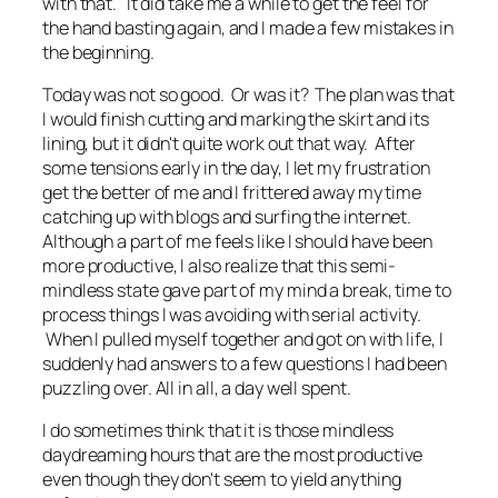
with that. It did take me a while to get the feel for
the hand basting again, and I made a few mistakes in
the beginning.
Today was not so good. Or was it? The plan was that
I would finish cutting and marking the skirt and its
lining, but it didn't quite work out that way. After
some tensions early in the day, I let my frustration
get the better of me and I frittered away my time
catching up with blogs and surfing the internet.
Although a part of me feels like I should have been
more productive, I also realize that this semi-
mindless state gave part of my mind a break, time to
process things I was avoiding with serial activity.
When I pulled myself together and got on with life, I
suddenly had answers to a few questions I had been
puzzling over. All in all, a day well spent.
I do sometimes think that it is those mindless
daydreaming hours that are the most productive
even though they don't seem to yield anything