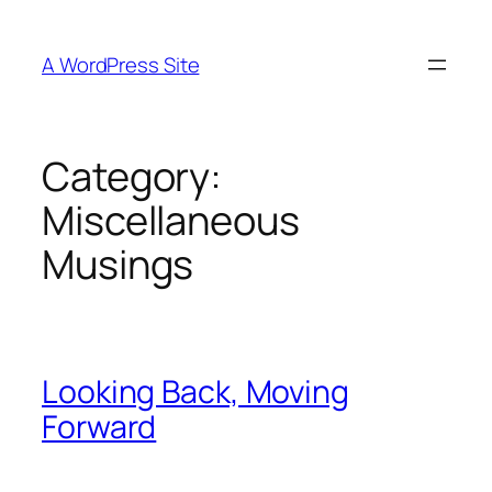
Skip
to
A WordPress Site
content
Category:
Miscellaneous
Musings
Looking Back, Moving
Forward