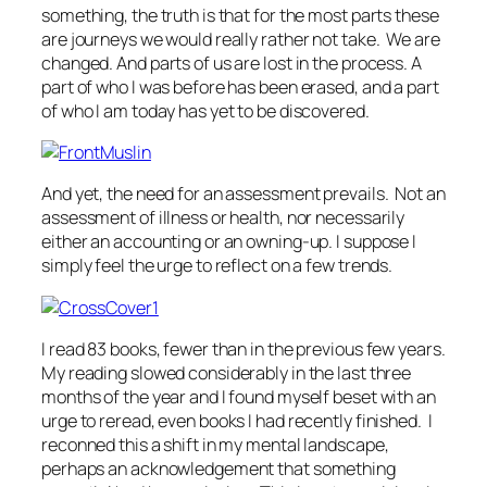
something, the truth is that for the most parts these
are journeys we would really rather not take. We are
changed. And parts of us are lost in the process. A
part of who I was before has been erased, and a part
of who I am today has yet to be discovered.
And yet, the need for an assessment prevails. Not an
assessment of illness or health, nor necessarily
either an accounting or an owning-up. I suppose I
simply feel the urge to reflect on a few trends.
I read 83 books, fewer than in the previous few years.
My reading slowed considerably in the last three
months of the year and I found myself beset with an
urge to reread, even books I had recently finished. I
reconned this a shift in my mental landscape,
perhaps an acknowledgement that something