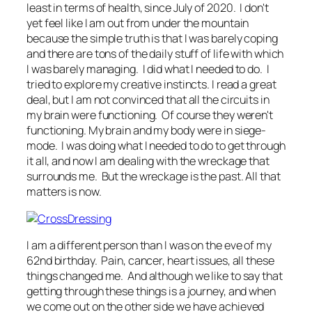
least in terms of health, since July of 2020. I don't
yet feel like I am out from under the mountain
because the simple truth is that I was barely coping
and there are tons of the daily stuff of life with which
I was barely managing. I did what I needed to do. I
tried to explore my creative instincts. I read a great
deal, but I am not convinced that all the circuits in
my brain were functioning. Of course they weren't
functioning. My brain and my body were in siege-
mode. I was doing what I needed to do to get through
it all, and now I am dealing with the wreckage that
surrounds me. But the wreckage is the past. All that
matters is now.
I am a different person than I was on the eve of my
62nd birthday. Pain, cancer, heart issues, all these
things changed me. And although we like to say that
getting through these things is a journey, and when
we come out on the other side we have achieved