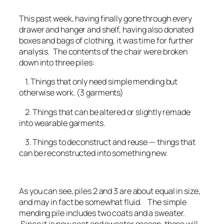
This past week, having finally gone through every
drawer and hanger and shelf, having also donated
boxes and bags of clothing, it was time for further
analysis. The contents of the chair were broken
down into three piles:
1. Things that only need simple mending but
otherwise work. (3 garments)
2. Things that can be altered or slightly remade
into wearable garments.
3. Things to deconstruct and reuse — things that
can be reconstructed into something new.
As you can see, piles 2 and 3 are about equal in size,
and may in fact be somewhat fluid. The simple
mending pile includes two coats and a sweater.