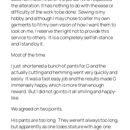
the alteration. It has nothing to do with the ease or
difficulty of the work to be done. Sewing is my
hobby, and although I may chose to alter my own
garments to fit my own vision of how I want them to
look on me, I reserve the right not to provide this
service to others. It is a completely selfish stance
and I stand by it.
Most of the time.
I just shortened a bunch of pants for G and the
actually cutting and hemming went very quickly and
easily. It was a fast easy job and the results made G
immensely happy, which is more than enough
reward. But I did not go into it all smiling and happy-
like.
We agreed on two points.
His pants are too long. They weren't always too long,
but apparently as one loses stature with age one