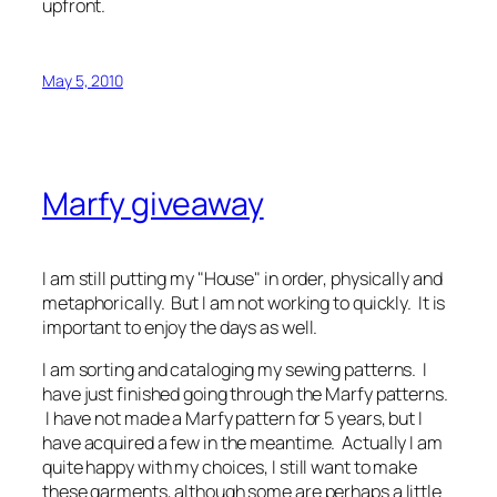
upfront.
May 5, 2010
Marfy giveaway
I am still putting my "House" in order, physically and
metaphorically. But I am not working to quickly. It is
important to enjoy the days as well.
I am sorting and cataloging my sewing patterns. I
have just finished going through the Marfy patterns.
I have not made a Marfy pattern for 5 years, but I
have acquired a few in the meantime. Actually I am
quite happy with my choices, I still want to make
these garments, although some are perhaps a little