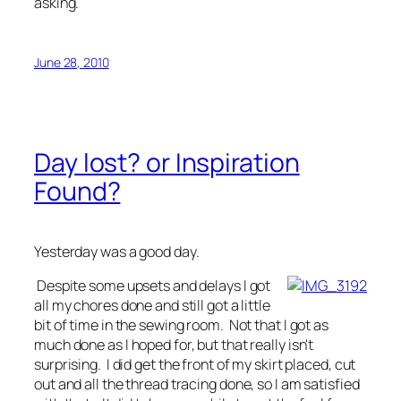
asking.
June 28, 2010
Day lost? or Inspiration
Found?
Yesterday was a good day.
Despite some upsets and delays I got
all my chores done and still got a little
bit of time in the sewing room. Not that I got as
much done as I hoped for, but that really isn't
surprising. I did get the front of my skirt placed, cut
out and all the thread tracing done, so I am satisfied