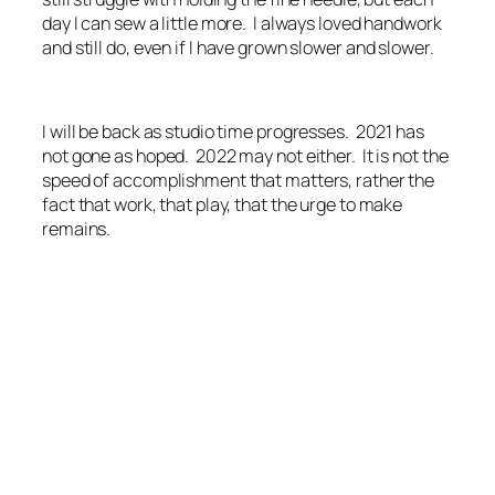
day I can sew a little more. I always loved handwork
and still do, even if I have grown slower and slower.
I will be back as studio time progresses. 2021 has
not gone as hoped. 2022 may not either. It is not the
speed of accomplishment that matters, rather the
fact that work, that play, that the urge to make
remains.