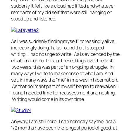
suddenly it felt like a cloud had lifted and whatever
remnants of my old self that were still hanging on
stood up and listened,
As I was suddenly finding myself increasingly alive,
increasingly doing, I also found that I stopped
writing. I had no urge to write. As is evidenced by the
erratic nature of this, or these, blogs over the last
two years, this was part of an ongoing struggle. In
many ways I write to make sense of who I am. And
yet, in many ways the "me" in me was in hibernation.
As that dormant part of myself began to reawaken, I
found I needed time for reassessment and nesting.
Writing would come in its own time.
Anyway, I am still here. I can honestly say the last 3
1/2 months have been the longest period of good, at