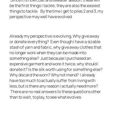
Since it is now coat and sweater season, these will
be the first things I tackle; they are also the easiest
things to tackle. By the time I get to piles 2 and 3, my
perspective may well have evolved.
Already my perspective is evolving. Why give away
or donate everything? Even though I have a sizable
stash of yarn and fabric, why give away clothes that
no longer work when they can be made into
something else? Just because I purchased an
expensive garment and wore it twice, why should I
donate it? Is the silk worth using for something else?
Why discard the worn? Why not mend? I already
have too much to actually suffer from living with
less, but is there any reason I actually need more?
There are no real answers to these questions other
than to wait, to play, to see what evolves.