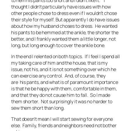
to hem his pants too short and I didn't like it. I
thought I didn't particularly have issues with how
other people chose to dress even if I wouldn't chose
their style for myself. But apparently I do have issues
about how my husband choses to dress. He wanted
his pants to be hemmed at the ankle, the shorter the
better, and I frankly wanted them a little longer, not
long, but long enough to cover the ankle bone.
In the end I relented on both topics. If I feel I spend all
my taking care of him and the house, that is my
issue, not his, and it is not something over which he
can exercise any control. And, of course, they
are his pants, and what is of paramount importance
is that he be happy with them, comfortable in them,
and that they do not cause him to fall. So I made
them shorter. Not surprisingly it was no harder to
sew them short than long.
That doesn't mean I will start sewing for everyone
else. Family, friends and neighbors need not bother