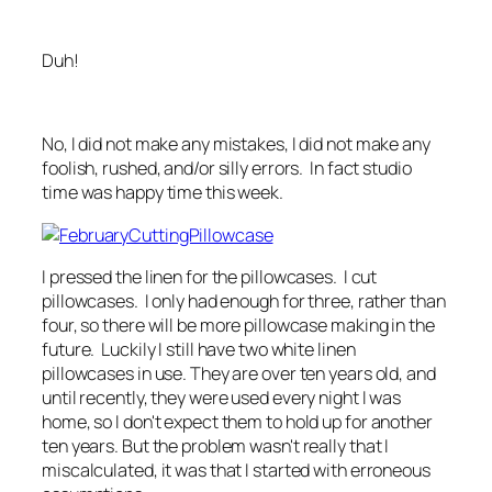
Duh!
No, I did not make any mistakes, I did not make any
foolish, rushed, and/or silly errors. In fact studio
time was happy time this week.
I pressed the linen for the pillowcases. I cut
pillowcases. I only had enough for three, rather than
four, so there will be more pillowcase making in the
future. Luckily I still have two white linen
pillowcases in use. They are over ten years old, and
until recently, they were used every night I was
home, so I don't expect them to hold up for another
ten years. But the problem wasn't really that I
miscalculated, it was that I started with erroneous