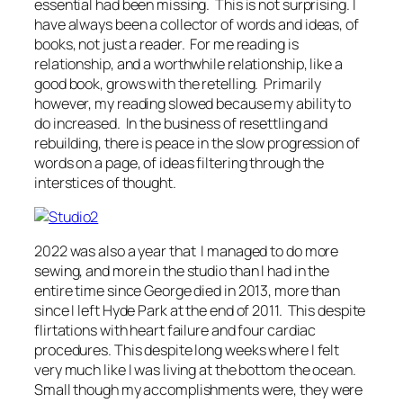
essential had been missing. This is not surprising. I
have always been a collector of words and ideas, of
books, not just a reader. For me reading is
relationship, and a worthwhile relationship, like a
good book, grows with the retelling. Primarily
however, my reading slowed because my ability to
do increased. In the business of resettling and
rebuilding, there is peace in the slow progression of
words on a page, of ideas filtering through the
interstices of thought.
2022 was also a year that I managed to do more
sewing, and more in the studio than I had in the
entire time since George died in 2013, more than
since I left Hyde Park at the end of 2011. This despite
flirtations with heart failure and four cardiac
procedures. This despite long weeks where I felt
very much like I was living at the bottom the ocean.
Small though my accomplishments were, they were