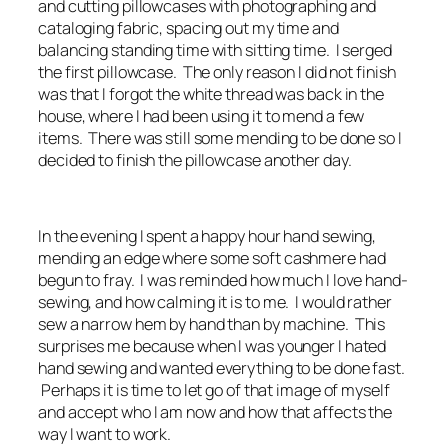
and cutting pillowcases with photographing and
cataloging fabric, spacing out my time and
balancing standing time with sitting time. I serged
the first pillowcase. The only reason I did not finish
was that I forgot the white thread was back in the
house, where I had been using it to mend a few
items. There was still some mending to be done so I
decided to finish the pillowcase another day.
In the evening I spent a happy hour hand sewing,
mending an edge where some soft cashmere had
begun to fray. I was reminded how much I love hand-
sewing, and how calming it is to me. I would rather
sew a narrow hem by hand than by machine. This
surprises me because when I was younger I hated
hand sewing and wanted everything to be done fast.
Perhaps it is time to let go of that image of myself
and accept who I am now and how that affects the
way I want to work.