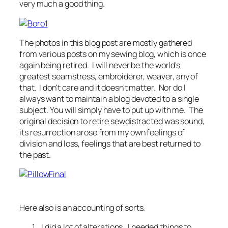
very much a good thing.
The photos in this blog post are mostly gathered
from various posts on my sewing blog, which is once
again being retired. I will never be the world's
greatest seamstress, embroiderer, weaver, any of
that. I don't care and it doesn't matter. Nor do I
always want to maintain a blog devoted to a single
subject. You will simply have to put up with me. The
original decision to retire sewdistracted was sound,
its resurrection arose from my own feelings of
division and loss, feelings that are best returned to
the past.
Here also is an accounting of sorts.
I did a lot of alterations. I needed things to