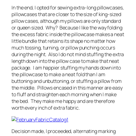
In the end, I opted for sewing extra-long pillowcases,
pillowcases that are closer to the size of king-sized
pillow cases, although my pillows are only standard
or queen sized. Why? Because I like the way folding
the excess fabric inside the pillowcase makes a neat
little bundle that retains its shape no matter how
much tossing, turning, or pillow punching occurs
during the night. Also I do not mind stuffing the extra
length down into the pillow case to make that neat
package. I am happier stuffing my hands down into
the pillowcase to make a neat fold than I am
buttoning and unbuttoning, or stuffing a pillow from
the middle. Pillows encased in this manner are easy
to fluff and straighten each morning when I make
the bed. They make me happy and are therefore
worth every inch of extra fabric.
Decision made, I proceeded, alternating marking