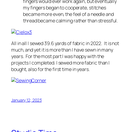
fingers would ever work again, but eventually
my fingers began to cooperate, stitches
became more even, the feel of a needle and
thread became calming rather than stressful.
All in all I sewed 39.6 yards of fabric in 2022. It is not
much, and yet it is more than I have sewn in many
years. For the most part I was happy with the
projects I completed. I sewed more fabric than I
bought, also for the first time in years.
January 12, 2023