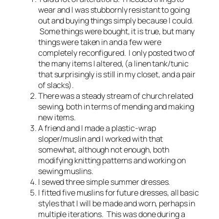
wear and I was stubbornly resistant to going
out and buying things simply because I could.
Some things were bought, it is true, but many
things were taken in and a few were
completely reconfigured. I only posted two of
the many items I altered, (a linen tank/tunic
that surprisingly is still in my closet, and a pair
of slacks).
There was a steady stream of church related
sewing, both in terms of mending and making
new items.
A friend and I made a plastic-wrap
sloper/muslin and I worked with that
somewhat, although not enough, both
modifying knitting patterns and working on
sewing muslins.
I sewed three simple summer dresses.
I fitted five muslins for future dresses, all basic
styles that I will be made and worn, perhaps in
multiple iterations. This was done during a