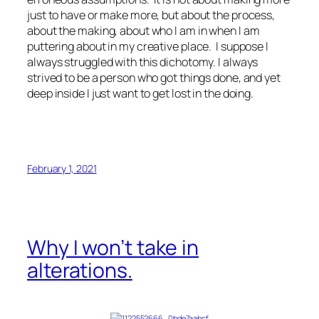
just to have or make more, but about the process,
about the making, about who I am in when I am
puttering about in my creative place. I suppose I
always struggled with this dichotomy. I always
strived to be a person who got things done, and yet
deep inside I just want to get lost in the doing.
February 1, 2021
Why I won’t take in
alterations.