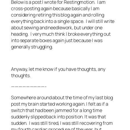
Below is a post I wrote for Restingmotion. I am
cross-posting again because basically I am
considering retiring this blog again and rolling
everything back into a single space. I will still write
about sewing and needlework, but under one
heading. I very much think I broke everything out
into separate boxes again just because I was
generally struggling.
Anyway, let me know if you have thoughts, any
thoughts.
—————————-
Somewhere around about the time of my last blog
post my brain started working again. I felt as if a
switch that had been jammed for a long time
suddenly slipped back into position. It was that
sudden. I was still tired, I was still recovering from
my fourth cardiac procedure of the year, but