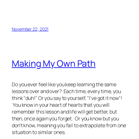
November 22, 2021
Making My Own Path
Do you ever feel like you keep learning the same
lessons over and over? Each time, every time, you
think "duh!" Or you say to yourself, "I've got it now"!
You know in your heart of hearts that you will
remember this lesson and life will get better, but
then, once again you forget. Or you know but you
don't know, meaning you fail to extrapolate from one
situation to similar ones.