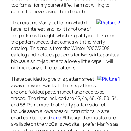
too formal for my current life. I am not willing to
commit to never using them though.
There is one Marfy pattern in which I
have no interest, and no, it is not one of
the patterns I bought, which is gratifying. It is one of
the pattern sheets that comes with the Marfy
catalog. This one is from the Winter 2007/2008
catalog and includes patterns for two skirts, pants, a
blouse, a shirt-jacket and a lovely little cape. I will
not make any of these patterns.
I have decided to give this pattern sheet
away if anyone wants it. The six patterns
are on a fold out pattern sheet and need to be
traced. The sizes included are 42, 44, 46, 48, 50, 54,
and 58. Remember that Marfy patterns do not
include seam allowances or instructions. A size
chart can be found
here
. Although there is also one
available on the McCalls website, I prefer Marfy's as
they list measurements in both centimeters and