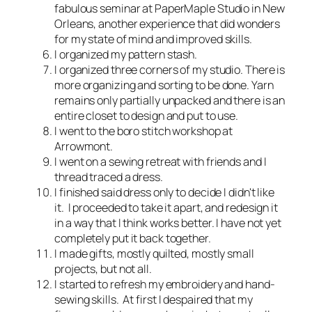
fabulous seminar at PaperMaple Studio in New
Orleans, another experience that did wonders
for my state of mind and improved skills.
I organized my pattern stash.
I organized three corners of my studio. There is
more organizing and sorting to be done. Yarn
remains only partially unpacked and there is an
entire closet to design and put to use.
I went to the boro stitch workshop at
Arrowmont.
I went on a sewing retreat with friends and I
thread traced a dress.
I finished said dress only to decide I didn't like
it. I proceeded to take it apart, and redesign it
in a way that I think works better. I have not yet
completely put it back together.
I made gifts, mostly quilted, mostly small
projects, but not all.
I started to refresh my embroidery and hand-
sewing skills. At first I despaired that my