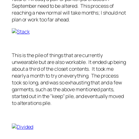
September need to be altered. This process of
reaching a new normal will take months; I should not
plan or work too far ahead.
This is the pile of things that are currently
unwearable but are also workable. It ended up being
about a third of the closet contents. It took me
nearly a month to try on everything. The process
took so long, and was so exhausting that and a few
garments, such as the above mentioned pants,
started out in the "keep" pile, and eventually moved
to alterations pile.