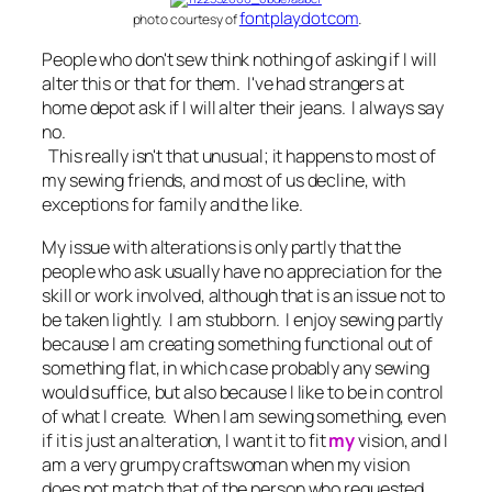
fontplaydotcom
.
photo courtesy of
People who don't sew think nothing of asking if I will
alter this or that for them. I've had strangers at
home depot ask if I will alter their jeans. I always say
no.
This really isn't that unusual; it happens to most of
my sewing friends, and most of us decline, with
exceptions for family and the like.
My issue with alterations is only partly that the
people who ask usually have no appreciation for the
skill or work involved, although that is an issue not to
be taken lightly. I am stubborn. I enjoy sewing partly
because I am creating something functional out of
something flat, in which case probably any sewing
would suffice, but also because I like to be in control
of what I create. When I am sewing something, even
if it is just an alteration, I want it to fit
my
vision, and I
am a very grumpy craftswoman when my vision
does not match that of the person who requested