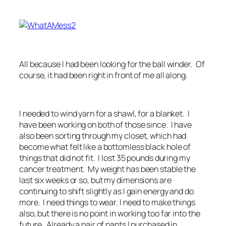
All because I had been looking for the ball winder. Of
course, it had been right in front of me all along.
I needed to wind yarn for a shawl, for a blanket. I
have been working on both of those since. I have
also been sorting through my closet, which had
become what felt like a bottomless black hole of
things that did not fit. I lost 35 pounds during my
cancer treatment. My weight has been stable the
last six weeks or so, but my dimensions are
continuing to shift slightly as I gain energy and do
more. I need things to wear. I need to make things
also, but there is no point in working too far into the
future. Already a pair of pants I purchased in