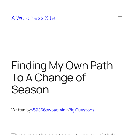
Skip
to
A WordPress Site
content
Finding My Own Path
To A Change of
Season
Written by
459856pwpadmin
in
Big Questions