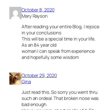
October 8, 2020
Mary Rayson
After reading your entire Blog, I rejoice
in your conclusions
This will be a special time in your life.
As an 84 year old
woman I can speak from experience
and hopefully some wisdom
October 29, 2020
Gina
Just read this. So sorry you went thru
such an ordeal. That broken nose was
bad enough.