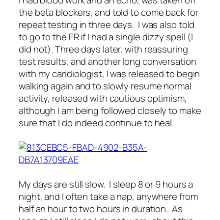
I had blood work and an echo, was taken off
the beta blockers, and told to come back for
repeat testing in three days. I was also told
to go to the ER if I had a single dizzy spell (I
did not). Three days later, with reassuring
test results, and another long conversation
with my caridiologist, I was released to begin
walking again and to slowly resume normal
activity, released with cautious optimism,
although I am being followed closely to make
sure that I do indeed continue to heal.
My days are still slow. I sleep 8 or 9 hours a
night, and I often take a nap, anywhere from
half an hour to two hours in duration. As