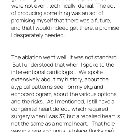
were not even, technically, denial. The act
of producing something was an act of
promising myself that there was a future,
and that I would indeed get there, a promise
I desperately needed.
The ablation went well. It was not standard.
But I understood that when I spoke to the
interventional cardiologist. We spoke
extensively about my history, about the
atypical patterns seen on my ekg and
echocardiogram, about the various options
and the risks. As I mentioned, I still have a
congenital heart defect, which required
surgery when I was 37, but a repaired heart is
not the same as a normal heart. That hole
was in a rare and unusual place (lucky me),