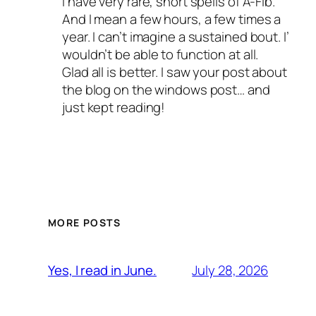
I have very rare, short spells of A-Fib.
And I mean a few hours, a few times a
year. I can’t imagine a sustained bout. I’
wouldn’t be able to function at all.
Glad all is better. I saw your post about
the blog on the windows post… and
just kept reading!
MORE POSTS
July 28, 2026
Yes, I read in June.