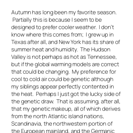
Autumn has long been my favorite season.
Partially this is because I seem to be
designed to prefer cooler weather. I don’t
know where this comes from; I grew up in
Texas after all, and New York has its share of
summer heat and humidity. The Hudson
Valley is not perhaps as hot as Tennessee,
but if the global warming models are correct
that could be changing. My preference for
cool to cold air could be genetic although
my siblings appear perfectly contented in
the heat. Perhaps I just got the lucky side of
the genetic draw. That is assuming, after all,
that my genetic makeup, all of which derives
from the north Atlantic island nations,
Scandinavia, the northwestern portion of
the European mainland, and the Germanic