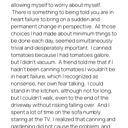
allowing myself to worry about myself.
There is something to being told you are in
heart failure to bring on a sudden and
permanent change in perspective. All those
choices I had made about minimum things to
be done each day, seemed simultaneously
trivial and desperately important. I canned
tomatoes because I had tomatoes galore,
but I didn't vacuum. A friend told me that if I
hadn't been canning tomatoes I wouldn't be
in heart failure, which I recognized as
nonsense, her own fear talking. I could
stand in the kitchen, although not for long,
but I couldn't walk, even to the end of the
driveway without risking falling over. And I
spent a lot of time on the sofa numbly
staring at the TV. I realized that canning and
gardening did not cause the problem, and