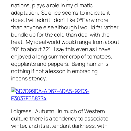
nations, plays a role in my climatic
adaptation. Science seems to indicate it
does. I will admit I don’t like 0°F any more
than anyone else although I would far rather
bundle up for the cold than deal with the
heat. My ideal world would range from about
20° to about 72°. I say this even as I have
enjoyed a long summer crop of tomatoes,
eggplants and peppers. Being human is
nothing if not a lesson in embracing
inconsistency.
I digress. Autumn. In much of Western
culture there is a tendency to associate
winter, and its attendant darkness, with