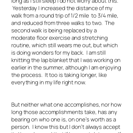
long as I still sleep I do not worry about this.
Yesterday I increased the distance of my
walk from a round trip of 1/2 mile to 3/4 mile,
and reduced from three walks to two. The
second walk is being replaced by a
moderate floor exercise and stretching
routine, which still wears me out, but which
is doing wonders for my back. I am still
knitting the lap blanket that I was working on
earlier in the summer, although I am enjoying
the process. It too is taking longer, like
everything in my life right now.
But neither what one accomplishes, nor how
long those accomplishments take, has any
bearing on who one is, on one’s worth as a
person. I know this but I don’t always accept