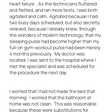
heart failure . As the technicians fluttered
and fretted, and ran more tests, I was both
agitated and calm. Agitated because I had
two busy days scheduled, but also secretly
relieved, because I already knew, through
the wonders of modern technology, that my
sleeping pulse had become higher than my
full-on gym-workout pulse had been merely
4 months previously. My doctor was
located; I was sent to the hospital where I
met the specialist and was scheduled for
the procedure the next day.
I worried that I had not made the bed that
morning. I worried that the bathroom at
home was not clean. This was reasonable
because these were substitutions for