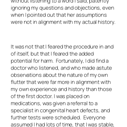
without listening to a word I said, patently
ignoring my questions and objections, even
when I pointed out that her assumptions
were not in alignment with my actual history.
It was not that I feared the procedure in and
of itself, but that I feared the added
potential for harm. Fortunately, I did find a
doctor who listened, and who made astute
observations about the nature of my own
flutter that were far more in alignment with
my own experience and history than those
of the first doctor. I was placed on
medications, was given a referral to a
specialist in congenital heart defects, and
further tests were scheduled. Everyone
assumed I had lots of time, that I was stable,