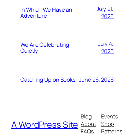
July 21,
In Which We Have an
Adventure
2026
July 4,
We Are Celebrating
Quietly
2026
June 26, 2026
Catching Up on Books
Blog
Events
A WordPress Site
About
Shop
FAQs
Patterns