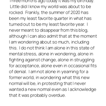
Three months ago today it was my birthday.
Little did I know my world was about to be
rocked. Frankly, the summer of 2020 has
been my least favorite quarter in what has
turned out to be my least favorite year. I
never meant to disappear from this blog,
although I can also admit that at the moment
I am wondering about so much, including
this. I do not think I am alone in this state of
mental stress, alone in wondering, alone in
fighting against change, alone in struggling
for acceptance, alone even in occasional fits
of denial. I am not alone in yearning for a
former world, in wondering what this new
normal will be, in protesting that I never
wanted a new normal even as I acknowledge
that it was probably overdue.