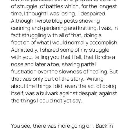
of struggle, of battles which, for the longest
time, I thought I was losing. I despaired.
Although I wrote blog posts showing
canning and gardening and knitting, I was, in
fact struggling with all of that, doing a
fraction of what I would normally accomplish.
Admittedly, I shared some of my struggle
with you, telling you that I fell, that I broke a
nose and later a toe, sharing partial
frustration over the slowness of healing. But
that was only part of the story. Writing
about the things I did, even the act of doing
itself, was a bulwark against despair, against
the things I could not yet say.
You see, there was more going on. Back in