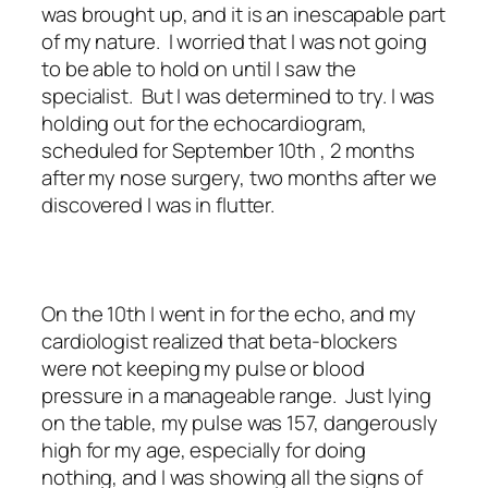
was brought up, and it is an inescapable part
of my nature. I worried that I was not going
to be able to hold on until I saw the
specialist. But I was determined to try. I was
holding out for the echocardiogram,
scheduled for September 10th , 2 months
after my nose surgery, two months after we
discovered I was in flutter.
On the 10th I went in for the echo, and my
cardiologist realized that beta-blockers
were not keeping my pulse or blood
pressure in a manageable range. Just lying
on the table, my pulse was 157, dangerously
high for my age, especially for doing
nothing, and I was showing all the signs of