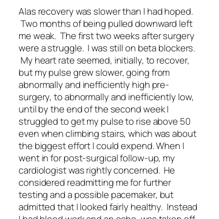
Alas recovery was slower than I had hoped.
Two months of being pulled downward left
me weak. The first two weeks after surgery
were a struggle. I was still on beta blockers.
My heart rate seemed, initially, to recover,
but my pulse grew slower, going from
abnormally and inefficiently high pre-
surgery, to abnormally and inefficiently low,
until by the end of the second week I
struggled to get my pulse to rise above 50
even when climbing stairs, which was about
the biggest effort I could expend. When I
went in for post-surgical follow-up, my
cardiologist was rightly concerned. He
considered readmitting me for further
testing and a possible pacemaker, but
admitted that I looked fairly healthy. Instead