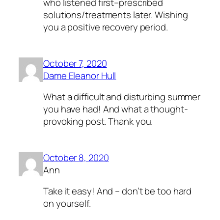
who listened first–prescribed
solutions/treatments later. Wishing
you a positive recovery period.
October 7, 2020
Dame Eleanor Hull
What a difficult and disturbing summer
you have had! And what a thought-
provoking post. Thank you.
October 8, 2020
Ann
Take it easy! And – don’t be too hard
on yourself.