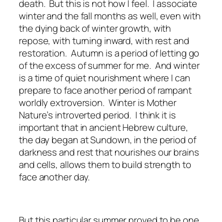
death. But this is not how I feel. I associate
winter and the fall months as well, even with
the dying back of winter growth, with
repose, with turning inward, with rest and
restoration. Autumn is a period of letting go
of the excess of summer for me. And winter
is a time of quiet nourishment where I can
prepare to face another period of rampant
worldly extroversion. Winter is Mother
Nature’s introverted period. I think it is
important that in ancient Hebrew culture,
the day began at Sundown, in the period of
darkness and rest that nourishes our brains
and cells, allows them to build strength to
face another day.
But this particular summer proved to be one