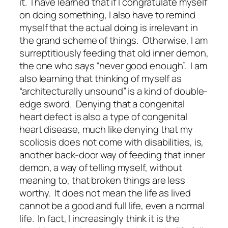
it. I have learned that if I congratulate myself
on doing something, I also have to remind
myself that the actual doing is irrelevant in
the grand scheme of things. Otherwise, I am
surreptitiously feeding that old inner demon,
the one who says “never good enough”. I am
also learning that thinking of myself as
“architecturally unsound” is a kind of double-
edge sword. Denying that a congenital
heart defect is also a type of congenital
heart disease, much like denying that my
scoliosis does not come with disabilities, is,
another back-door way of feeding that inner
demon, a way of telling myself, without
meaning to, that broken things are less
worthy. It does not mean the life as lived
cannot be a good and full life, even a normal
life. In fact, I increasingly think it is the