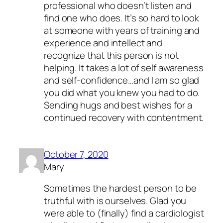
professional who doesn’t listen and
find one who does. It’s so hard to look
at someone with years of training and
experience and intellect and
recognize that this person is not
helping. It takes a lot of self awareness
and self-confidence…and I am so glad
you did what you knew you had to do.
Sending hugs and best wishes for a
continued recovery with contentment.
October 7, 2020
Mary
Sometimes the hardest person to be
truthful with is ourselves. Glad you
were able to (finally) find a cardiologist