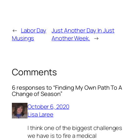
←
Labor Day
Just Another Day In Just
Musings
Another Week.
→
Comments
6 responses to “Finding My Own Path To A
Change of Season”
October 6, 2020
Lisa Laree
I think one of the biggest challenges
we have is to fire a medical