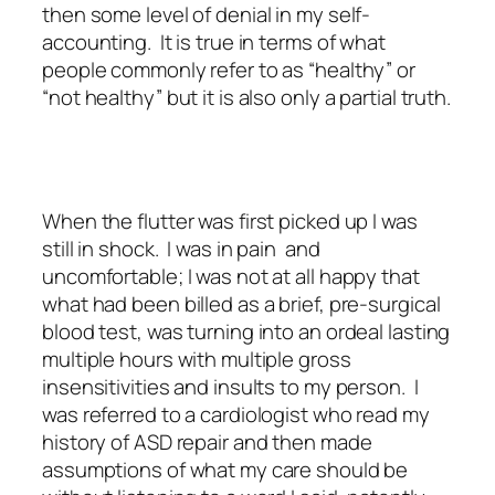
then some level of denial in my self-
accounting. It is true in terms of what
people commonly refer to as “healthy” or
“not healthy” but it is also only a partial truth.
When the flutter was first picked up I was
still in shock. I was in pain and
uncomfortable; I was not at all happy that
what had been billed as a brief, pre-surgical
blood test, was turning into an ordeal lasting
multiple hours with multiple gross
insensitivities and insults to my person. I
was referred to a cardiologist who read my
history of ASD repair and then made
assumptions of what my care should be