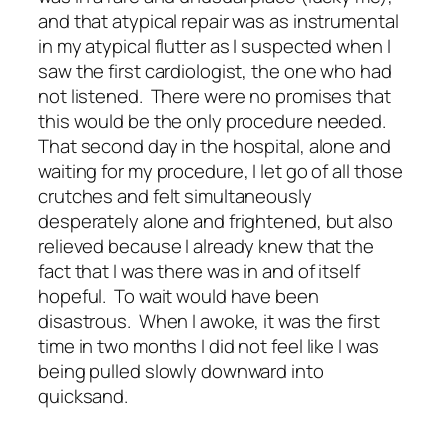
and that atypical repair was as instrumental
in my atypical flutter as I suspected when I
saw the first cardiologist, the one who had
not listened. There were no promises that
this would be the only procedure needed.
That second day in the hospital, alone and
waiting for my procedure, I let go of all those
crutches and felt simultaneously
desperately alone and frightened, but also
relieved because I already knew that the
fact that I was there was in and of itself
hopeful. To wait would have been
disastrous. When I awoke, it was the first
time in two months I did not feel like I was
being pulled slowly downward into
quicksand.