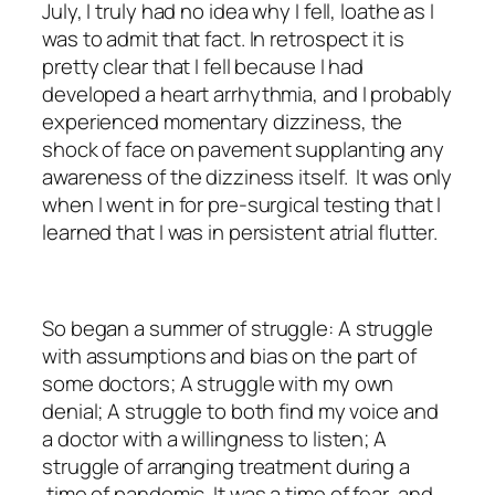
July, I truly had no idea why I fell, loathe as I
was to admit that fact. In retrospect it is
pretty clear that I fell because I had
developed a heart arrhythmia, and I probably
experienced momentary dizziness, the
shock of face on pavement supplanting any
awareness of the dizziness itself. It was only
when I went in for pre-surgical testing that I
learned that I was in persistent atrial flutter.
So began a summer of struggle: A struggle
with assumptions and bias on the part of
some doctors; A struggle with my own
denial; A struggle to both find my voice and
a doctor with a willingness to listen; A
struggle of arranging treatment during a
time of pandemic. It was a time of fear, and