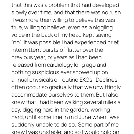
that this was a problem that had developed
slowly over time, and that there was no rush.
I was more than willing to believe this was
true, willing to believe, even as a niggling
voice in the back of my head kept saying
“no”. It was possible I had experienced brief,
intermittent bursts of flutter over the
previous year, or years as I had been
released from cardiology long ago and
nothing suspicious ever showed up on
annual physicals or routine EKGs. Declines
often occur so gradually that we unwittingly
accommodate ourselves to them. But I also
knew that I had been walking several miles a
day, digging hard in the garden, working
hard, until sometime in mid June when I was
suddenly unable to do so. Some part of me
knew I was unstable, and so I would hold on