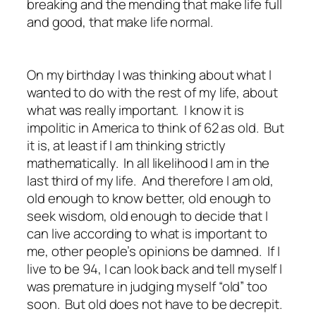
breaking and the mending that make life full
and good, that make life normal.
On my birthday I was thinking about what I
wanted to do with the rest of my life, about
what was really important. I know it is
impolitic in America to think of 62 as old. But
it is, at least if I am thinking strictly
mathematically. In all likelihood I am in the
last third of my life. And therefore I am old,
old enough to know better, old enough to
seek wisdom, old enough to decide that I
can live according to what is important to
me, other people’s opinions be damned. If I
live to be 94, I can look back and tell myself I
was premature in judging myself “old” too
soon. But old does not have to be decrepit.