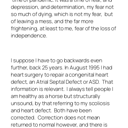
depression, and determination, my fear not
so much of dying, which is not my fear, but
of leaving a mess, and the far more
frightening, at least to me, fear of the loss of
independence.
I suppose I have to go backwards even
further, back 25 years. In August 1995 I had
heart surgery to repair a congenital heart
defect, an Atrial Septal Defect or ASD. That
information is relevant. I always tell people I
am healthy as a horse but structurally
unsound, by that referring to my scoliosis
and heart defect. Both have been
corrected. Correction does not mean
returned to normal however, and there is