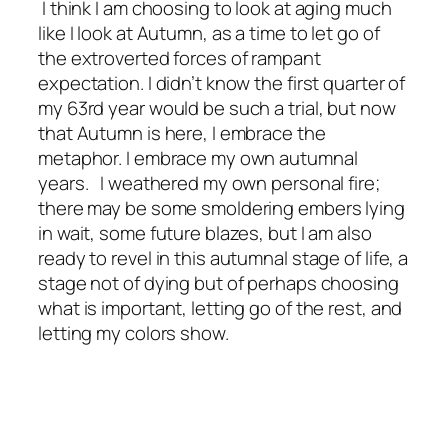
I think I am choosing to look at aging much
like I look at Autumn, as a time to let go of
the extroverted forces of rampant
expectation. I didn’t know the first quarter of
my 63rd year would be such a trial, but now
that Autumn is here, I embrace the
metaphor. I embrace my own autumnal
years. I weathered my own personal fire;
there may be some smoldering embers lying
in wait, some future blazes, but I am also
ready to revel in this autumnal stage of life, a
stage not of dying but of perhaps choosing
what is important, letting go of the rest, and
letting my colors show.