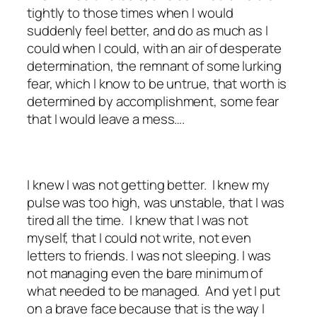
tightly to those times when I would
suddenly feel better, and do as much as I
could when I could, with an air of desperate
determination, the remnant of some lurking
fear, which I know to be untrue, that worth is
determined by accomplishment, some fear
that I would leave a mess….
I knew I was not getting better. I knew my
pulse was too high, was unstable, that I was
tired all the time. I knew that I was not
myself, that I could not write, not even
letters to friends. I was not sleeping. I was
not managing even the bare minimum of
what needed to be managed. And yet I put
on a brave face because that is the way I