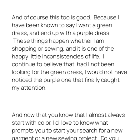
And of course this too is good. Because I
have been known to say I want a green
dress, and end up with a purple dress.
These things happen whether I am
shopping or sewing, and it is one of the
happy little inconsistencies of life. I
continue to believe that, had I not been
looking for the green dress, I would not have
noticed the purple one that finally caught
my attention.
And now that you know that I almost always
start with color, I'd love to know what
prompts you to start your search for a new
garment or a new sewing project. Do you