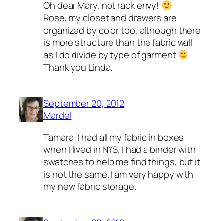
Oh dear Mary, not rack envy!
Rose, my closet and drawers are
organized by color too, although there
is more structure than the fabric wall
as I do divide by type of garment
Thank you Linda.
September 20, 2012
Mardel
Tamara, I had all my fabric in boxes
when I lived in NYS. I had a binder with
swatches to help me find things, but it
is not the same. I am very happy with
my new fabric storage.