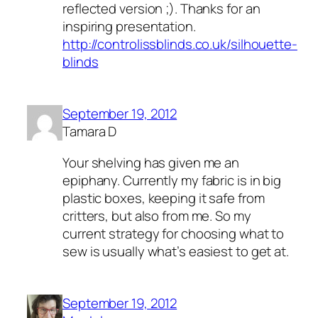
reflected version ;). Thanks for an
inspiring presentation.
http://controlissblinds.co.uk/silhouette-
blinds
September 19, 2012
Tamara D
Your shelving has given me an
epiphany. Currently my fabric is in big
plastic boxes, keeping it safe from
critters, but also from me. So my
current strategy for choosing what to
sew is usually what’s easiest to get at.
September 19, 2012