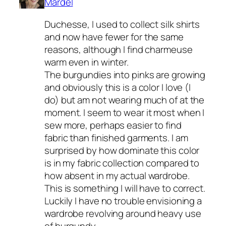
Mardel
Duchesse, I used to collect silk shirts
and now have fewer for the same
reasons, although I find charmeuse
warm even in winter.
The burgundies into pinks are growing
and obviously this is a color I love (I
do) but am not wearing much of at the
moment. I seem to wear it most when I
sew more, perhaps easier to find
fabric than finished garments. I am
surprised by how dominate this color
is in my fabric collection compared to
how absent in my actual wardrobe.
This is something I will have to correct.
Luckily I have no trouble envisioning a
wardrobe revolving around heavy use
of burgundy.