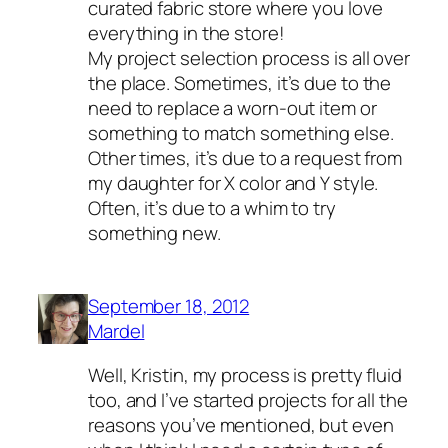
curated fabric store where you love
everything in the store!
My project selection process is all over
the place. Sometimes, it’s due to the
need to replace a worn-out item or
something to match something else.
Other times, it’s due to a request from
my daughter for X color and Y style.
Often, it’s due to a whim to try
something new.
September 18, 2012
Mardel
Well, Kristin, my process is pretty fluid
too, and I’ve started projects for all the
reasons you’ve mentioned, but even