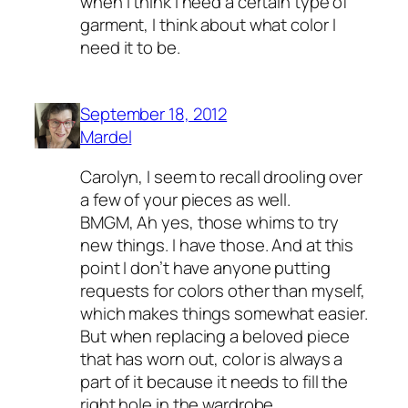
when I think I need a certain type of
garment, I think about what color I
need it to be.
September 18, 2012
Mardel
Carolyn, I seem to recall drooling over
a few of your pieces as well.
BMGM, Ah yes, those whims to try
new things. I have those. And at this
point I don’t have anyone putting
requests for colors other than myself,
which makes things somewhat easier.
But when replacing a beloved piece
that has worn out, color is always a
part of it because it needs to fill the
right hole in the wardrobe.