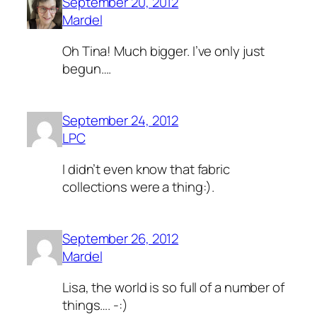
September 20, 2012
Mardel
Oh Tina! Much bigger. I’ve only just
begun….
September 24, 2012
LPC
I didn’t even know that fabric
collections were a thing:).
September 26, 2012
Mardel
Lisa, the world is so full of a number of
things…. -:)