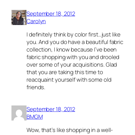
September 18, 2012
Carolyn
I definitely think by color first…just like
you. And you do have a beautiful fabric
collection, I know because I’ve been
fabric shopping with you and drooled
over some of your acquisitions. Glad
that you are taking this time to
reacquaint yourself with some old
friends.
September 18, 2012
BMGM
Wow, that’s like shopping in a well-