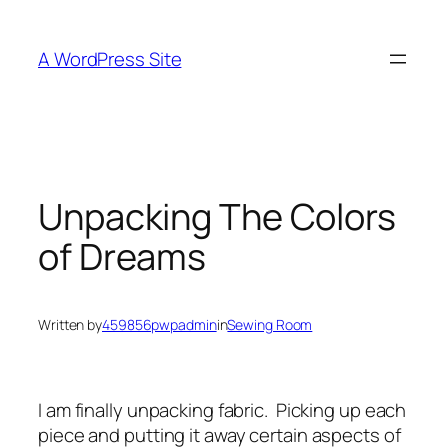
Skip
to
A WordPress Site
content
Unpacking The Colors
of Dreams
Written by
459856pwpadmin
in
Sewing Room
I am finally unpacking fabric. Picking up each
piece and putting it away certain aspects of