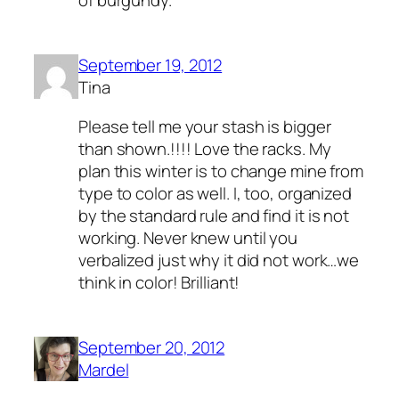
September 19, 2012
Tina
Please tell me your stash is bigger
than shown.!!!! Love the racks. My
plan this winter is to change mine from
type to color as well. I, too, organized
by the standard rule and find it is not
working. Never knew until you
verbalized just why it did not work…we
think in color! Brilliant!
September 20, 2012
Mardel