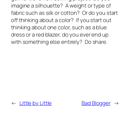
imagine a silhouette? A weight or type of
fabric such as silk or cotton? Or do you start
off thinking about a color? If you start out
thinking about one color, such as a blue
dress or a red blazer, do you ever end up
with something else entirely? Do share.
←
Little by Little
Bad Blogger
→