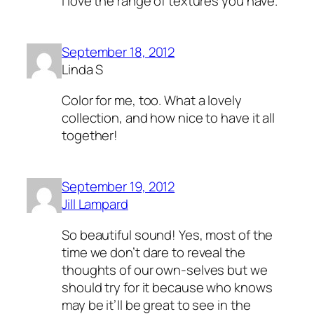
I love the range of textures you have.
September 18, 2012
Linda S
Color for me, too. What a lovely
collection, and how nice to have it all
together!
September 19, 2012
Jill Lampard
So beautiful sound! Yes, most of the
time we don’t dare to reveal the
thoughts of our own-selves but we
should try for it because who knows
may be it’ll be great to see in the