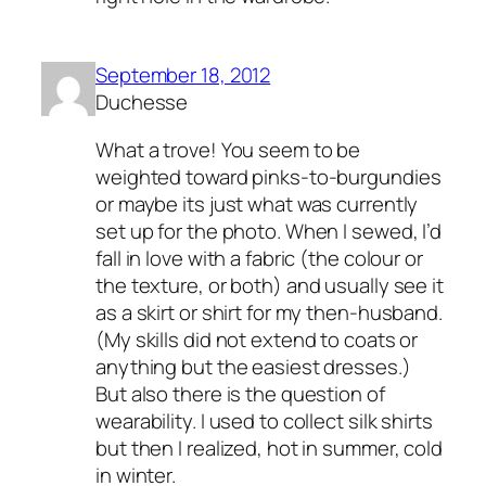
September 18, 2012
Duchesse
What a trove! You seem to be
weighted toward pinks-to-burgundies
or maybe its just what was currently
set up for the photo. When I sewed, I’d
fall in love with a fabric (the colour or
the texture, or both) and usually see it
as a skirt or shirt for my then-husband.
(My skills did not extend to coats or
anything but the easiest dresses.)
But also there is the question of
wearability. I used to collect silk shirts
but then I realized, hot in summer, cold
in winter.