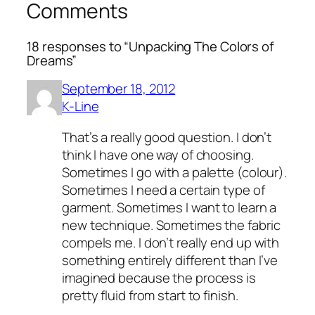
Comments
18 responses to “Unpacking The Colors of
Dreams”
September 18, 2012
K-Line
That’s a really good question. I don’t
think I have one way of choosing.
Sometimes I go with a palette (colour).
Sometimes I need a certain type of
garment. Sometimes I want to learn a
new technique. Sometimes the fabric
compels me. I don’t really end up with
something entirely different than I’ve
imagined because the process is
pretty fluid from start to finish.