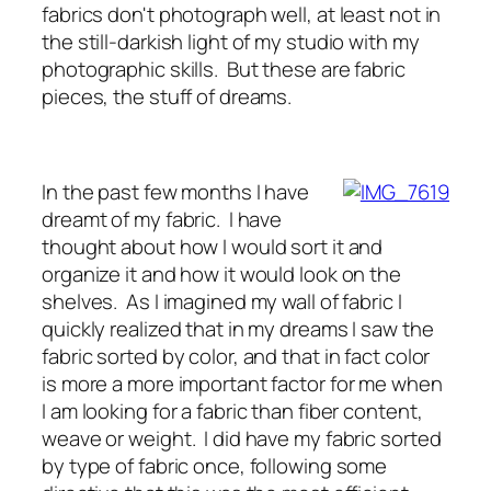
fabrics don't photograph well, at least not in
the still-darkish light of my studio with my
photographic skills. But these are fabric
pieces, the stuff of dreams.
In the past few months I have
dreamt of my fabric. I have
thought about how I would sort it and
organize it and how it would look on the
shelves. As I imagined my wall of fabric I
quickly realized that in my dreams I saw the
fabric sorted by color, and that in fact color
is more a more important factor for me when
I am looking for a fabric than fiber content,
weave or weight. I did have my fabric sorted
by type of fabric once, following some