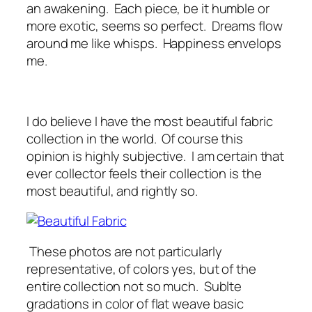
an awakening. Each piece, be it humble or
more exotic, seems so perfect. Dreams flow
around me like whisps. Happiness envelops
me.
I do believe I have the most beautiful fabric
collection in the world. Of course this
opinion is highly subjective. I am certain that
ever collector feels their collection is the
most beautiful, and rightly so.
These photos are not particularly
representative, of colors yes, but of the
entire collection not so much. Sublte
gradations in color of flat weave basic