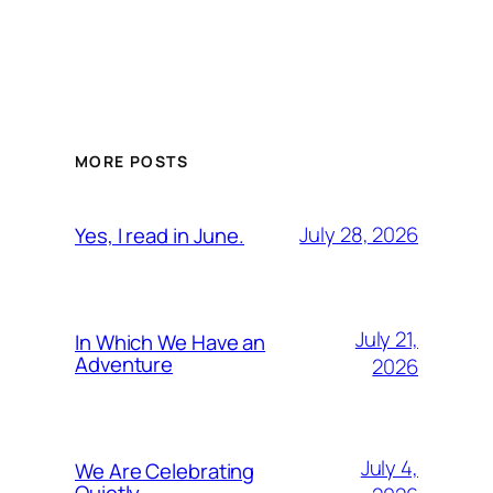
MORE POSTS
July 28, 2026
Yes, I read in June.
July 21,
In Which We Have an
Adventure
2026
July 4,
We Are Celebrating
Quietly