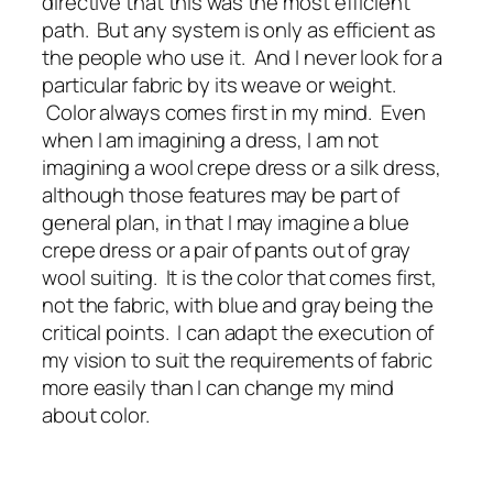
directive that this was the most efficient
path. But any system is only as efficient as
the people who use it. And I never look for a
particular fabric by its weave or weight.
Color always comes first in my mind. Even
when I am imagining a dress, I am not
imagining a wool crepe dress or a silk dress,
although those features may be part of
general plan, in that I may imagine a blue
crepe dress or a pair of pants out of gray
wool suiting. It is the color that comes first,
not the fabric, with blue and gray being the
critical points. I can adapt the execution of
my vision to suit the requirements of fabric
more easily than I can change my mind
about color.