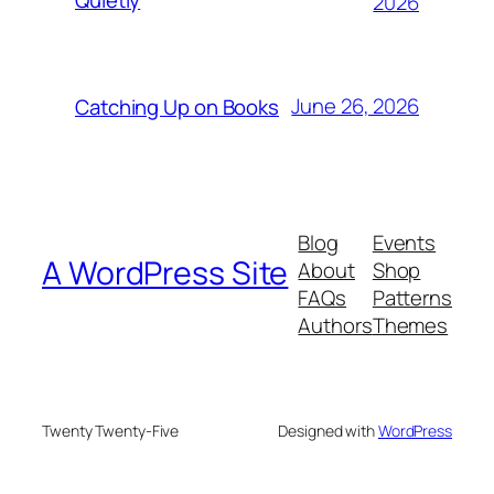
2026
June 26, 2026
Catching Up on Books
Blog
Events
A WordPress Site
About
Shop
FAQs
Patterns
Authors
Themes
Twenty Twenty-Five
Designed with
WordPress