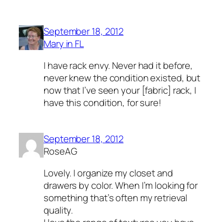
September 18, 2012
Mary in FL
I have rack envy. Never had it before,
never knew the condition existed, but
now that I’ve seen your [fabric] rack, I
have this condition, for sure!
September 18, 2012
RoseAG
Lovely. I organize my closet and
drawers by color. When I’m looking for
something that’s often my retrieval
quality.