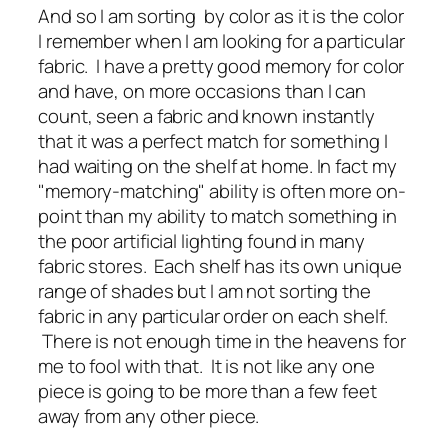
And so I am sorting by color as it is the color
I remember when I am looking for a particular
fabric. I have a pretty good memory for color
and have, on more occasions than I can
count, seen a fabric and known instantly
that it was a perfect match for something I
had waiting on the shelf at home. In fact my
"memory-matching" ability is often more on-
point than my ability to match something in
the poor artificial lighting found in many
fabric stores. Each shelf has its own unique
range of shades but I am not sorting the
fabric in any particular order on each shelf.
There is not enough time in the heavens for
me to fool with that. It is not like any one
piece is going to be more than a few feet
away from any other piece.