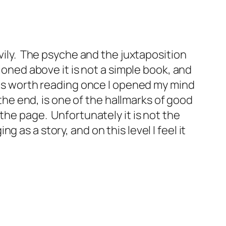
vily. The psyche and the juxtaposition
ioned above it is not a simple book, and
 was worth reading once I opened my mind
 the end, is one of the hallmarks of good
the page. Unfortunately it is not the
as a story, and on this level I feel it