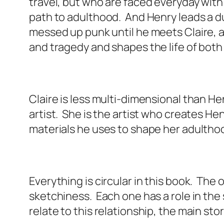
travel, but who are faced everyday wit
path to adulthood. And Henry leads a dua
messed up punk until he meets Claire, 
and tragedy and shapes the life of both
Claire is less multi-dimensional than He
artist. She is the artist who creates He
materials he uses to shape her adultho
Everything is circular in this book. The
sketchiness. Each one has a role in the 
relate to this relationship, the main sto