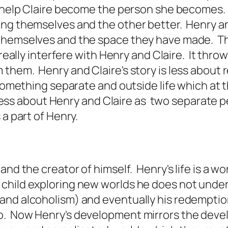
d help Claire become the person she becomes. 
ng themselves and the other better. Henry and
themselves and the space they have made. This
 really interfere with Henry and Claire. It thr
hem. Henry and Claire's story is less about re
s something separate and outside life which at
 less about Henry and Claire as two separate pe
 a part of Henry.
d the creator of himself. Henry's life is a work
child exploring new worlds he does not unders
and alcoholism) and eventually his redemptio
. Now Henry's development mirrors the develo