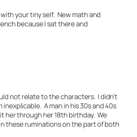
 with your tiny self. New math and
French because I sat there and
ld not relate to the characters. I didn't
m inexplicable. A man in his 30s and 40s
sit her through her 18th birthday. We
 in these ruminations on the part of both