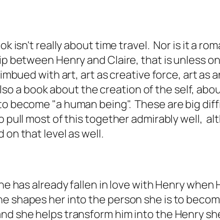
ok isn't really about time travel. Nor is it a 
hip between Henry and Claire, that is unless o
imbued with art, art as creative force, art as an
s also a book about the creation of the self, ab
to become "a human being". These are big diff
pull most of this together admirably well, alth
 on that level as well.
she has already fallen in love with Henry when
e shapes her into the person she is to become
nd she helps transform him into the Henry she