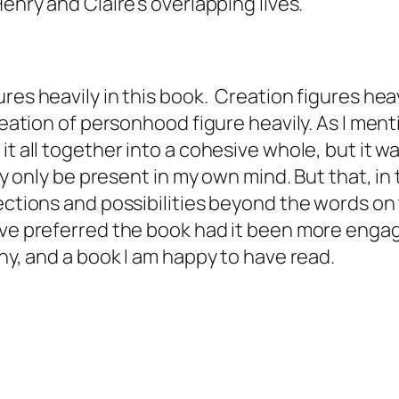
Henry and Claire's overlapping lives.
res heavily in this book. Creation figures hea
creation of personhood figure heavily. As I ment
 it all together into a cohesive whole, but it
may only be present in my own mind. But that, in
ections and possibilities beyond the words on 
e preferred the book had it been more engaging 
ny, and a book I am happy to have read.