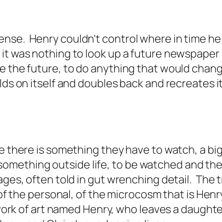
nse. Henry couldn't control where in time he
 it was nothing to look up a future newspape
 the future, to do anything that would change 
lds on itself and doubles back and recreates it
e there is something they have to watch, a big
t is something outside life, to be watched and t
ages, often told in gut wrenching detail. The t
of the personal, of the microcosm that is Henry'
 a work of art named Henry, who leaves a daugh