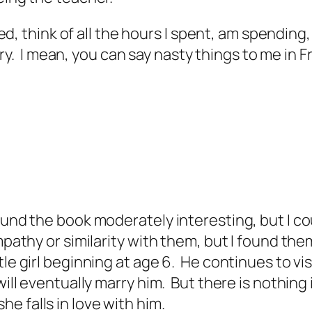
, think of all the hours I spent, am spending,
ry. I mean, you can say nasty things to me in 
ound the book moderately interesting, but I cou
ympathy or similarity with them, but I found the
tle girl beginning at age 6. He continues to vi
 will eventually marry him. But there is nothing
e falls in love with him.