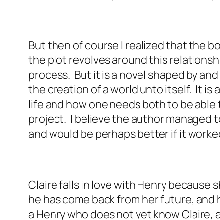
But then of course I realized that the bo
the plot revolves around this relations
process. But it is a novel shaped by and 
the creation of a world unto itself. It i
life and how one needs both to be able 
project. I believe the author managed to 
and would be perhaps better if it worked
Claire falls in love with Henry because 
he has come back from her future, and h
a Henry who does not yet know Claire, a