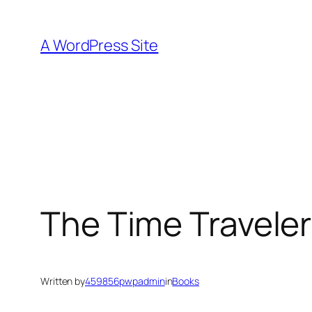
Skip
to
A WordPress Site
content
The Time Traveler
Written by
459856pwpadmin
in
Books