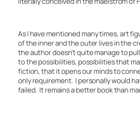
literally conceived in the maelstrom of 
As I have mentioned many times, art figu
of the inner and the outer lives in the 
the author doesn't quite manage to pull
to the possibilities, possibilities that 
fiction, that it opens our minds to conn
only requirement. I personally would hav
failed. It remains a better book than ma