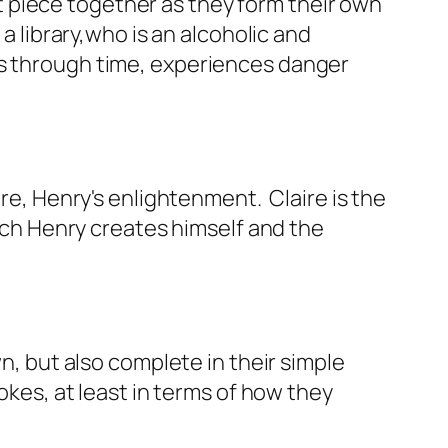
 piece together as they form their own
a library,who is an alcoholic and
ls through time, experiences danger
ire, Henry's enlightenment. Claire is the
hich Henry creates himself and the
n, but also complete in their simple
okes, at least in terms of how they