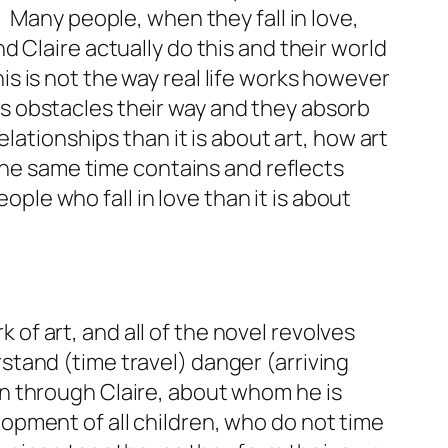
Many people, when they fall in love,
 Claire actually do this and their world
 is not the way real life works however
ows obstacles their way and they absorb
lationships than it is about art, how art
 the same time contains and reflects
ople who fall in love than it is about
 of art, and all of the novel revolves
tand (time travel) danger (arriving
n through Claire, about whom he is
pment of all children, who do not time