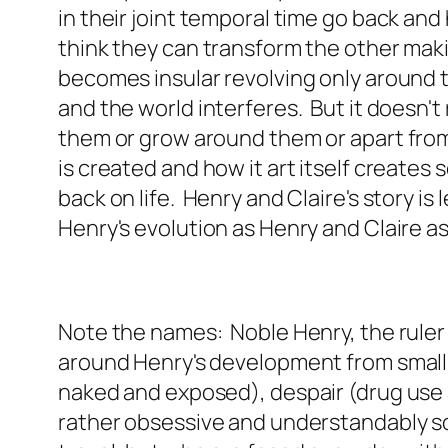
in their joint temporal time go back an
think they can transform the other maki
becomes insular revolving only around 
and the world interferes. But it doesn't
them or grow around them or apart from t
is created and how it art itself create
back on life. Henry and Claire's story is
Henry's evolution as Henry and Claire as
Note the names: Noble Henry, the ruler an
around Henry's development from small 
naked and exposed), despair (drug use 
rather obsessive and understandably so