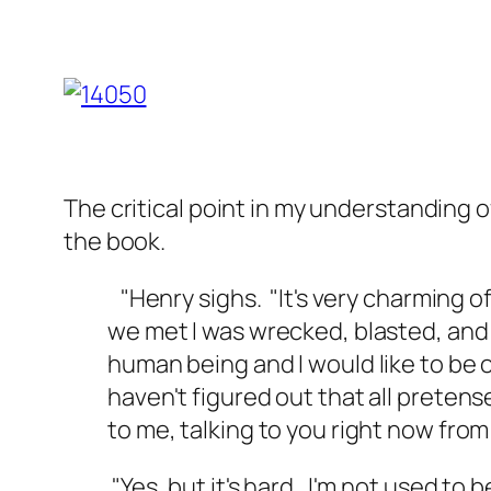
The critical point in my understanding 
the book.
"Henry sighs. "It's very charming o
we met I was wrecked, blasted, and 
human being and I would like to be o
haven't figured out that all pretens
to me, talking to you right now from
"Yes, but it's hard. I'm not used to 