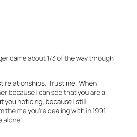
er came about 1/3 of the way through
ost relationships. Trust me. When
er because I can see that you are a
 you noticing, because I still
om the me you're dealing with in 1991
e alone"