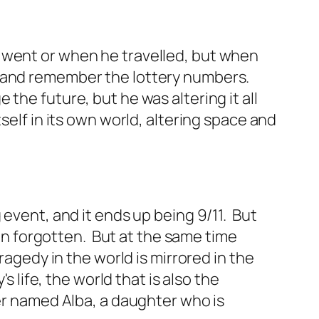
 went or when he travelled, but when
r and remember the lottery numbers.
the future, but he was altering it all
self in its own world, altering space and
 event, and it ends up being 9/11. But
hen forgotten. But at the same time
ragedy in the world is mirrored in the
s life, the world that is also the
ter named Alba, a daughter who is