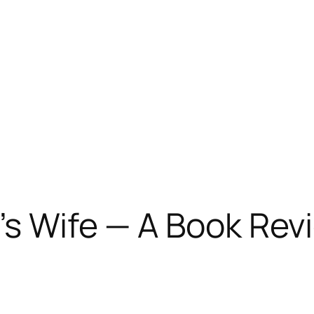
’s Wife — A Book Rev