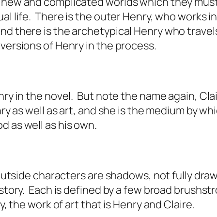
h new and complicated worlds which they must
l life. There is the outer Henry, who works in 
and there is the archetypical Henry who trave
 versions of Henry in the process.
nry in the novel. But note the name again, Cla
nry as well as art, and she is the medium by w
od as well as his own.
 outside characters are shadows, not fully draw
story. Each is defined by a few broad brushstr
ry, the work of art that is Henry and Claire.