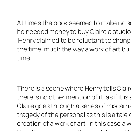
At times the book seemed to make no se
he needed money to buy Claire a studio
Henry claimed to be reluctant to change
the time, much the way a work of art bui
time.
There is a scene where Henry tells Clair
there is no other mention of it, as if i
Claire goes through a series of miscarri
tragedy of the personal as this is a tale 
creation of a work of art, in this case