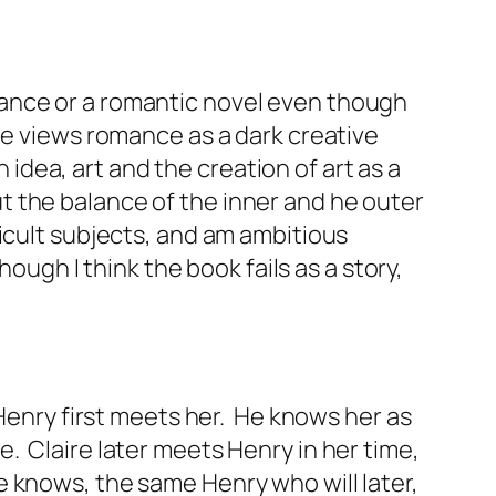
romance or a romantic novel even though
ne views romance as a dark creative
 idea, art and the creation of art as a
out the balance of the inner and he outer
icult subjects, and am ambitious
ough I think the book fails as a story,
 Henry first meets her. He knows her as
. Claire later meets Henry in her time,
 knows, the same Henry who will later,