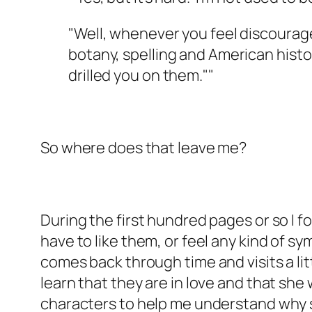
"Well, whenever you feel discouraged
botany, spelling and American histo
drilled you on them.""
So where does that leave me?
During the first hundred pages or so I f
have to like them, or feel any kind of s
comes back through time and visits a lit
learn that they are in love and that she
characters to help me understand why sh