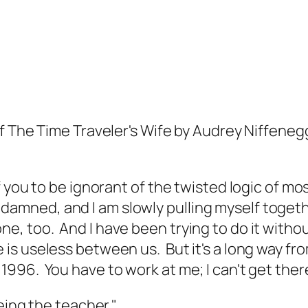
of
The Time Traveler's Wife
by Audrey Niffenegg
f you to be ignorant of the twisted logic of m
damned, and I am slowly pulling myself togeth
ne, too. And I have been trying to do it without
e is useless between us. But it's a long way fr
 1996. You have to work at me; I can't get ther
being the teacher."