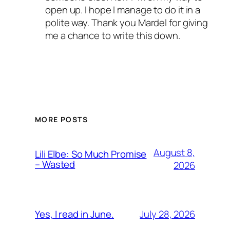
open up. I hope I manage to do it in a
polite way. Thank you Mardel for giving
me a chance to write this down.
MORE POSTS
August 8,
Lili Elbe: So Much Promise
– Wasted
2026
July 28, 2026
Yes, I read in June.