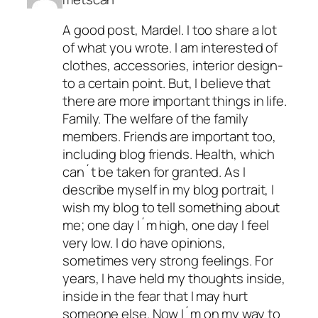
A good post, Mardel. I too share a lot
of what you wrote. I am interested of
clothes, accessories, interior design-
to a certain point. But, I believe that
there are more important things in life.
Family. The welfare of the family
members. Friends are important too,
including blog friends. Health, which
can´t be taken for granted. As I
describe myself in my blog portrait, I
wish my blog to tell something about
me; one day I´m high, one day I feel
very low. I do have opinions,
sometimes very strong feelings. For
years, I have held my thoughts inside,
inside in the fear that I may hurt
someone else. Now I´m on my way to