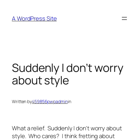
Skip
to
A WordPress Site
content
Suddenly I don’t worry
about style
Written by
459856pwpadmin
in
What a relief. Suddenly I don't worry about
style. Who cares? I think fretting about