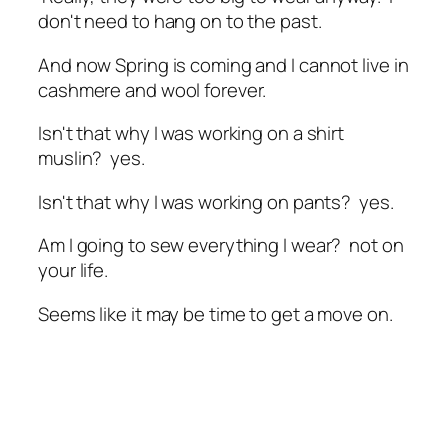
don't need to hang on to the past.
And now Spring is coming and I cannot live in
cashmere and wool forever.
Isn't that why I was working on a shirt
muslin? yes.
Isn't that why I was working on pants? yes.
Am I going to sew everything I wear? not on
your life.
Seems like it may be time to get a move on.