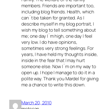
members. Friends are important too,
including blog friends. Health, which
can´t be taken for granted. As I
describe myself in my blog portrait, I
wish my blog to tell something about
me; one day I´m high, one day I feel
very low. I do have opinions,
sometimes very strong feelings. For
years, I have held my thoughts inside,
inside in the fear that I may hurt
someone else. Now I´m on my way to
open up. I hope I manage to do it in a
polite way. Thank you Mardel for giving
me a chance to write this down.
March 20, 2010
metscan