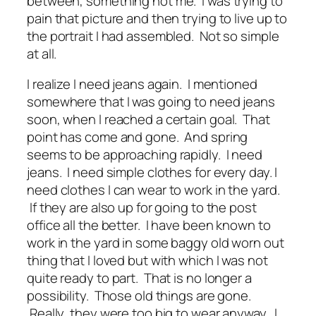
between, something not me. I was trying to
pain that picture and then trying to live up to
the portrait I had assembled. Not so simple
at all.
I realize I need jeans again. I mentioned
somewhere that I was going to need jeans
soon, when I reached a certain goal. That
point has come and gone. And spring
seems to be approaching rapidly. I need
jeans. I need simple clothes for every day. I
need clothes I can wear to work in the yard.
If they are also up for going to the post
office all the better. I have been known to
work in the yard in some baggy old worn out
thing that I loved but with which I was not
quite ready to part. That is no longer a
possibility. Those old things are gone.
Really, they were too big to wear anyway. I