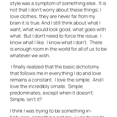
style was a symptom of something else. It is
not that I don't worry about these things; I
love clothes, they are never far from my
brain it is true. And I still think about what I
want, what would look good, what goes with
what. But I don't need to force the issue. I
know what I like. I know what I don't. There
is enough room in the world for all of us to be
whatever we wish.
I finally realized that the basic dichotomy
that follows me in everything I do and love
remains a constant. I love the simple. And I
love the incredibly ornate. Simple
predominates, except when it doesn't.
Simple, isn't it?
I think I was trying to be something in-