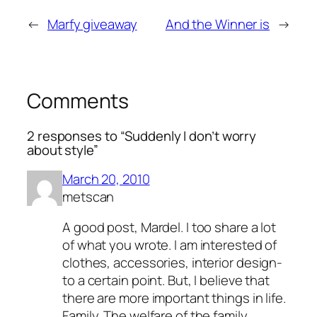
←
Marfy giveaway
And the Winner is
→
Comments
2 responses to “Suddenly I don’t worry
about style”
March 20, 2010
metscan
A good post, Mardel. I too share a lot
of what you wrote. I am interested of
clothes, accessories, interior design-
to a certain point. But, I believe that
there are more important things in life.
Family. The welfare of the family