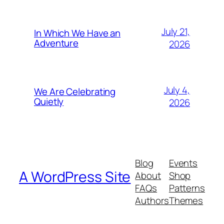
July 21,
In Which We Have an
Adventure
2026
July 4,
We Are Celebrating
Quietly
2026
Blog
Events
A WordPress Site
About
Shop
FAQs
Patterns
Authors
Themes