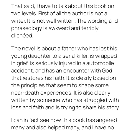
That said, I have to talk about this book on
two levels. First of all the author is not a
writer. It is not well written. The wording and
phraseology is awkward and terribly
clichéed.
The novel is about a father who has lost his
young daughter to a serial killer, is wrapped
in grief, is seriously injured in a automobile
accident, and has an encounter with God
that restores his faith. It is clearly based on
the principles that seem to shape some
near-death experiences. It is also clearly
written by someone who has struggled with
loss and faith and is trying to share his story.
I can in fact see how this book has angered
many and also helped many, and I have no