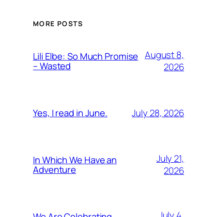
MORE POSTS
August 8,
Lili Elbe: So Much Promise
– Wasted
2026
July 28, 2026
Yes, I read in June.
July 21,
In Which We Have an
Adventure
2026
July 4,
We Are Celebrating