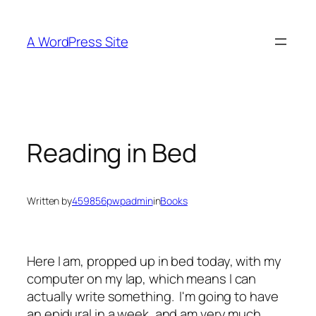
Skip
to
A WordPress Site
content
Reading in Bed
Written by
459856pwpadmin
in
Books
Here I am, propped up in bed today, with my
computer on my lap, which means I can
actually write something. I'm going to have
an epidural in a week, and am very much