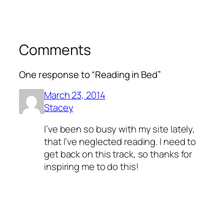
Comments
One response to “Reading in Bed”
March 23, 2014
Stacey
I’ve been so busy with my site lately,
that I’ve neglected reading. I need to
get back on this track, so thanks for
inspiring me to do this!