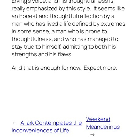
Erving's voice, and his thoughtfulness is
really emphasized by this style. It seems like
an honest and thoughtful reflection by a
man who has lived a life defined by extremes
in some sense, a man who is prone to
thoughtfulness, and who has managed to
stay true to himself, admitting to both his
strengths and his flaws.
And that is enough for now. Expect more.
Weekend
←
A lark Contemplates the
Meanderings
Inconveniences of Life
→