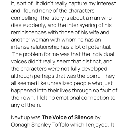
it, sort of. It didn't really capture my interest
and I found none of the characters
compelling. The story is about a man who
dies suddenly, and the interlayering of his
reminiscences with those of his wife and
another woman with whom he has an
intense relationship has a lot of potential.
The problem for me was that the individual
voices didn't really seem that distinct, and
the characters were not fully developed,
although perhaps that was the point. They
all seemed like unrealized people who just
happened into their lives through no fault of
their own. I felt no emotional connection to
any of them.
Next up was
The Voice of Silence
by
Oonagh Shanley Toffolo which I enjoyed. It