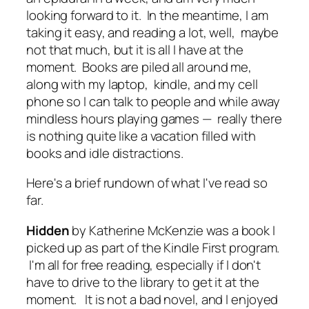
looking forward to it. In the meantime, I am
taking it easy, and reading a lot, well, maybe
not that much, but it is all I have at the
moment. Books are piled all around me,
along with my laptop, kindle, and my cell
phone so I can talk to people and while away
mindless hours playing games — really there
is nothing quite like a vacation filled with
books and idle distractions.
Here's a brief rundown of what I've read so
far.
Hidden
by Katherine McKenzie was a book I
picked up as part of the Kindle First program.
I'm all for free reading, especially if I don't
have to drive to the library to get it at the
moment. It is not a bad novel, and I enjoyed