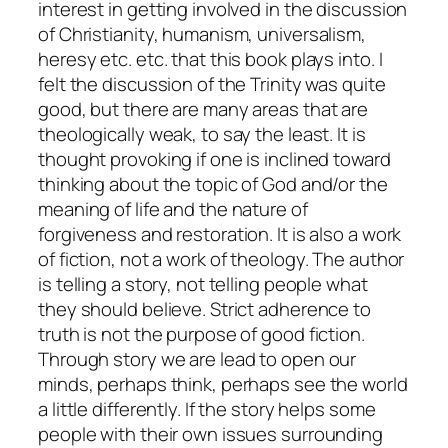
interest in getting involved in the discussion
of Christianity, humanism, universalism,
heresy etc. etc. that this book plays into. I
felt the discussion of the Trinity was quite
good, but there are many areas that are
theologically weak, to say the least. It is
thought provoking if one is inclined toward
thinking about the topic of God and/or the
meaning of life and the nature of
forgiveness and restoration. It is also a work
of fiction, not a work of theology. The author
is telling a story, not telling people what
they should believe. Strict adherence to
truth is not the purpose of good fiction.
Through story we are lead to open our
minds, perhaps think, perhaps see the world
a little differently. If the story helps some
people with their own issues surrounding