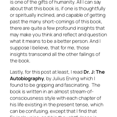
is one of the gifts of humanity. All I can say
about that this book is, if one is thoughtfully
or spiritually inclined, and capable of getting
past the many short-comings of this book,
there are quite a few profound insights that
may make you think and reflect and question
what it means to be a better person. And I
suppose I believe, that for me, those
insights transcend all the other failings of
the book.
Lastly, for this post at least, I read
Dr. J: The
Autobiography
, by Julius Erving which I
found to be gripping and fascinating. The
book is written in an almost stream-of-
consciousness style with each chapter of
his life existing in the present tense, which
can be confusing, except that I find that