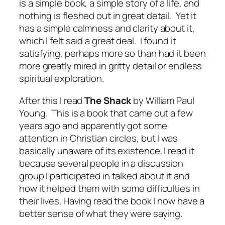
is a simple book, a simple story of a life, and
nothing is fleshed out in great detail. Yet it
has a simple calmness and clarity about it,
which I felt said a great deal. I found it
satisfying, perhaps more so than had it been
more greatly mired in gritty detail or endless
spiritual exploration.
After this I read
The Shack
by William Paul
Young. This is a book that came out a few
years ago and apparently got some
attention in Christian circles, but I was
basically unaware of its existence. I read it
because several people in a discussion
group I participated in talked about it and
how it helped them with some difficulties in
their lives. Having read the book I now have a
better sense of what they were saying.