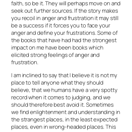
faith, so be it. They will perhaps move on and
seek out further sources. If the story makes
you recoil in anger and frustration it may still
be a success if it forces you to face your
anger and define your frustrations. Some of
the books that have had had the strongest
impact on me have been books which
elicited strong feelings of anger and
frustration.
I am inclined to say that I believe it is not my
place to tell anyone what they should
believe, that we humans have a very spotty
record when it comes to judging, and we
should therefore best avoid it. Sometimes
we find enlightenment and understanding in
the strangest places, in the least expected
places, even in wrong-headed places. This