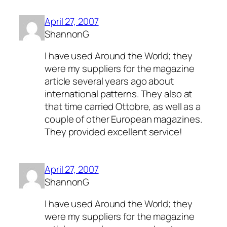
April 27, 2007
ShannonG
I have used Around the World; they
were my suppliers for the magazine
article several years ago about
international patterns. They also at
that time carried Ottobre, as well as a
couple of other European magazines.
They provided excellent service!
April 27, 2007
ShannonG
I have used Around the World; they
were my suppliers for the magazine