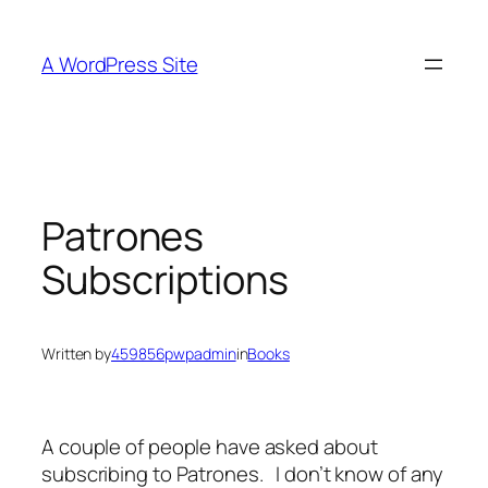
Skip
to
A WordPress Site
content
Patrones
Subscriptions
Written by
459856pwpadmin
in
Books
A couple of people have asked about
subscribing to Patrones. I don’t know of any