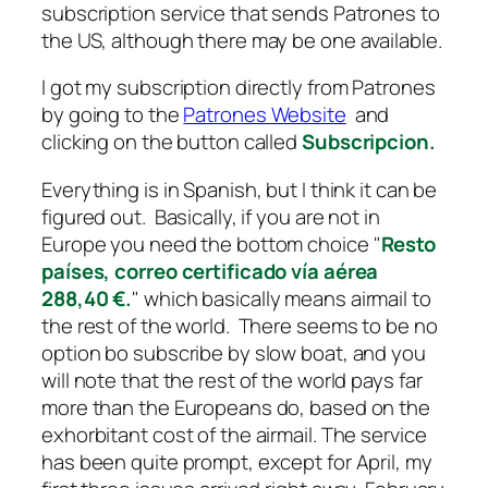
subscription service that sends Patrones to
the US, although there may be one available.
I got my subscription directly from Patrones
by going to the
Patrones Website
and
clicking on the button called
Subscripcion.
Everything is in Spanish, but I think it can be
figured out. Basically, if you are not in
Europe you need the bottom choice "
Resto
países, correo certificado vía aérea
288,40 €.
" which basically means airmail to
the rest of the world. There seems to be no
option bo subscribe by slow boat, and you
will note that the rest of the world pays far
more than the Europeans do, based on the
exhorbitant cost of the airmail. The service
has been quite prompt, except for April, my