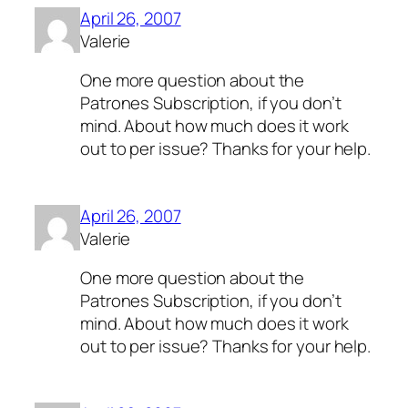
April 26, 2007
Valerie
One more question about the
Patrones Subscription, if you don’t
mind. About how much does it work
out to per issue? Thanks for your help.
April 26, 2007
Valerie
One more question about the
Patrones Subscription, if you don’t
mind. About how much does it work
out to per issue? Thanks for your help.