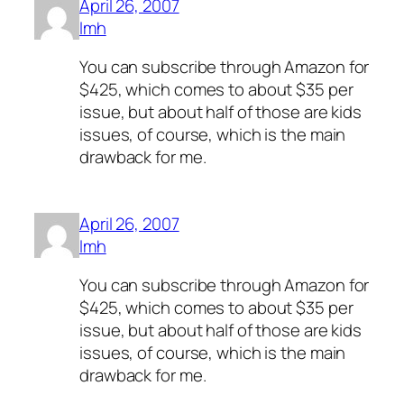
April 26, 2007
lmh
You can subscribe through Amazon for
$425, which comes to about $35 per
issue, but about half of those are kids
issues, of course, which is the main
drawback for me.
April 26, 2007
lmh
You can subscribe through Amazon for
$425, which comes to about $35 per
issue, but about half of those are kids
issues, of course, which is the main
drawback for me.