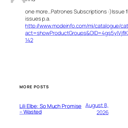
one more…Patrones Subscriptions :)Issue 
issues p.a.
http://www.modeinfo.com/mi/catalogue/ca
act=showProductGroups&OID=4gs5ylVjfl
142
MORE POSTS
August 8,
Lili Elbe: So Much Promise
– Wasted
2026