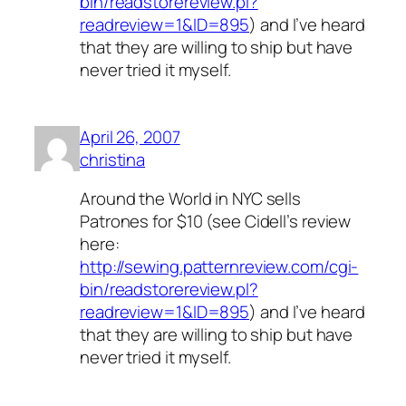
bin/readstorereview.pl?
readreview=1&ID=895
) and I’ve heard
that they are willing to ship but have
never tried it myself.
April 26, 2007
christina
Around the World in NYC sells
Patrones for $10 (see Cidell’s review
here:
http://sewing.patternreview.com/cgi-
bin/readstorereview.pl?
readreview=1&ID=895
) and I’ve heard
that they are willing to ship but have
never tried it myself.