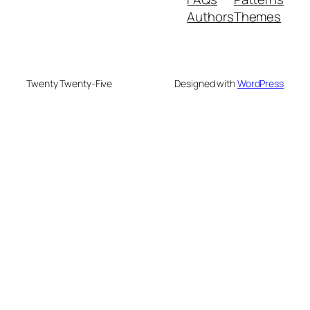
Authors
Themes
Twenty Twenty-Five
Designed with
WordPress