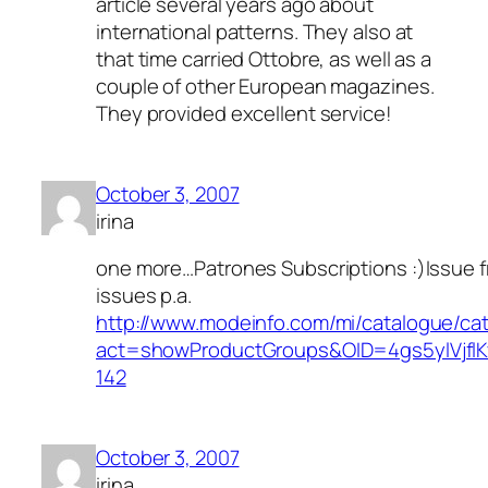
article several years ago about
international patterns. They also at
that time carried Ottobre, as well as a
couple of other European magazines.
They provided excellent service!
October 3, 2007
irina
one more…Patrones Subscriptions :)Issue 
issues p.a.
http://www.modeinfo.com/mi/catalogue/ca
act=showProductGroups&OID=4gs5ylVjfl
142
October 3, 2007
irina