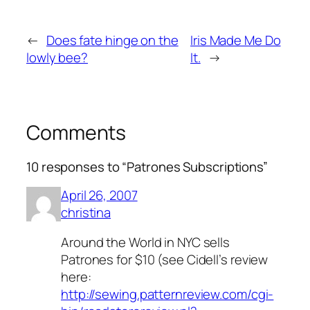
←
Does fate hinge on the
Iris Made Me Do
lowly bee?
It.
→
Comments
10 responses to “Patrones Subscriptions”
April 26, 2007
christina
Around the World in NYC sells
Patrones for $10 (see Cidell’s review
here:
http://sewing.patternreview.com/cgi-