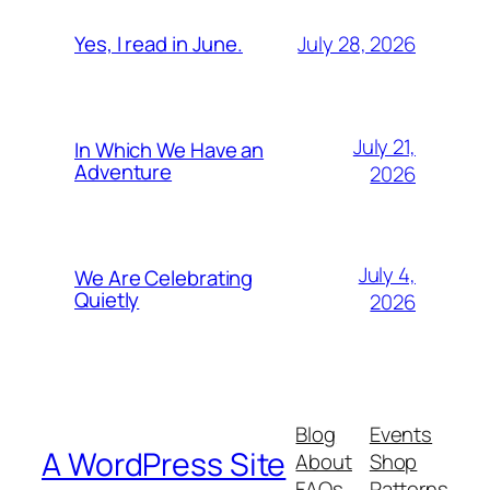
July 28, 2026
Yes, I read in June.
July 21,
In Which We Have an
Adventure
2026
July 4,
We Are Celebrating
Quietly
2026
Blog
Events
A WordPress Site
About
Shop
FAQs
Patterns