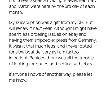
first three issues arrived right away, February
and March were here by the 3rd day of each
month.
My subscription was a gift from my DH. But I
will renew it next year. Although I might have
spent less ordering issues on ebay and
having them shipped express from Germany,
it wasn’t that much less, and I never opted
for slow boat delivery as I am far too
impatient. Besides there was all the trouble
of looking for issues and dealing with ebay.
If anyone knows of another way, please let
me know.