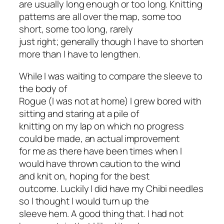
are usually long enough or too long. Knitting
patterns are all over the map, some too
short, some too long, rarely
just right; generally though I have to shorten
more than I have to lengthen.
While I was waiting to compare the sleeve to
the body of
Rogue (I was not at home) I grew bored with
sitting and staring at a pile of
knitting on my lap on which no progress
could be made, an actual improvement
for me as there have been times when I
would have thrown caution to the wind
and knit on, hoping for the best
outcome. Luckily I did have my Chibi needles
so I thought I would turn up the
sleeve hem. A good thing that. I had not