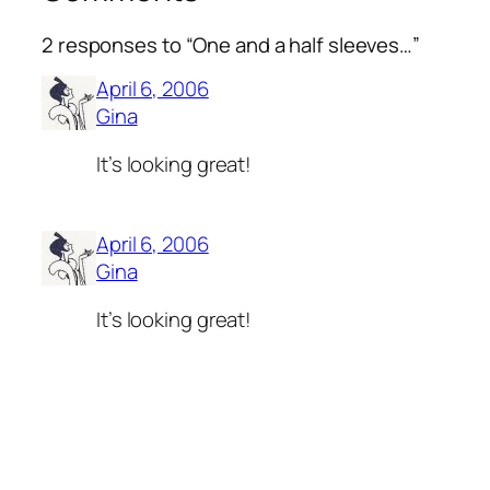
2 responses to “One and a half sleeves…”
April 6, 2006
Gina
It’s looking great!
April 6, 2006
Gina
It’s looking great!