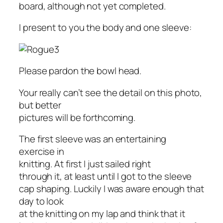
board, although not yet completed.
I present to you the body and one sleeve:
Please pardon the bowl head.
Your really can’t see the detail on this photo,
but better
pictures will be forthcoming.
The first sleeve was an entertaining
exercise in
knitting. At first I just sailed right
through it, at least until I got to the sleeve
cap shaping. Luckily I was aware enough that
day to look
at the knitting on my lap and think that it