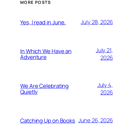
MORE POSTS
July 28, 2026
Yes, I read in June.
July 21,
In Which We Have an
Adventure
2026
July 4,
We Are Celebrating
Quietly
2026
June 26, 2026
Catching Up on Books