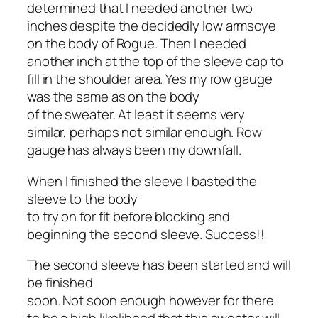
determined that I needed another two
inches despite the decidedly low armscye
on the body of Rogue. Then I needed
another inch at the top of the sleeve cap to
fill in the shoulder area. Yes my row gauge
was the same as on the body
of the sweater. At least it seems very
similar, perhaps not similar enough. Row
gauge has always been my downfall.
When I finished the sleeve I basted the
sleeve to the body
to try on for fit before blocking and
beginning the second sleeve. Success!!
The second sleeve has been started and will
be finished
soon. Not soon enough however for there