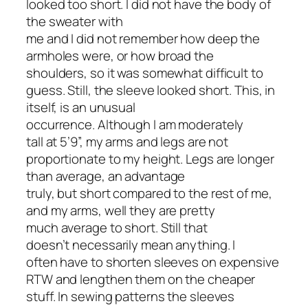
looked too short. I did not have the body of
the sweater with
me and I did not remember how deep the
armholes were, or how broad the
shoulders, so it was somewhat difficult to
guess. Still, the sleeve looked short. This, in
itself, is an unusual
occurrence. Although I am moderately
tall at 5’9”, my arms and legs are not
proportionate to my height. Legs are longer
than average, an advantage
truly, but short compared to the rest of me,
and my arms, well they are pretty
much average to short. Still that
doesn’t necessarily mean anything. I
often have to shorten sleeves on expensive
RTW and lengthen them on the cheaper
stuff. In sewing patterns the sleeves