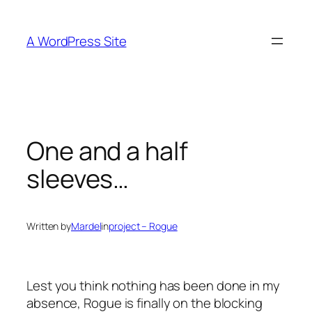
Skip
to
A WordPress Site
content
One and a half
sleeves…
Written by
Mardel
in
project – Rogue
Lest you think nothing has been done in my
absence, Rogue is finally on the blocking