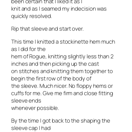
been certain that I liked it as I
knit and as I seamed my indecision was
quickly resolved.
Rip that sleeve and start over.
This time I knitted a stockinette hem much
as I did for the
hem of Rogue, knitting slightly less than 2
inches and then picking up the cast
on stitches and knitting them together to
begin the first row of the body of
the sleeve. Much nicer. No floppy hems or
cuffs for me. Give me firm and close fitting
sleeve ends
whenever possible.
By the time I got back to the shaping the
sleeve cap I had