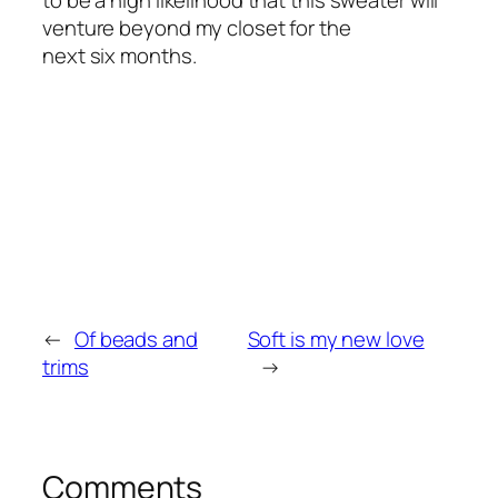
to be a high likelihood that this sweater will
venture beyond my closet for the
next six months.
←
Of beads and
Soft is my new love
trims
→
Comments