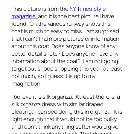
This picture is from the
NY Times Style
magazine
and it is the best picture I have
found. On the various runway shots this
coat is much to easy to miss. I am surprised
that I can't find more pictures or information
about this coat. Does anyone know of any
better detail shots? Does anyone have any
information about the coat? I am not going
to get out snoop shopping this year, at least
not much, so I guess it is up to my
imagination.
I believe it is silk organza. At least there is a
silk organza dress with similar draped
pleating. I can see doing this in organza. It is
light enough that it would not be too bulky
and I don't think anything softer would give
you that crisp pleated look. That doesn't