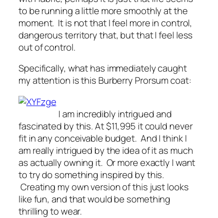
to be running a little more smoothly at the
moment. It is not that I feel more in control,
dangerous territory that, but that I feel less
out of control.
Specifically, what has immediately caught
my attention is this Burberry Prorsum coat:
I am incredibly intrigued and
fascinated by this. At $11,995 it could never
fit in any conceivable budget. And I think I
am really intrigued by the idea of it as much
as actually owning it. Or more exactly I want
to try do something inspired by this.
Creating my own version of this just looks
like fun, and that would be something
thrilling to wear.