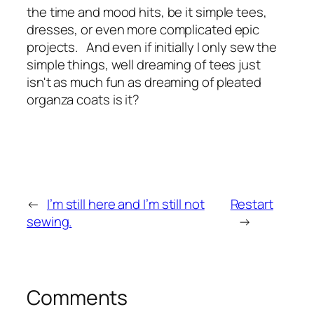
the time and mood hits, be it simple tees,
dresses, or even more complicated epic
projects. And even if initially I only sew the
simple things, well dreaming of tees just
isn't as much fun as dreaming of pleated
organza coats is it?
←
I’m still here and I’m still not
Restart
sewing.
→
Comments