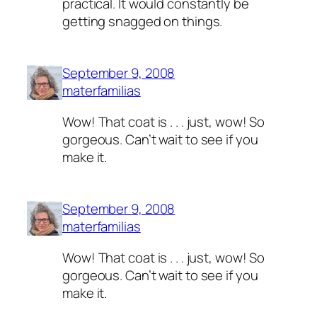
practical. It would constantly be
getting snagged on things.
September 9, 2008
materfamilias
Wow! That coat is . . . just, wow! So
gorgeous. Can’t wait to see if you
make it.
September 9, 2008
materfamilias
Wow! That coat is . . . just, wow! So
gorgeous. Can’t wait to see if you
make it.