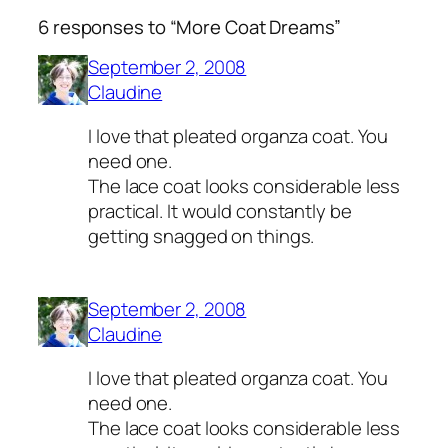
6 responses to “More Coat Dreams”
September 2, 2008
Claudine
I love that pleated organza coat. You
need one.
The lace coat looks considerable less
practical. It would constantly be
getting snagged on things.
September 2, 2008
Claudine
I love that pleated organza coat. You
need one.
The lace coat looks considerable less