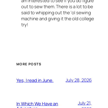
am interested to see if you do figure
out to sew them. There is a lot to be
said to whipping out the ‘ol sewing
machine and giving it the old college
try!
MORE POSTS
July 28, 2026
Yes, I read in June.
July 21,
In Which We Have an