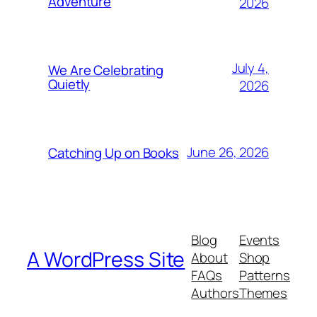
Adventure
2026
July 4,
We Are Celebrating
Quietly
2026
June 26, 2026
Catching Up on Books
Blog
Events
A WordPress Site
About
Shop
FAQs
Patterns
Authors
Themes