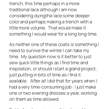
trench, this time perhaps in a more
traditional lace although I am now
considering dyingthe lace some deeper
color and perhaps making a trench with a
little more volume. That would make it
something I would wear for a long long time.
As neither one of these coats is something I
need to survive the winter I can take my
time. My question now is it better to just
sew quick little things as I find time and
inspiration, or should I start a grand project,
just putting in bits of time as I find it
available. After all I did that for years when I
had a very time-consuming job: I just make
one or two evening dresses a year, working
on them as time allowed.