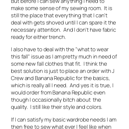
But before I can sew anything I need to
make some sense of my sewing room. It is
still the place that everything that I can't
deal with gets shoved until I can spare it the
necessary attention. And I don't have fabric
ready for either trench.
I also have to deal with the "what to wear
this fall" issue as I am pretty much in need of
some new fall clothes that fit. I think the
best solution is just to place an order with J
Crew and Banana Republic for the basics,
which is really all I need. And yes it is true, I
would order from Banana Republic even
though I occasionally bitch about the
quality. I still like their style and colors.
If I can satisfy my basic wardrobe needs I am
then free to sew what ever I feel like when