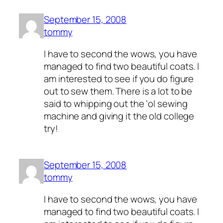
September 15, 2008
tommy
I have to second the wows, you have
managed to find two beautiful coats. I
am interested to see if you do figure
out to sew them. There is a lot to be
said to whipping out the ‘ol sewing
machine and giving it the old college
try!
September 15, 2008
tommy
I have to second the wows, you have
managed to find two beautiful coats. I