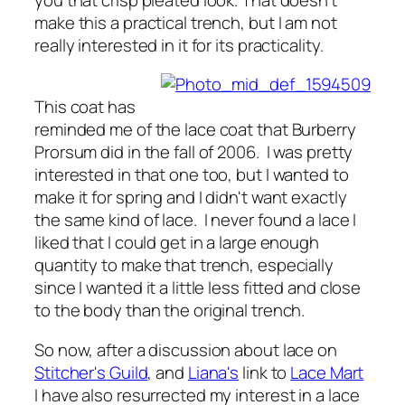
make this a practical trench, but I am not
really interested in it for its practicality.
This coat has
reminded me of the lace coat that Burberry
Prorsum did in the fall of 2006. I was pretty
interested in that one too, but I wanted to
make it for spring and I didn't want exactly
the same kind of lace. I never found a lace I
liked that I could get in a large enough
quantity to make that trench, especially
since I wanted it a little less fitted and close
to the body than the original trench.
So now, after a discussion about lace on
Stitcher's Guild
, and
Liana's
link to
Lace Mart
I have also resurrected my interest in a lace