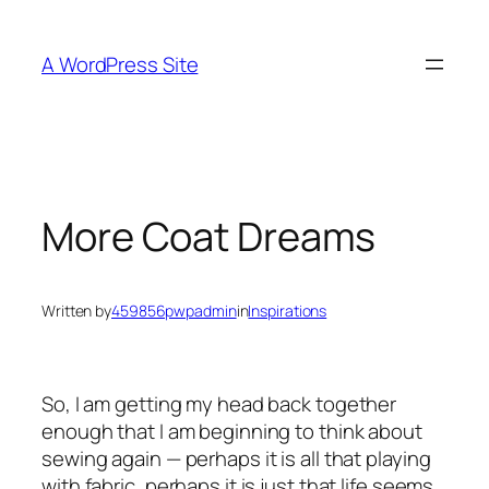
Skip
to
A WordPress Site
content
More Coat Dreams
Written by
459856pwpadmin
in
Inspirations
So, I am getting my head back together
enough that I am beginning to think about
sewing again — perhaps it is all that playing
with fabric, perhaps it is just that life seems