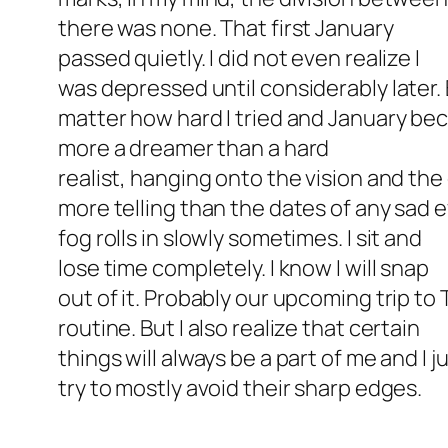
there was none. That first January
passed quietly. I did not even realize I
was depressed until considerably later. 
matter how hard I tried and January be
more a dreamer than a hard
realist, hanging onto the vision and th
more telling than the dates of any sad 
fog rolls in slowly sometimes. I sit and
lose time completely. I know I will snap
out of it. Probably our upcoming trip to
routine. But I also realize that certain
things will always be a part of me and I
try to mostly avoid their sharp edges.