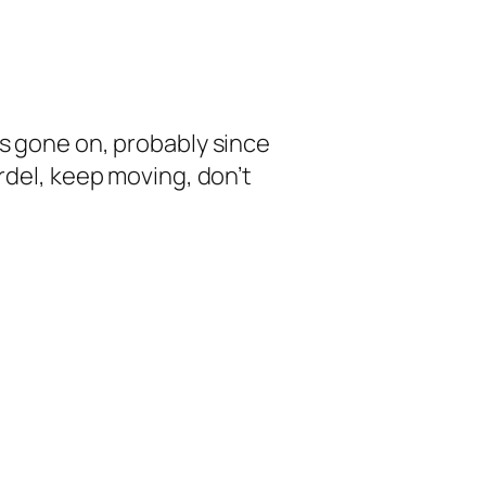
as gone on, probably since
rdel, keep moving, don’t