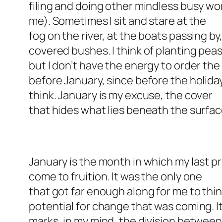
filing and doing other mindless busy wo
me). Sometimes I sit and stare at the
fog on the river, at the boats passing b
covered bushes. I think of planting pea
but I don’t have the energy to order th
before January, since before the holiday
think. January is my excuse, the cover
that hides what lies beneath the surfac
January is the month in which my last 
come to fruition. It was the only one
that got far enough along for me to th
potential for change that was coming. I
marks, in my mind, the division betwee