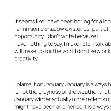
It seems like I have been boring for a lon
I am in some shadow existence, part of my
opportunity. I don’t write because I
have nothing to say. I make lists, I talk 
will make up for the void. I don’t sew or 
creativity.
I blame it on January. January is always h
is not the grayness of the weather that
January winter actually more reflects m
might have been and hence it is always