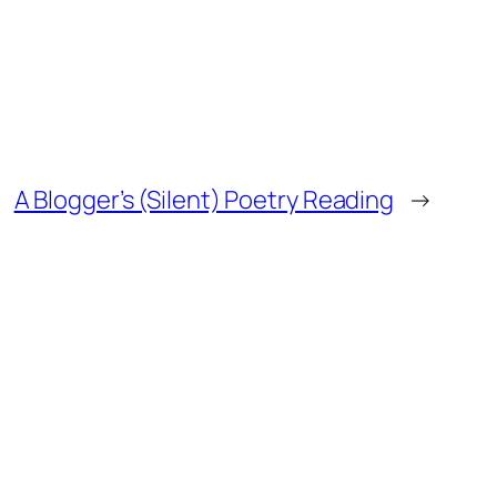
A Blogger’s (Silent) Poetry Reading
→