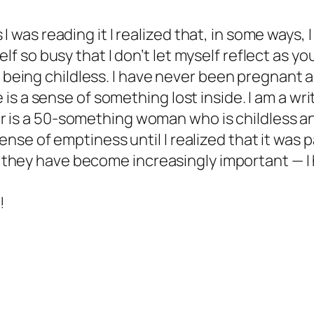
I was reading it I realized that, in some ways, I
elf so busy that I don’t let myself reflect as yo
ing childless. I have never been pregnant and
e is a sense of something lost inside. I am a wr
 is a 50-something woman who is childless and 
 sense of emptiness until I realized that it was
they have become increasingly important — I 
!