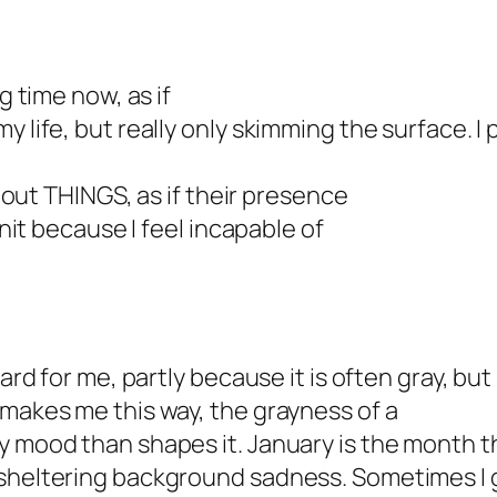
g time now, as if
 life, but really only skimming the surface. I p
about THINGS, as if their presence
knit because I feel incapable of
ard for me, partly because it is often gray, but 
 makes me this way, the grayness of a
y mood than shapes it. January is the month th
 sheltering background sadness. Sometimes I g