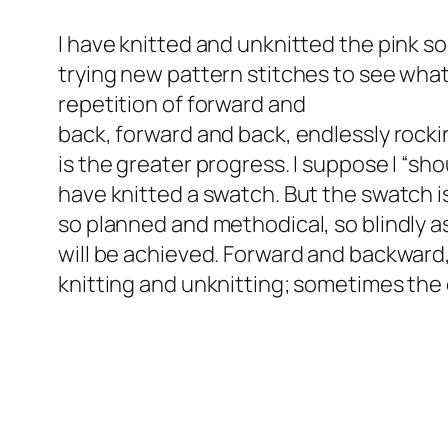
I have knitted and unknitted the pink so
trying new pattern stitches to see what 
repetition of forward and
back, forward and back, endlessly roc
is the greater progress. I suppose I “sho
have knitted a swatch. But the swatch i
so planned and methodical, so blindly a
will be achieved. Forward and backward
knitting and unknitting; sometimes the c