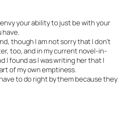
 envy your ability to just be with your
u have.
, though I am not sorry that I don’t
iter, too, and in my current novel-in-
I found as I was writing her that I
 part of my own emptiness.
have to do right by them because they