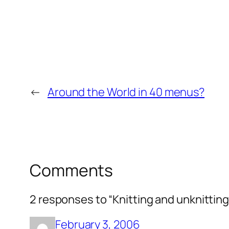
←
Around the World in 40 menus?
Comments
2 responses to “Knitting and unknitting
February 3, 2006