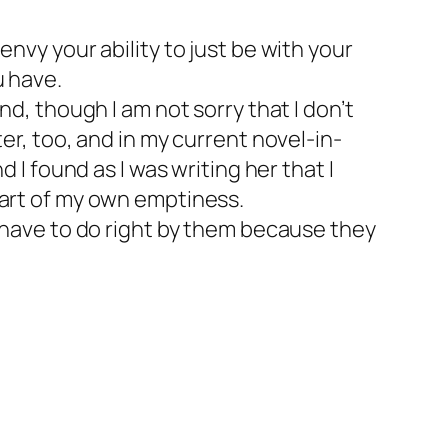
 envy your ability to just be with your
u have.
, though I am not sorry that I don’t
iter, too, and in my current novel-in-
I found as I was writing her that I
 part of my own emptiness.
have to do right by them because they