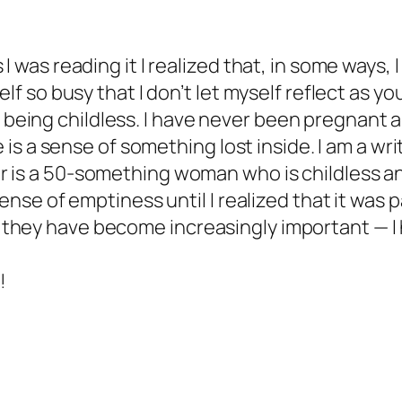
I was reading it I realized that, in some ways, I
elf so busy that I don’t let myself reflect as yo
ing childless. I have never been pregnant and
e is a sense of something lost inside. I am a wr
 is a 50-something woman who is childless and 
 sense of emptiness until I realized that it was
they have become increasingly important — I 
!