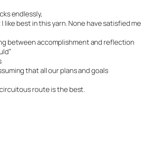
cks endlessly,
I like best in this yarn. None have satisfied 
king between accomplishment and reflection
uld”
s
ssuming that all our plans and goals
,
ircuitous route is the best.