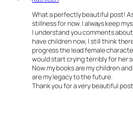
What a perfectly beautiful post! As 
stillness for now. I always keep mys
I understand you comments about be
have children now, I still think ther
progress the lead female character
would start crying terribly for her
Now my books are my children and 
are my legacy to the future.
Thank you for a very beautiful post