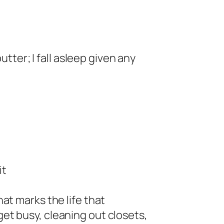
utter; I fall asleep given any
it
at marks the life that
et busy, cleaning out closets,