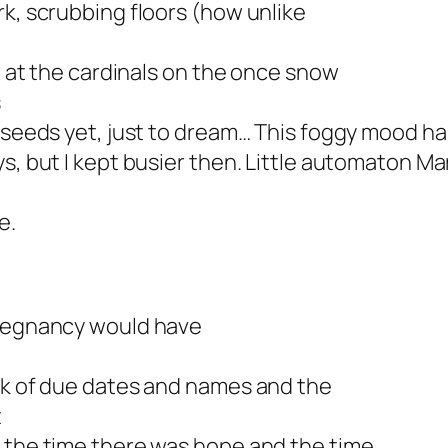
rk, scrubbing floors (how unlike
y, at the cardinals on the once snow
s
e seeds yet, just to dream… This foggy mood h
s, but I kept busier then. Little automaton Ma
e.
pregnancy would have
ink of due dates and names and the
t
n the time there was hope and the time