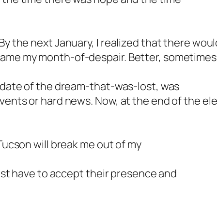
By the next January, I realized that there wou
came my month-of-despair. Better, sometimes,
e date of the dream-that-was-lost, was
events or hard news. Now, at the end of the el
 Tucson will break me out of my
 just have to accept their presence and