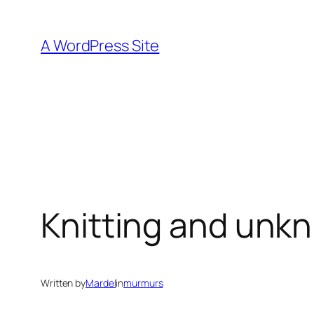
Skip
to
A WordPress Site
content
Knitting and unkn
Written by
Mardel
in
murmurs