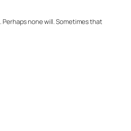
me. Perhaps none will. Sometimes that