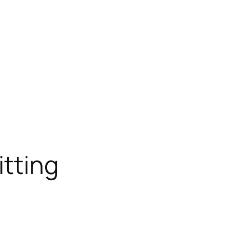
itting