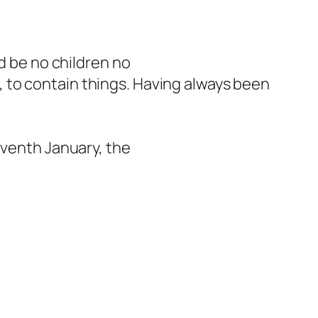
ld be no children no
 to contain things. Having always been
eventh January, the