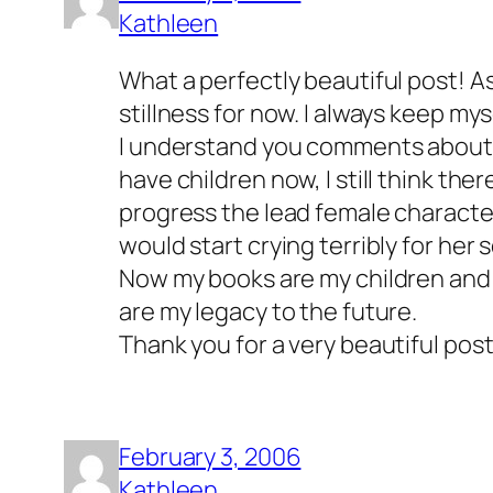
Kathleen
What a perfectly beautiful post! As 
stillness for now. I always keep mys
I understand you comments about be
have children now, I still think ther
progress the lead female character
would start crying terribly for her
Now my books are my children and 
are my legacy to the future.
Thank you for a very beautiful post
February 3, 2006
Kathleen