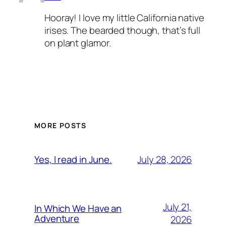
Hooray! I love my little California native
irises. The bearded though, that’s full
on plant glamor.
MORE POSTS
July 28, 2026
Yes, I read in June.
July 21,
In Which We Have an
Adventure
2026