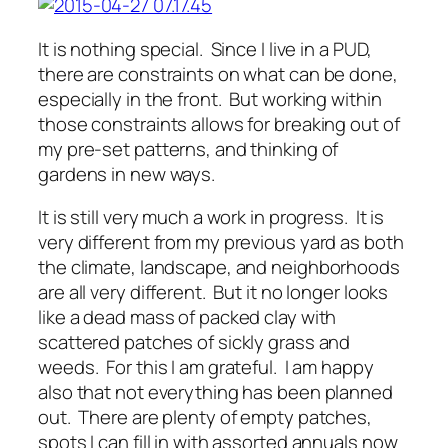
It is nothing special. Since I live in a PUD,
there are constraints on what can be done,
especially in the front. But working within
those constraints allows for breaking out of
my pre-set patterns, and thinking of
gardens in new ways.
It is still very much a work in progress. It is
very different from my previous yard as both
the climate, landscape, and neighborhoods
are all very different. But it no longer looks
like a dead mass of packed clay with
scattered patches of sickly grass and
weeds. For this I am grateful. I am happy
also that not everything has been planned
out. There are plenty of empty patches,
spots I can fill in with assorted annuals now