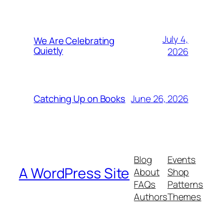
July 4,
We Are Celebrating
Quietly
2026
June 26, 2026
Catching Up on Books
Blog
Events
A WordPress Site
About
Shop
FAQs
Patterns
Authors
Themes