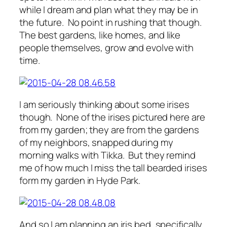
while I dream and plan what they may be in
the future. No point in rushing that though.
The best gardens, like homes, and like
people themselves, grow and evolve with
time.
I am seriously thinking about some irises
though. None of the irises pictured here are
from my garden; they are from the gardens
of my neighbors, snapped during my
morning walks with Tikka. But they remind
me of how much I miss the tall bearded irises
form my garden in Hyde Park.
And so I am planning an iris bed, specifically