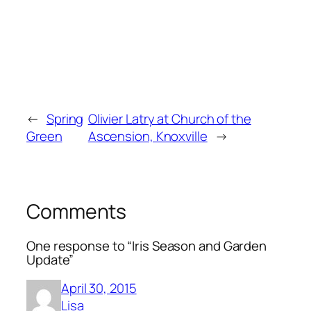
←
Spring
Olivier Latry at Church of the
Green
Ascension, Knoxville
→
Comments
One response to “Iris Season and Garden
Update”
April 30, 2015
Lisa