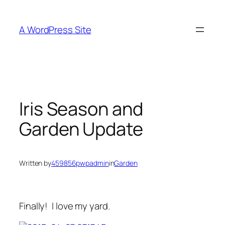
Skip
to
A WordPress Site
content
Iris Season and
Garden Update
Written by
459856pwpadmin
in
Garden
Finally! I love my yard.