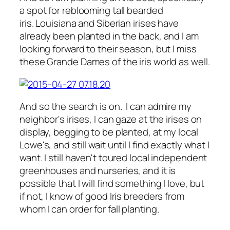
a spot for reblooming tall bearded
iris. Louisiana and Siberian irises have
already been planted in the back, and I am
looking forward to their season, but I miss
these Grande Dames of the iris world as well.
And so the search is on. I can admire my
neighbor's irises, I can gaze at the irises on
display, begging to be planted, at my local
Lowe's, and still wait until I find exactly what I
want. I still haven't toured local independent
greenhouses and nurseries, and it is
possible that I will find something I love, but
if not, I know of good Iris breeders from
whom I can order for fall planting.