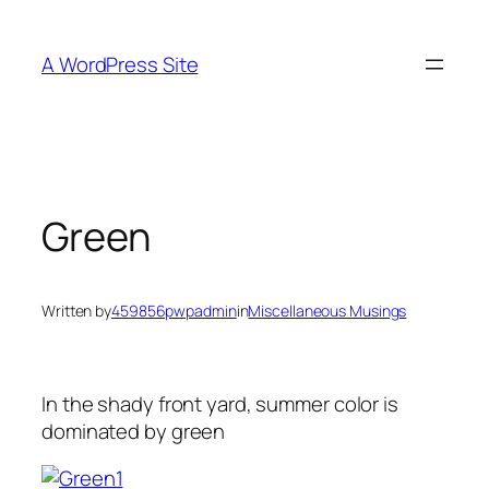
Skip
to
A WordPress Site
content
Green
Written by
459856pwpadmin
in
Miscellaneous Musings
In the shady front yard, summer color is
dominated by green