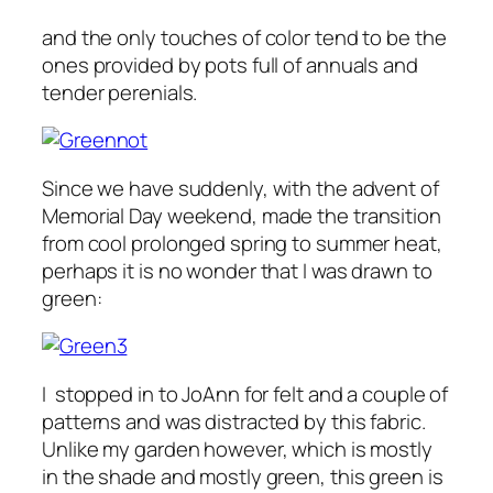
and the only touches of color tend to be the
ones provided by pots full of annuals and
tender perenials.
Since we have suddenly, with the advent of
Memorial Day weekend, made the transition
from cool prolonged spring to summer heat,
perhaps it is no wonder that I was drawn to
green:
I stopped in to JoAnn for felt and a couple of
patterns and was distracted by this fabric.
Unlike my garden however, which is mostly
in the shade and mostly green, this green is