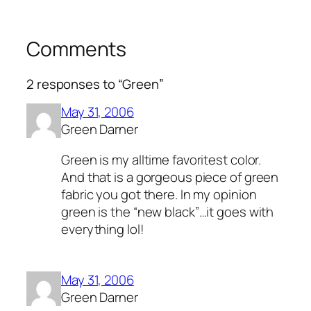
Comments
2 responses to “Green”
May 31, 2006
Green Darner
Green is my alltime favoritest color.
And that is a gorgeous piece of green
fabric you got there. In my opinion
green is the “new black”…it goes with
everything lol!
May 31, 2006
Green Darner