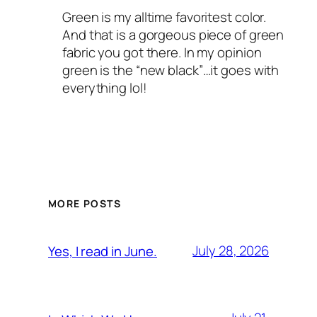
Green is my alltime favoritest color.
And that is a gorgeous piece of green
fabric you got there. In my opinion
green is the “new black”…it goes with
everything lol!
MORE POSTS
July 28, 2026
Yes, I read in June.