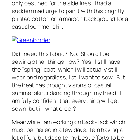
only destined for the sidelines. I had a
sudden mad urge to pair it with this brightly
printed cotton on a maroon background for a
casual summer skirt.
Did I need this fabric? No. Should I be
sewing other things now? Yes. I still have
the "spring" coat, which I will actually still
wear, and regardless, I still want to sew. But
the heat has brought visions of casual
summer skirts dancing through my head. I
am fully confident that everything will get
sewn, but in what order?
Meanwhile I am working on Back-Tack which
must be mailed in a few days. I am having a
lot of fun, but despite my best efforts to be