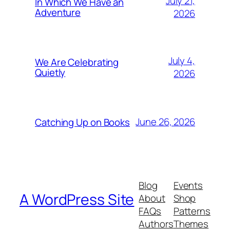
July 21,
In Which We Have an
Adventure
2026
July 4,
We Are Celebrating
Quietly
2026
June 26, 2026
Catching Up on Books
Blog
Events
A WordPress Site
About
Shop
FAQs
Patterns
Authors
Themes