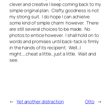
clever and creative I keep coming back to my
simple original plan. Crafty goodness is not
my strong suit. I do hope I can achielve
some kind of simple charm however. There
are still several choices to be made. No
photos to entice however. I shall hold on to
words and promises until back-tack is firmly
in the hands of its recipient. Well…I
might…..cheat a little…just a little. Wait and
see.
←
Yet another distraction
Otto
→