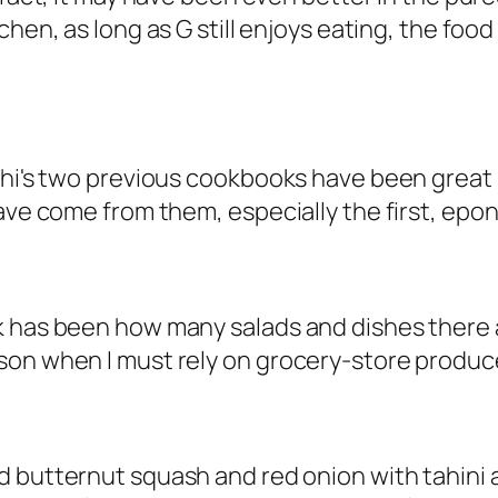
tchen, as long as G still enjoys eating, the fo
nghi's two previous cookbooks have been great
 have come from them, especially the first, e
k has been how many salads and dishes there 
on when I must rely on grocery-store produce,
d butternut squash and red onion with tahini 