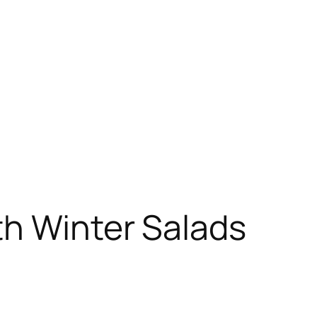
th Winter Salads