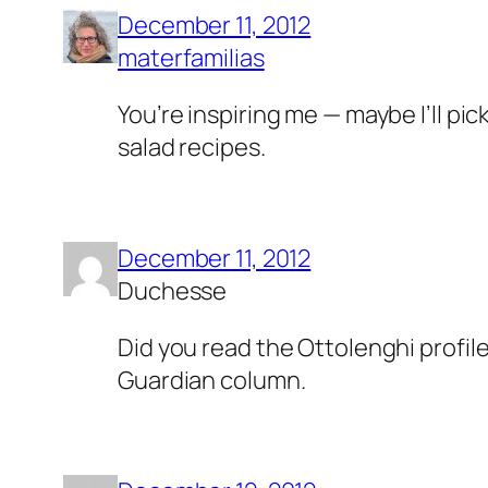
December 11, 2012
materfamilias
You’re inspiring me — maybe I’ll pic
salad recipes.
December 11, 2012
Duchesse
Did you read the Ottolenghi profile
Guardian column.