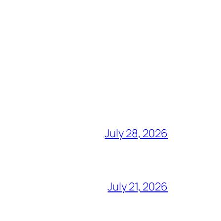
July 28, 2026
July 21, 2026