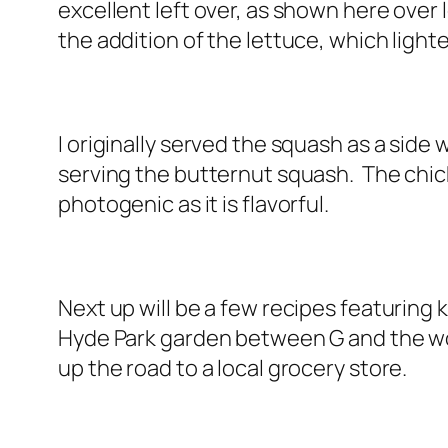
excellent left over, as shown here over l
the addition of the lettuce, which ligh
I originally served the squash as a side 
serving the butternut squash. The chick
photogenic as it is flavorful.
Next up will be a few recipes featuring 
Hyde Park garden between G and the woo
up the road to a local grocery store.