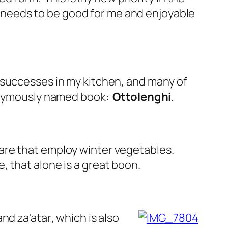
od needs to be good for me and enjoyable
 successes in my kitchen, and many of
ponymously named book:
Ottolenghi
.
are that employ winter vegetables.
 that alone is a great boon.
and za'atar
, which is also