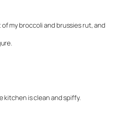
 of my broccoli and brussies rut, and
gure.
e kitchen is clean and spiffy.