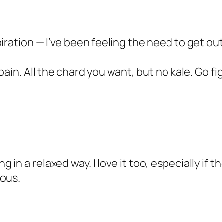
iration — I’ve been feeling the need to get out
pain. All the chard you want, but no kale. Go fi
n a relaxed way. I love it too, especially if th
ious.