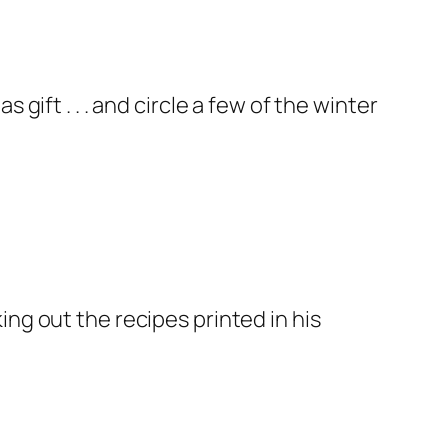
gift . . . and circle a few of the winter
ing out the recipes printed in his