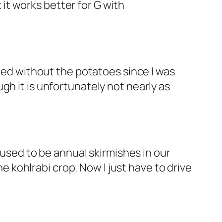
 it works better for G with
ked without the potatoes since I was
h it is unfortunately not nearly as
 used to be annual skirmishes in our
kohlrabi crop. Now I just have to drive