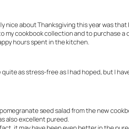
rly nice about Thanksgiving this year was that 
 to my cookbook collection and to purchase a c
 happy hours spent in the kitchen.
 quite as stress-free as I had hoped, but I h
and pomegranate seed salad from the new cook
was also excellent pureed.
 fact, it may have been even better in the pure