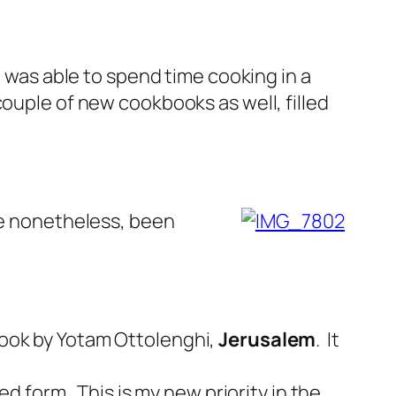
I was able to spend time cooking in a
ouple of new cookbooks as well, filled
ave nonetheless, been
book by Yotam Ottolenghi,
Jerusalem
. It
ed form. This is my new priority in the