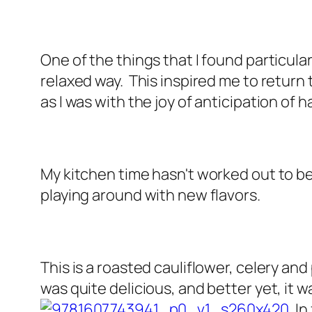
One of the things that I found particula
relaxed way. This inspired me to return
as I was with the joy of anticipation of
My kitchen time hasn't worked out to be
playing around with new flavors.
This is a roasted cauliflower, celery 
was quite delicious, and better yet, it 
In