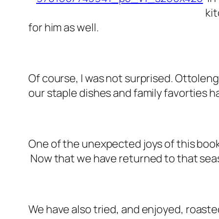
ki
for him as well.
Of course, I was not surprised. Ottole
our staple dishes and family favorties
One of the unexpected joys of this boo
Now that we have returned to that seas
We have also tried, and enjoyed,
roaste