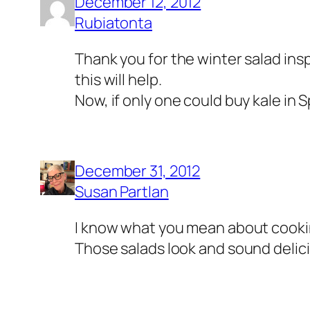
December 12, 2012
Rubiatonta
Thank you for the winter salad insp
this will help.
Now, if only one could buy kale in S
December 31, 2012
Susan Partlan
I know what you mean about cooking i
Those salads look and sound delic