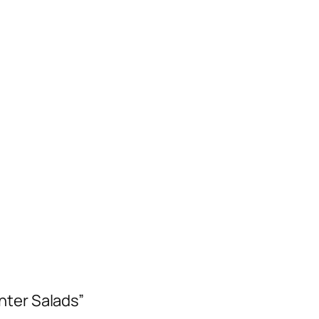
nter Salads”