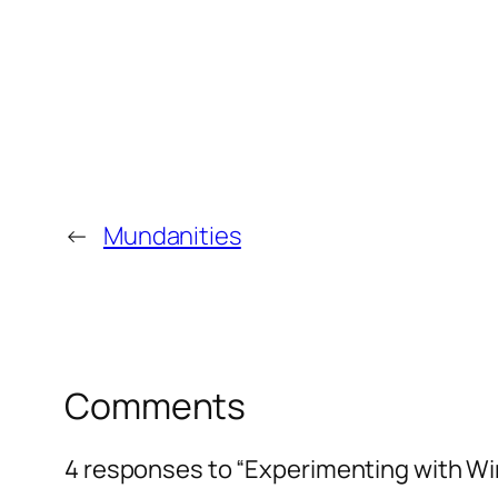
←
Mundanities
Comments
4 responses to “Experimenting with Wi