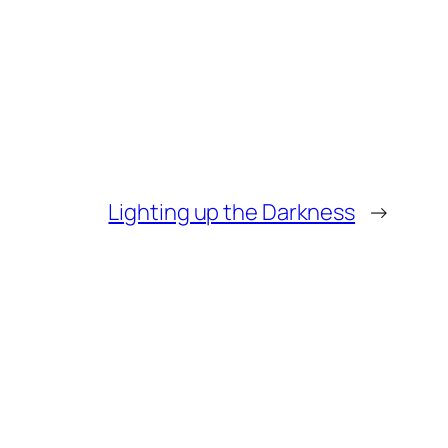
Lighting up the Darkness
→