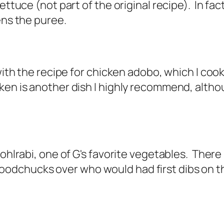
ettuce (not part of the original recipe). In fact
tens the puree.
with the recipe for
chicken adobo
, which I coo
en is another dish I highly recommend, althoug
kohlrabi, one of G's favorite vegetables. There
dchucks over who would had first dibs on the 