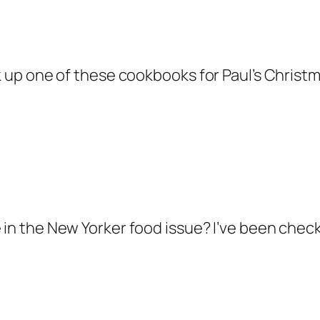
k up one of these cookbooks for Paul’s Christmas 
 in the New Yorker food issue? I’ve been check