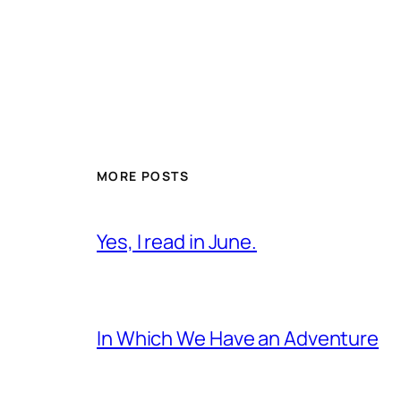
MORE POSTS
Yes, I read in June.
In Which We Have an Adventure