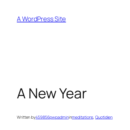
Skip
to
A WordPress Site
content
A New Year
Written by
459856pwpadmin
in
meditations
, 
Quotidien