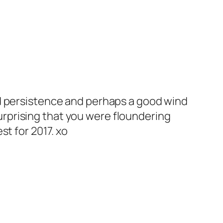
and persistence and perhaps a good wind
urprising that you were floundering
st for 2017. xo