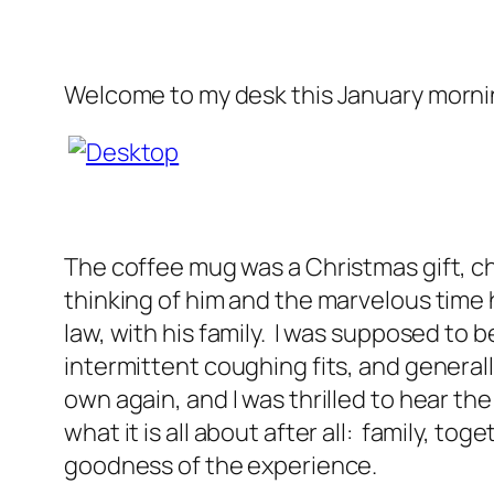
Welcome to my desk this January morni
The coffee mug was a Christmas gift, ch
thinking of him and the marvelous time h
law, with his family. I was supposed to b
intermittent coughing fits, and general
own again, and I was thrilled to hear the
what it is all about after all: family, to
goodness of the experience.