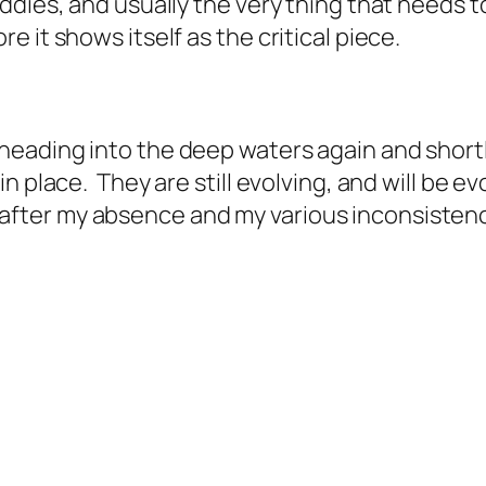
ddies, and usually the very thing that needs t
 it shows itself as the critical piece.
eading into the deep waters again and shortl
 place. They are still evolving, and will be evo
me after my absence and my various inconsistenci