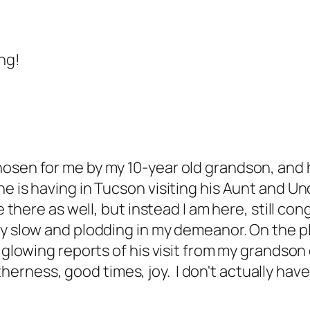
ng!
osen for me by my 10-year old grandson, and he
e is having in Tucson visiting his Aunt and Un
e there as well, but instead I am here, still co
ly slow and plodding in my demeanor. On the p
 glowing reports of his visit from my grandson 
getherness, good times, joy. I don't actually ha