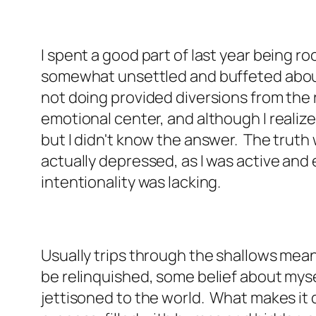
I spent a good part of last year being roc
somewhat unsettled and buffeted about.
not doing provided diversions from the r
emotional center, and although I realized
but I didn't know the answer. The truth w
actually depressed, as I was active and
intentionality was lacking.
Usually trips through the shallows mea
be relinquished, some belief about myse
jettisoned to the world. What makes it d