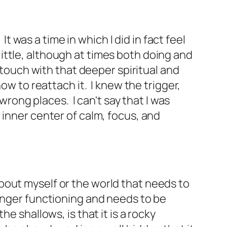
It was a time in which I did in fact feel
ttle, although at times both doing and
 touch with that deeper spiritual and
ow to reattach it. I knew the trigger,
wrong places. I can't say that I was
 inner center of calm, focus, and
bout myself or the world that needs to
longer functioning and needs to be
e shallows, is that it is a rocky