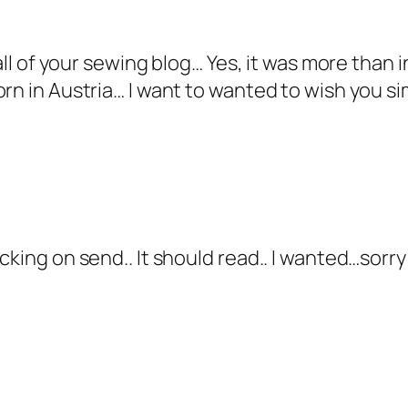
 all of your sewing blog… Yes, it was more than 
orn in Austria… I want to wanted to wish you s
cking on send.. It should read.. I wanted…sorr