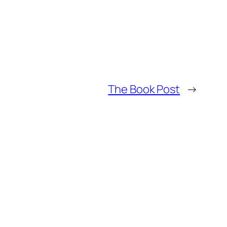
The Book Post
→