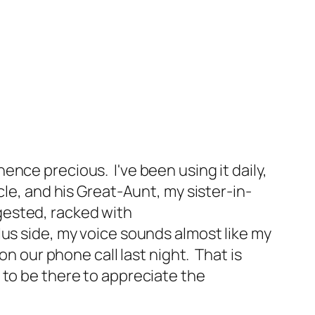
nce precious. I've been using it daily,
cle, and his Great-Aunt, my sister-in-
ngested, racked with
lus side, my voice sounds almost like my
on our phone call last night. That is
ve to be there to appreciate the