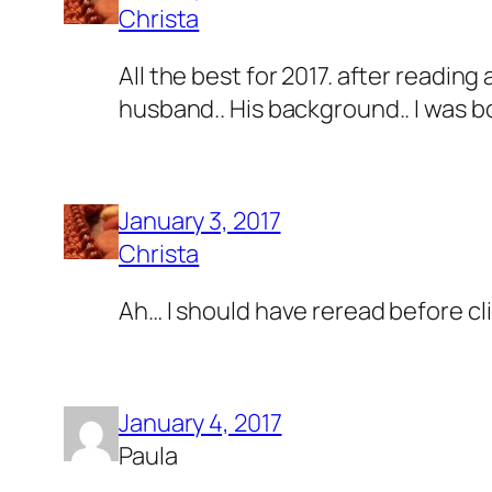
Christa
All the best for 2017. after reading
husband.. His background.. I was b
January 3, 2017
Christa
Ah… I should have reread before cli
January 4, 2017
Paula