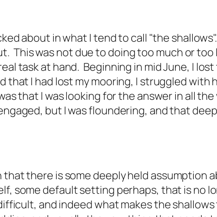
ked about in what I tend to call "the shallows". 
 This was not due to doing too much or too li
eal task at hand. Beginning in mid June, I lost
 that I had lost my mooring, I struggled with h
as that I was looking for the answer in all the 
 engaged, but I was floundering, and that deep
n that there is some deeply held assumption a
lf, some default setting perhaps, that is no 
ifficult, and indeed what makes the shallows th