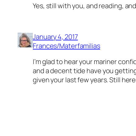
Yes, still with you, and reading, and
January 4, 2017
Frances/Materfamilias
I’m glad to hear your mariner confi
and a decent tide have you getting
given your last few years. Still her