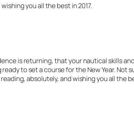
 wishing you all the best in 2017.
dence is returning, that your nautical skills 
 ready to set a course for the New Year. Not s
e reading, absolutely, and wishing you all the be