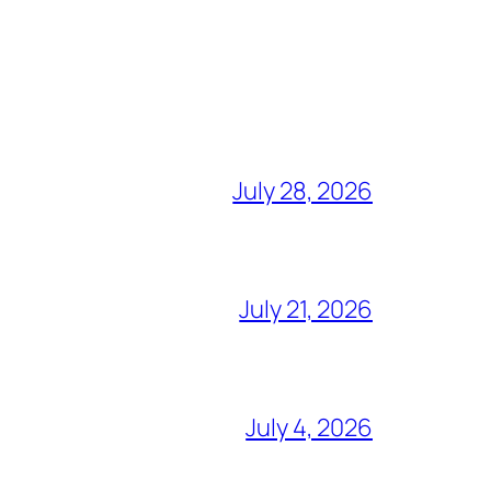
July 28, 2026
July 21, 2026
July 4, 2026