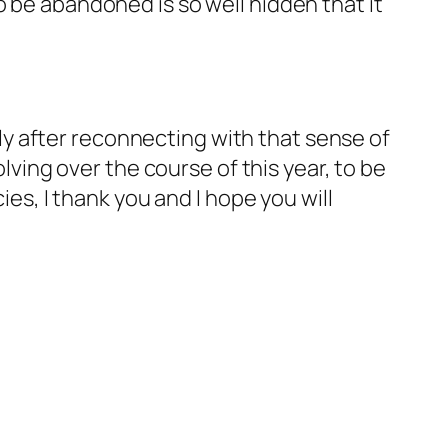
o be abandoned is so well hidden that it
y after reconnecting with that sense of
lving over the course of this year, to be
es, I thank you and I hope you will