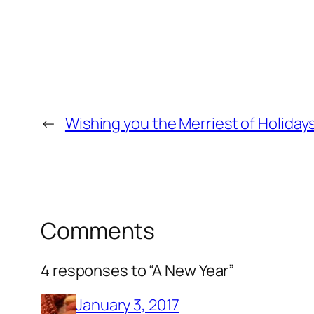
←
Wishing you the Merriest of Holidays
Comments
4 responses to “A New Year”
January 3, 2017