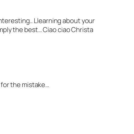
interesting.. Llearning about your
imply the best… Ciao ciao Christa
y for the mistake…