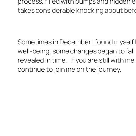
process, filled with bumps and hidden e
takes considerable knocking about before
Sometimes in December I found myself h
well-being, some changes began to fall in
revealed in time. If you are still with 
continue to join me on the journey.