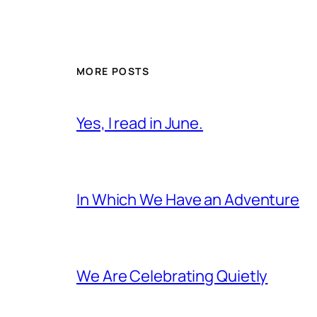
MORE POSTS
Yes, I read in June.
In Which We Have an Adventure
We Are Celebrating Quietly