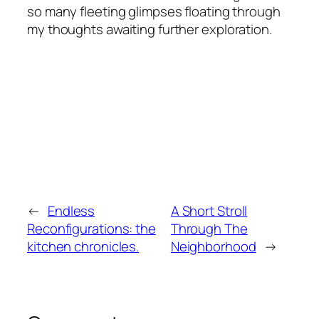
so many fleeting glimpses floating through
my thoughts awaiting further exploration.
←
Endless
A Short Stroll
Reconfigurations: the
Through The
kitchen chronicles.
Neighborhood
→