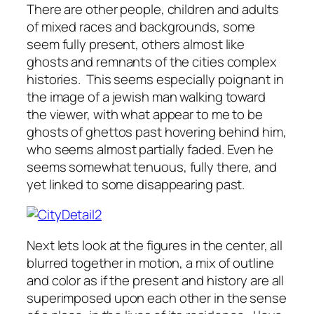
There are other people, children and adults
of mixed races and backgrounds, some
seem fully present, others almost like
ghosts and remnants of the cities complex
histories. This seems especially poignant in
the image of a jewish man walking toward
the viewer, with what appear to me to be
ghosts of ghettos past hovering behind him,
who seems almost partially faded. Even he
seems somewhat tenuous, fully there, and
yet linked to some disappearing past.
Next lets look at the figures in the center, all
blurred together in motion, a mix of outline
and color as if the present and history are all
superimposed upon each other in the sense