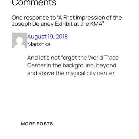
Comments
One response to “A First Impression of the
Joseph Delaney Exhibit at the KMA”
August 19, 2018
Marishka
And let’s not forget the World Trade
Center in the background, beyond
and above the magical city center.
MORE POSTS