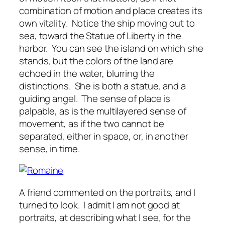
combination of motion and place creates its
own vitality. Notice the ship moving out to
sea, toward the Statue of Liberty in the
harbor. You can see the island on which she
stands, but the colors of the land are
echoed in the water, blurring the
distinctions. She is both a statue, and a
guiding angel. The sense of place is
palpable, as is the multilayered sense of
movement, as if the two cannot be
separated, either in space, or, in another
sense, in time.
A friend commented on the portraits, and I
turned to look. I admit I am not good at
portraits, at describing what I see, for the