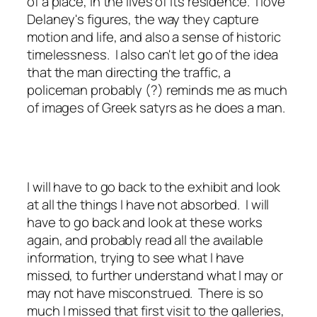
of a place, in the lives of its residence. I love
Delaney's figures, the way they capture
motion and life, and also a sense of historic
timelessness. I also can't let go of the idea
that the man directing the traffic, a
policeman probably (?) reminds me as much
of images of Greek satyrs as he does a man.
I will have to go back to the exhibit and look
at all the things I have not absorbed. I will
have to go back and look at these works
again, and probably read all the available
information, trying to see what I have
missed, to further understand what I may or
may not have misconstrued. There is so
much I missed that first visit to the galleries,