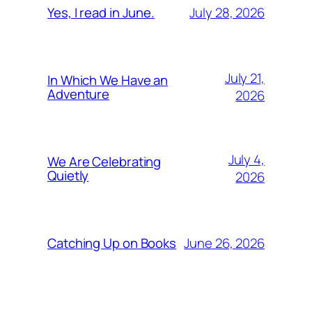
July 28, 2026
Yes, I read in June.
July 21,
In Which We Have an
Adventure
2026
July 4,
We Are Celebrating
Quietly
2026
June 26, 2026
Catching Up on Books