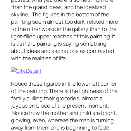
than the grand ideas, and the idealized
skyline, The figures in the bottom of the
painting seem almost too dark, related more
to the other works in the gallery than to the
light-filled upper reaches of this painting. It
is as if the painting is saying something
about ideas and aspirations as contrasted
with the realities of life.
Notice these figures in the lower left corner
of the painting. There is the lightness of the
family pulling their groceries, almost a
joyous embrace of the present moment.
Notice how the mother and child are bright,
glowing, even, whereas the man is turning
away from them and is beginning to fade.