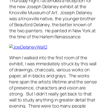
Thursday night I attended a reception for
the new Joseph Delaney exhibit at the
Knoxville Museum of Art. Joseph Delaney
was a Knoxville native, the younger brother
of Beauford Delaney, the better known of
the two painters. He painted in New York at
the time of the Harlem Renaissance.
When I walked into the first room of the
exhibit, I was immediately struck by this wall
of drawings, charcoals, various works on
paper, all in blacks and grays. The works
here span the artists lifetime and the sense
of presence, characters and vision are
strong. But I didn't really get back to that
wall to study anything in greater detail that
evening. There were too many people