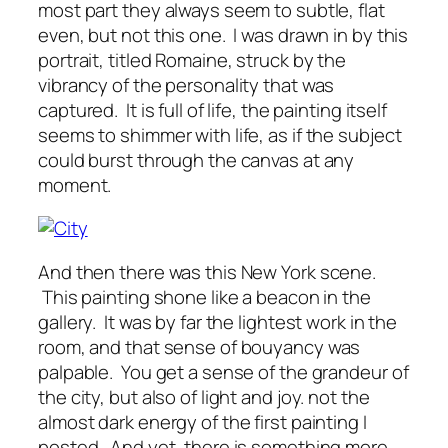
most part they always seem to subtle, flat
even, but not this one. I was drawn in by this
portrait, titled Romaine, struck by the
vibrancy of the personality that was
captured. It is full of life, the painting itself
seems to shimmer with life, as if the subject
could burst through the canvas at any
moment.
And then there was this New York scene.
This painting shone like a beacon in the
gallery. It was by far the lightest work in the
room, and that sense of bouyancy was
palpable. You get a sense of the grandeur of
the city, but also of light and joy. not the
almost dark energy of the first painting I
posted. And yet, there is something more