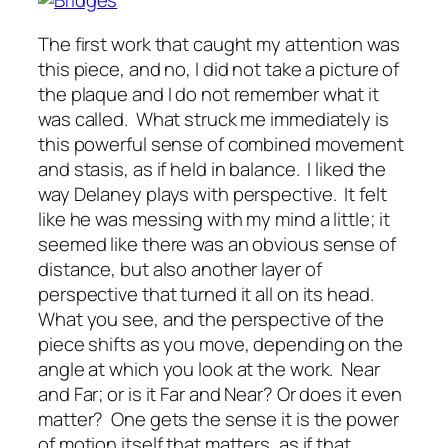
The first work that caught my attention was
this piece, and no, I did not take a picture of
the plaque and I do not remember what it
was called. What struck me immediately is
this powerful sense of combined movement
and stasis, as if held in balance. I liked the
way Delaney plays with perspective. It felt
like he was messing with my mind a little; it
seemed like there was an obvious sense of
distance, but also another layer of
perspective that turned it all on its head.
What you see, and the perspective of the
piece shifts as you move, depending on the
angle at which you look at the work. Near
and Far; or is it Far and Near? Or does it even
matter? One gets the sense it is the power
of motion itself that matters, as if that