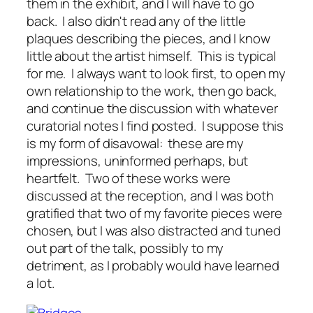
them in the exhibit, and I will have to go
back. I also didn't read any of the little
plaques describing the pieces, and I know
little about the artist himself. This is typical
for me. I always want to look first, to open my
own relationship to the work, then go back,
and continue the discussion with whatever
curatorial notes I find posted. I suppose this
is my form of disavowal: these are my
impressions, uninformed perhaps, but
heartfelt. Two of these works were
discussed at the reception, and I was both
gratified that two of my favorite pieces were
chosen, but I was also distracted and tuned
out part of the talk, possibly to my
detriment, as I probably would have learned
a lot.