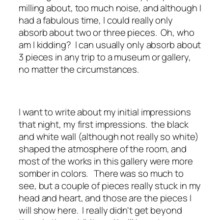
milling about, too much noise, and although I
had a fabulous time, I could really only
absorb about two or three pieces. Oh, who
am I kidding? I can usually only absorb about
3 pieces in any trip to a museum or gallery,
no matter the circumstances.
I want to write about my initial impressions
that night, my first impressions. the black
and white wall (although not really so white)
shaped the atmosphere of the room, and
most of the works in this gallery were more
somber in colors. There was so much to
see, but a couple of pieces really stuck in my
head and heart, and those are the pieces I
will show here. I really didn't get beyond