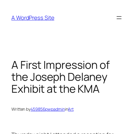
Skip
to
A WordPress Site
content
A First Impression of
the Joseph Delaney
Exhibit at the KMA
Written by
459856pwpadmin
in
Art