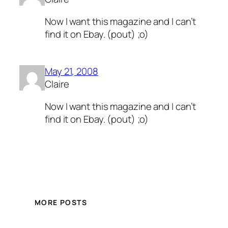
Now I want this magazine and I can’t
find it on Ebay. (pout) ;o)
May 21, 2008
Claire
Now I want this magazine and I can’t
find it on Ebay. (pout) ;o)
MORE POSTS