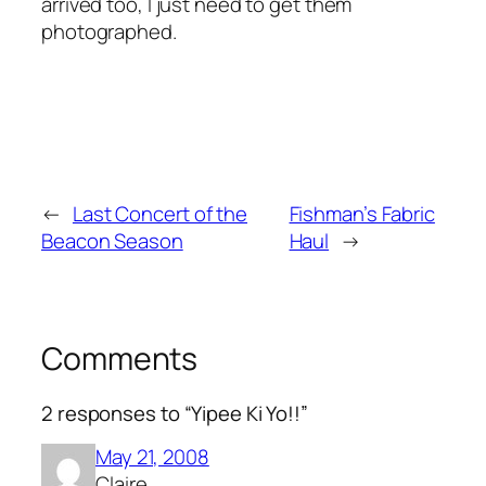
arrived too, I just need to get them
photographed.
←
Last Concert of the
Fishman’s Fabric
Beacon Season
Haul
→
Comments
2 responses to “Yipee Ki Yo!!”
May 21, 2008
Claire