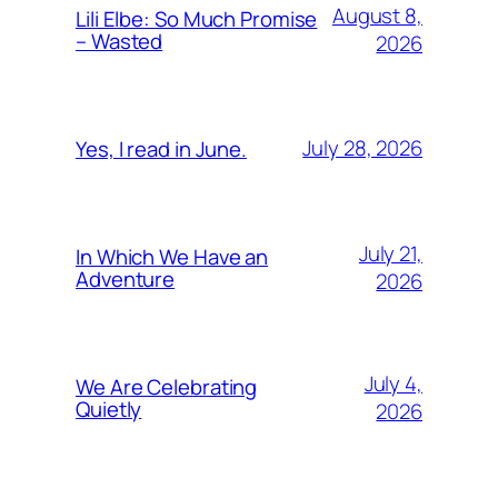
August 8,
Lili Elbe: So Much Promise
– Wasted
2026
July 28, 2026
Yes, I read in June.
July 21,
In Which We Have an
Adventure
2026
July 4,
We Are Celebrating
Quietly
2026