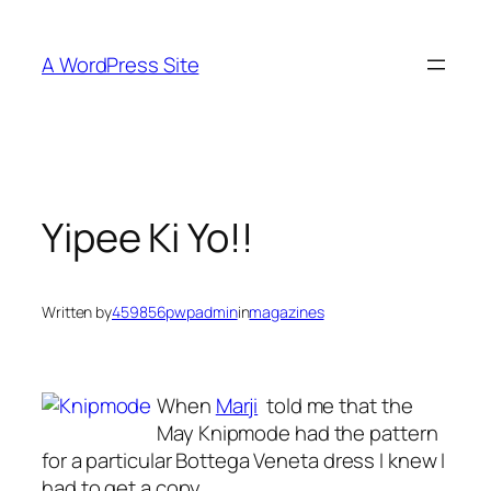
Skip
to
A WordPress Site
content
Yipee Ki Yo!!
Written by
459856pwpadmin
in
magazines
When
Marji
told me that the
May Knipmode had the pattern
for a particular Bottega Veneta dress I knew I
had to get a copy.