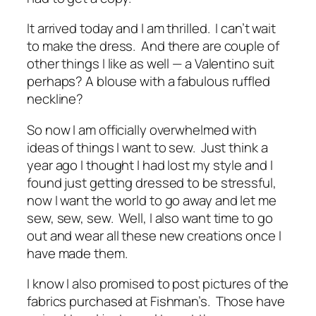
It arrived today and I am thrilled. I can’t wait
to make the dress. And there are couple of
other things I like as well — a Valentino suit
perhaps? A blouse with a fabulous ruffled
neckline?
So now I am officially overwhelmed with
ideas of things I want to sew. Just think a
year ago I thought I had lost my style and I
found just getting dressed to be stressful,
now I want the world to go away and let me
sew, sew, sew. Well, I also want time to go
out and wear all these new creations once I
have made them.
I know I also promised to post pictures of the
fabrics purchased at Fishman’s. Those have