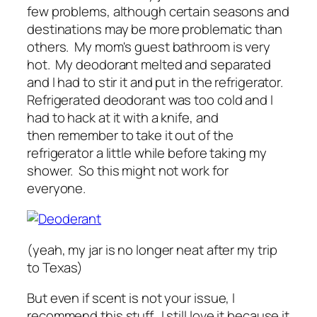
few problems, although certain seasons and
destinations may be more problematic than
others. My mom's guest bathroom is very
hot. My deodorant melted and separated
and I had to stir it and put in the refrigerator.
Refrigerated deodorant was too cold and I
had to hack at it with a knife, and
then remember to take it out of the
refrigerator a little while before taking my
shower. So this might not work for
everyone.
(yeah, my jar is no longer neat after my trip
to Texas)
But even if scent is not your issue, I
recommend this stuff. I still love it because it