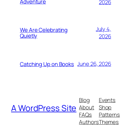
Adventure
2026
July 4,
We Are Celebrating
Quietly
2026
June 26, 2026
Catching Up on Books
Blog
Events
A WordPress Site
About
Shop
FAQs
Patterns
Authors
Themes