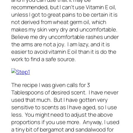
recommended, but I can't use Vitamin E oil,
unless I got to great pains to be certain it is
not derived from wheat germ oil, which
makes my skin very dry and uncomfortable.
Believe me dry uncomfortable rashes under
the arms are not a joy. I am lazy, and it is
easier to avoid vitamin E oil than it is do the
work to find a safe source.
The recipe I was given calls for 3
Tablespoons of desired scent. I have never
used that much. But I have gotten very
sensitive to scents as I have aged, so I use
less. You might need to adjust the above
proportions if you use more. Anyway, I used
a tiny bit of bergamot and sandalwood for