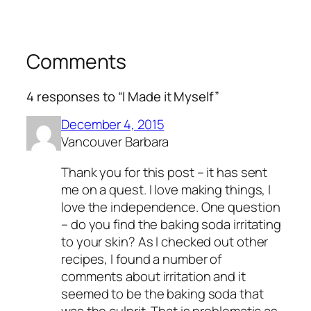
Comments
4 responses to “I Made it Myself”
December 4, 2015
Vancouver Barbara
Thank you for this post – it has sent
me on a quest. I love making things, I
love the independence. One question
– do you find the baking soda irritating
to your skin? As I checked out other
recipes, I found a number of
comments about irritation and it
seemed to be the baking soda that
was the culprit. That is problematic as