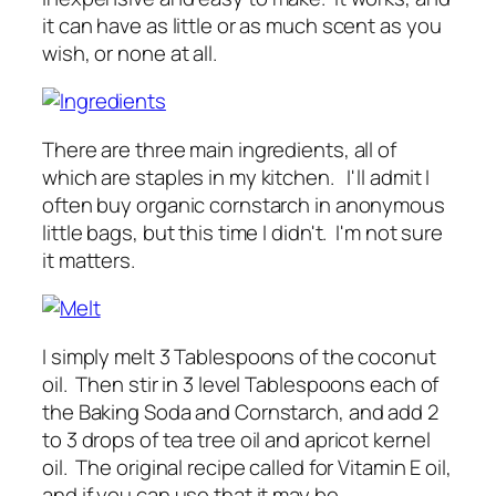
it can have as little or as much scent as you
wish, or none at all.
There are three main ingredients, all of
which are staples in my kitchen. I'll admit I
often buy organic cornstarch in anonymous
little bags, but this time I didn't. I'm not sure
it matters.
I simply melt 3 Tablespoons of the coconut
oil. Then stir in 3 level Tablespoons each of
the Baking Soda and Cornstarch, and add 2
to 3 drops of tea tree oil and apricot kernel
oil. The original recipe called for Vitamin E oil,
and if you can use that it may be