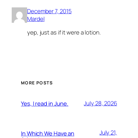
December 7, 2015
Mardel
yep, just as if it were a lotion.
MORE POSTS
July 28, 2026
Yes, I read in June.
July 21,
In Which We Have an