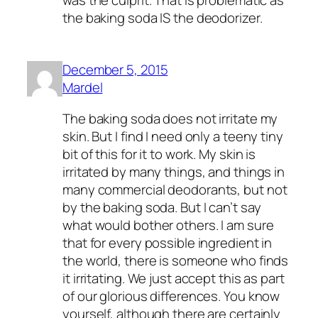
the baking soda IS the deodorizer.
December 5, 2015
Mardel
The baking soda does not irritate my
skin. But I find I need only a teeny tiny
bit of this for it to work. My skin is
irritated by many things, and things in
many commercial deodorants, but not
by the baking soda. But I can’t say
what would bother others. I am sure
that for every possible ingredient in
the world, there is someone who finds
it irritating. We just accept this as part
of our glorious differences. You know
yourself, although there are certainly