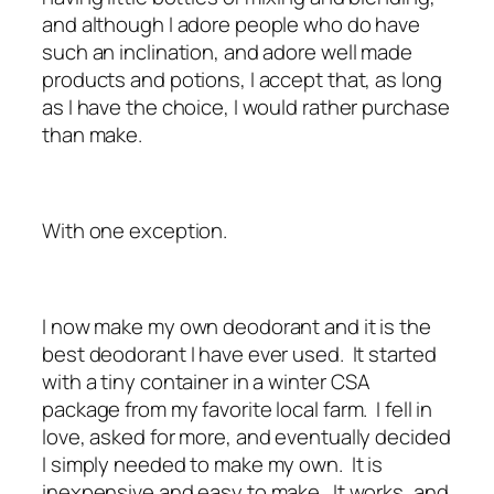
and although I adore people who do have
such an inclination, and adore well made
products and potions, I accept that, as long
as I have the choice, I would rather purchase
than make.
With one exception.
I now make my own deodorant and it is the
best deodorant I have ever used. It started
with a tiny container in a winter CSA
package from my favorite local farm. I fell in
love, asked for more, and eventually decided
I simply needed to make my own. It is
inexpensive and easy to make. It works, and