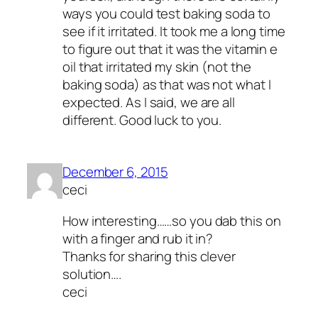
ways you could test baking soda to
see if it irritated. It took me a long time
to figure out that it was the vitamin e
oil that irritated my skin (not the
baking soda) as that was not what I
expected. As I said, we are all
different. Good luck to you.
December 6, 2015
ceci
How interesting……so you dab this on
with a finger and rub it in?
Thanks for sharing this clever
solution….
ceci