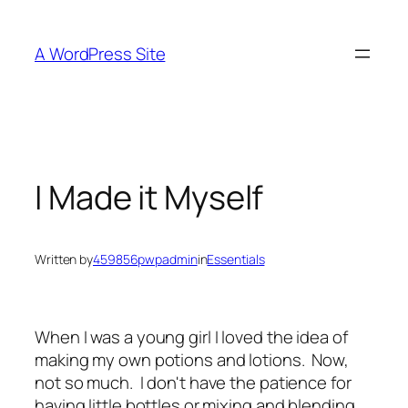
Skip
to
A WordPress Site
content
I Made it Myself
Written by
459856pwpadmin
in
Essentials
When I was a young girl I loved the idea of
making my own potions and lotions. Now,
not so much. I don't have the patience for
having little bottles or mixing and blending,