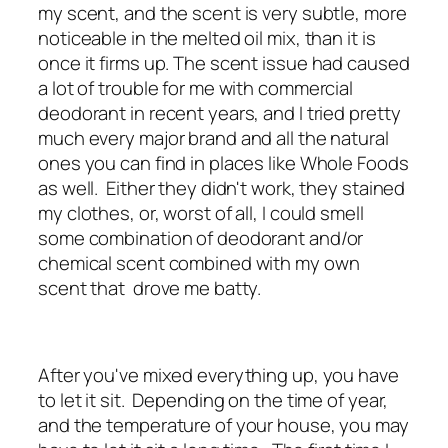
my scent, and the scent is very subtle, more
noticeable in the melted oil mix, than it is
once it firms up. The scent issue had caused
a lot of trouble for me with commercial
deodorant in recent years, and I tried pretty
much every major brand and all the natural
ones you can find in places like Whole Foods
as well. Either they didn't work, they stained
my clothes, or, worst of all, I could smell
some combination of deodorant and/or
chemical scent combined with my own
scent that drove me batty.
After you've mixed everything up, you have
to let it sit. Depending on the time of year,
and the temperature of your house, you may