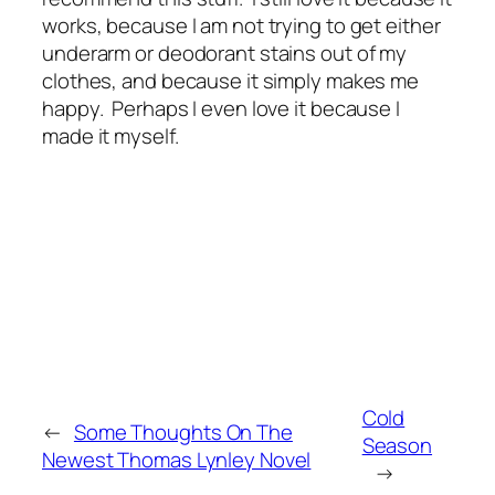
works, because I am not trying to get either
underarm or deodorant stains out of my
clothes, and because it simply makes me
happy. Perhaps I even love it because I
made it myself.
Cold
←
Some Thoughts On The
Season
Newest Thomas Lynley Novel
→