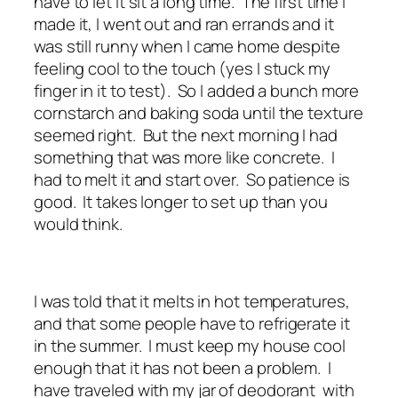
have to let it sit a long time. The first time I
made it, I went out and ran errands and it
was still runny when I came home despite
feeling cool to the touch (yes I stuck my
finger in it to test). So I added a bunch more
cornstarch and baking soda until the texture
seemed right. But the next morning I had
something that was more like concrete. I
had to melt it and start over. So patience is
good. It takes longer to set up than you
would think.
I was told that it melts in hot temperatures,
and that some people have to refrigerate it
in the summer. I must keep my house cool
enough that it has not been a problem. I
have traveled with my jar of deodorant with