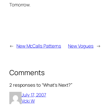
Tomorrow.
←
New McCalls Patterns
New Vogues
→
Comments
2 responses to “What’s Next?”
July 17, 2007
Vcki W