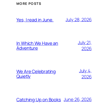
MORE POSTS
July 28, 2026
Yes, I read in June.
July 21,
In Which We Have an
Adventure
2026
July 4,
We Are Celebrating
Quietly
2026
June 26, 2026
Catching Up on Books