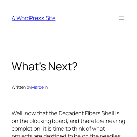
Skip
to
A WordPress Site
content
What’s Next?
Written by
Mardel
in
Well, now that the Decadent Fibers Shell is
on the blocking board, and therefore nearing
completion, it is time to think of what
projects are destined to be on the needles