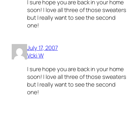
I sure hope you are back in your home
soon! I love all three of those sweaters
but I really want to see the second
one!
July 17, 2007
Vcki W
I sure hope you are back in your home
soon! I love all three of those sweaters
but I really want to see the second
one!