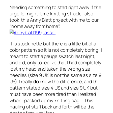
Needing something to start right away if the
urge for night-time knitting struck, I also
took this Anny Blatt project with me to our
"home away from home".
It is stockinette but there is a little bit of a
color pattern so it is not completely boring. I
meant to start a gauge swatch last night,
and did, only to realize that I had completely
lost my head and taken the wrong size
needles (size 9 UK is not the same as size 9
US) I really
do
know the difference, and the
pattern stated size 4 US and size 9 UK but I
must have been more tired than I realized
when I packed up my knitting bag. This
hauling of stuff back and forth will be the
death of me yet I fear.