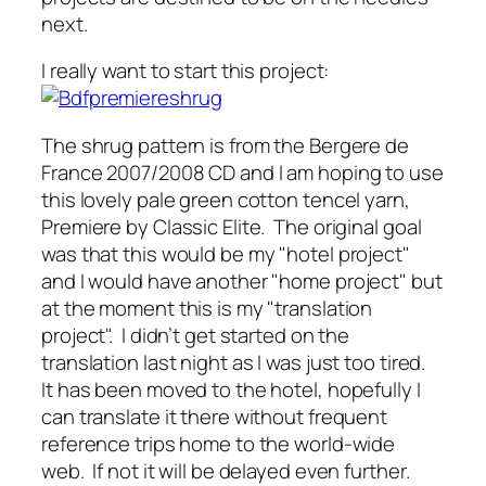
next.
I really want to start this project:
The shrug pattern is from the Bergere de
France 2007/2008 CD and I am hoping to use
this lovely pale green cotton tencel yarn,
Premiere by Classic Elite. The original goal
was that this would be my "hotel project"
and I would have another "home project" but
at the moment this is my "translation
project". I didn’t get started on the
translation last night as I was just too tired.
It has been moved to the hotel, hopefully I
can translate it there without frequent
reference trips home to the world-wide
web. If not it will be delayed even further.