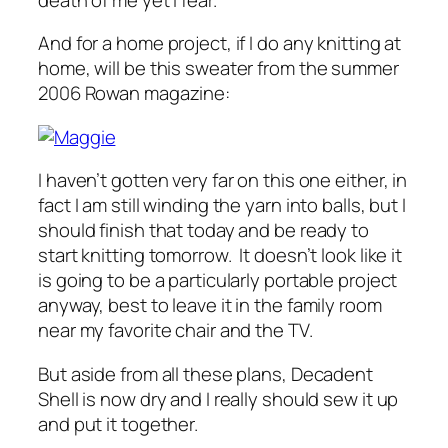
And for a home project, if I do any knitting at
home, will be this sweater from the summer
2006 Rowan magazine:
I haven’t gotten very far on this one either, in
fact I am still winding the yarn into balls, but I
should finish that today and be ready to
start knitting tomorrow. It doesn’t look like it
is going to be a particularly portable project
anyway, best to leave it in the family room
near my favorite chair and the TV.
But aside from all these plans, Decadent
Shell is now dry and I really should sew it up
and put it together.