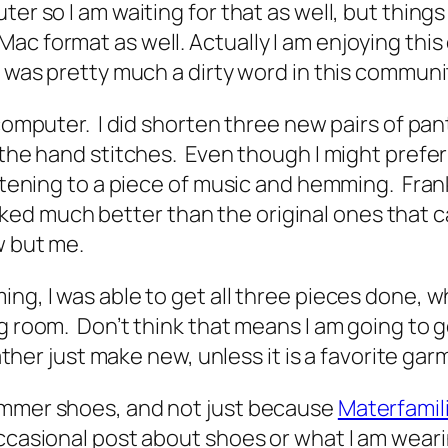
ter so I am waiting for that as well, but thin
c format as well. Actually I am enjoying this 
e was pretty much a dirty word in this commun
computer. I did shorten three new pairs of pants
f the hand stitches. Even though I might prefe
listening to a piece of music and hemming. Fra
 much better than the original ones that came
ow but me.
ng, I was able to get all three pieces done, w
ng room. Don’t think that means I am going to
rather just make new, unless it is a favorite gar
ummer shoes, and not just because
Materfamil
ccasional post about shoes or what I am wearin