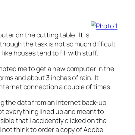
ter on the cutting table. It is
although the task is not so much difficult
ike houses tend to fill with stuff.
ompted me to get a new computer in the
rms and about 3 inches of rain. It
internet connection a couple of times.
ng the data from an internet back-up
t got everything lined up and meant to
sible that I accidently clicked on the
d not think to order a copy of Adobe