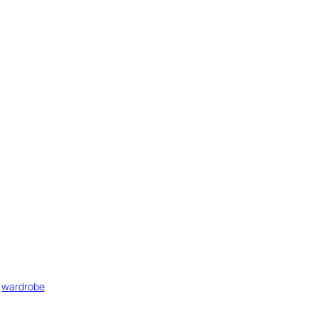
 
wardrobe