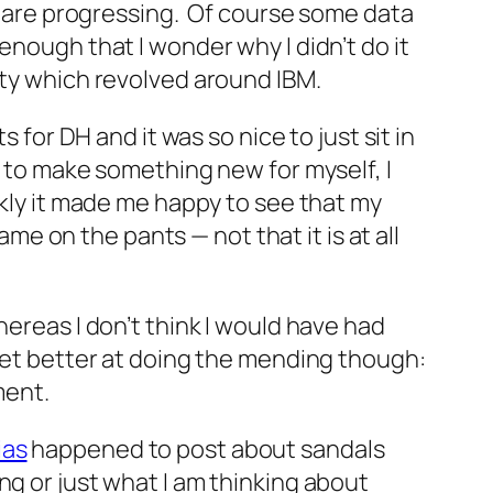
gs are progressing. Of course some data
enough that I wonder why I didn’t do it
ity which revolved around IBM.
 for DH and it was so nice to just sit in
r to make something new for myself, I
nkly it made me happy to see that my
 on the pants — not that it is at all
hereas I don’t think I would have had
 get better at doing the mending though:
ment.
ias
happened to post about sandals
g or just what I am thinking about