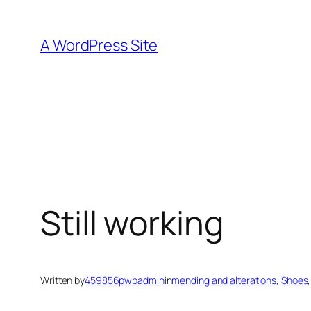
Skip
to
A WordPress Site
content
Still working
Written by
459856pwpadmin
in
mending and alterations
, 
Shoes
,