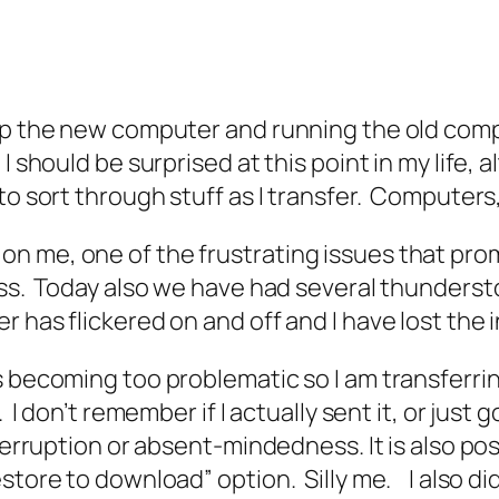
g up the new computer and running the old compu
I should be surprised at this point in my life, 
o sort through stuff as I transfer. Computers, l
n me, one of the frustrating issues that pr
ess. Today also we have had several thundersto
 has flickered on and off and I have lost the 
s becoming too problematic so I am transferri
. I don’t remember if I actually sent it, or jus
terruption or absent-mindedness. It is also pos
store to download” option. Silly me. I also di