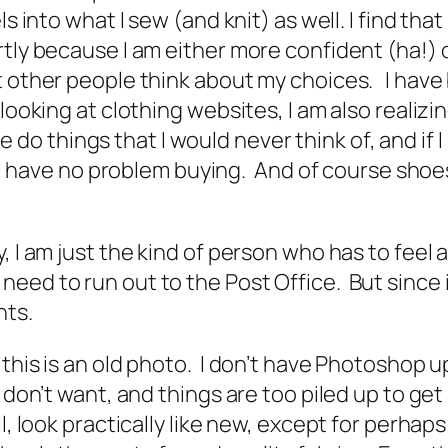
ls into what I sew (and knit) as well. I find t
tly because I am either more confident (ha!) o
at other people think about my choices. I hav
looking at clothing websites, I am also realizi
ple do things that I would never think of, and if 
w) I have no problem buying. And of course sho
 I am just the kind of person who has to feel a
ed to run out to the Post Office. But since it
ants.
 this is an old photo. I don’t have Photoshop 
 don’t want, and things are too piled up to get 
, look practically like new, except for perhaps 