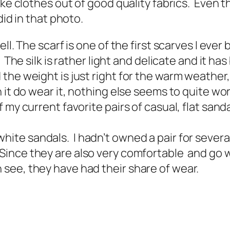
ake clothes out of good quality fabrics. Even 
did in that photo.
l. The scarf is one of the first scarves I ever b
. The silk is rather light and delicate and it 
he weight is just right for the warm weather, so
 it do wear it, nothing else seems to quite wor
 my current favorite pairs of casual, flat san
white sandals. I hadn’t owned a pair for seve
 Since they are also very comfortable and go w
see, they have had their share of wear.