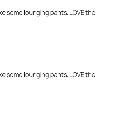
 make some lounging pants. LOVE the
 make some lounging pants. LOVE the