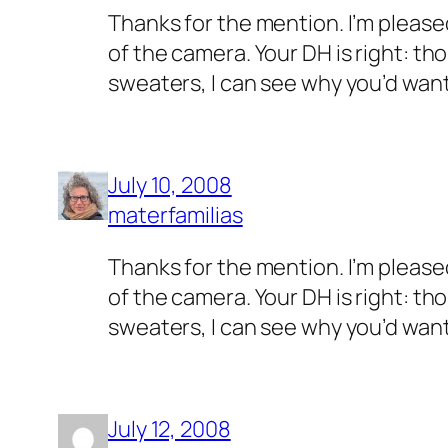
Thanks for the mention. I’m pleased
of the camera. Your DH is right: tho
sweaters, I can see why you’d want
July 10, 2008
materfamilias
Thanks for the mention. I’m pleased
of the camera. Your DH is right: tho
sweaters, I can see why you’d want
July 12, 2008