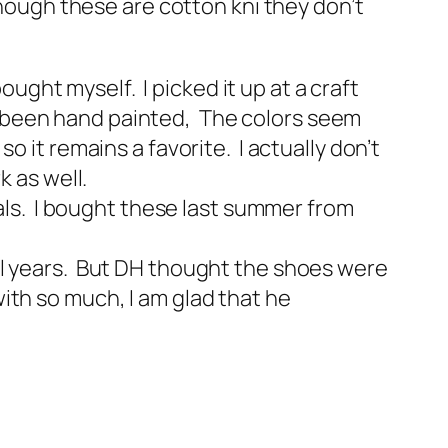
though these are cotton kni they don’t
ought myself. I picked it up at a craft
has been hand painted, The colors seem
 it remains a favorite. I actually don’t
k as well.
dals. I bought these last summer from
ral years. But DH thought the shoes were
ith so much, I am glad that he