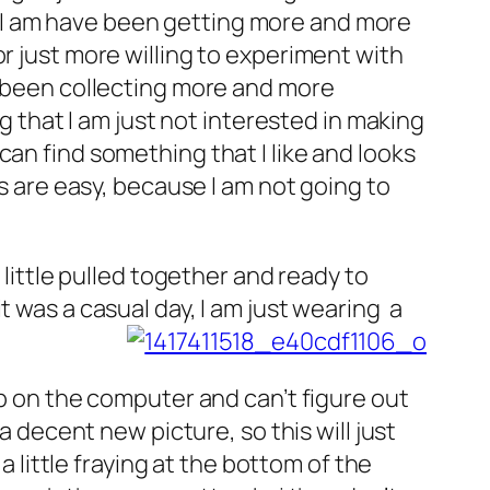
hat I am have been getting more and more
r just more willing to experiment with
e been collecting more and more
ng that I am just not interested in making
I can find something that I like and looks
es are easy, because I am not going to
 little pulled together and ready to
 was a casual day, I am just wearing a
up on the computer and can’t figure out
a decent new picture, so this will just
a little fraying at the bottom of the