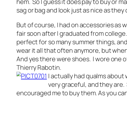
hem. So I guess it does pay to buy or m
sag or bag and look just as nice as they 
But of course, I had on accessories as wel
fair soon after I graduated from college
perfect for so many summer things, and t
wear it all that often anymore, but when
And yes there were shoes. I wore one of
Thierry Rabotin.
I actually had qualms about 
very graceful, and they are.
encouraged me to buy them. As you can 