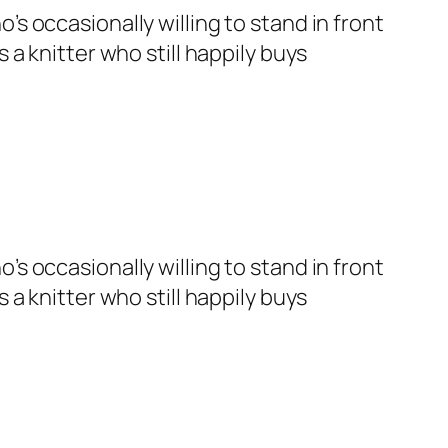
’s occasionally willing to stand in front
 a knitter who still happily buys
’s occasionally willing to stand in front
 a knitter who still happily buys