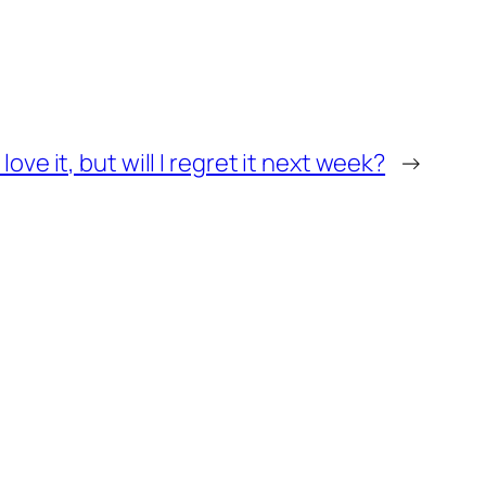
I love it, but will I regret it next week?
→