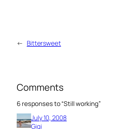
←
Bittersweet
Comments
6 responses to “Still working”
July 10, 2008
Gigi