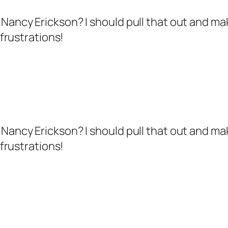
h – Nancy Erickson? I should pull that out and
frustrations!
h – Nancy Erickson? I should pull that out and
frustrations!