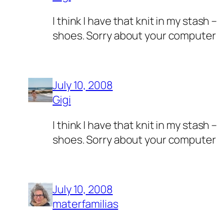
I think I have that knit in my stas
shoes. Sorry about your computer 
July 10, 2008
Gigi
I think I have that knit in my stas
shoes. Sorry about your computer 
July 10, 2008
materfamilias