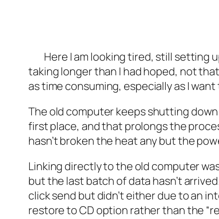
Here I am looking tired, still settin
taking longer than I had hoped, not that 
as time consuming, especially as I want t
The old computer keeps shutting down o
first place, and that prolongs the proc
hasn’t broken the heat any but the power
Linking directly to the old computer wa
but the last batch of data hasn’t arrived
click send but didn’t either due to an in
restore to CD option rather than the “re