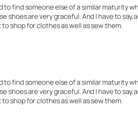
 to find someone else of a similar maturity who
se shoes are very graceful. And I have to say,as
 to shop for clothes as well as sew them.
 to find someone else of a similar maturity who
se shoes are very graceful. And I have to say,as
 to shop for clothes as well as sew them.