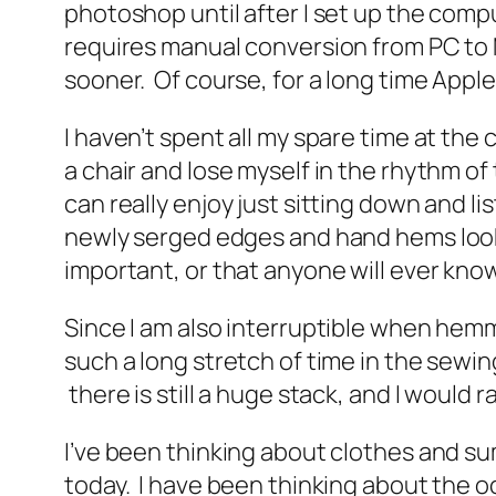
photoshop until after I set up the compu
requires manual conversion from PC to Ma
sooner. Of course, for a long time Appl
I haven’t spent all my spare time at the 
a chair and lose myself in the rhythm o
can really enjoy just sitting down and 
newly serged edges and hand hems looked
important, or that anyone will ever kn
Since I am also interruptible when hemmi
such a long stretch of time in the sewi
there is still a huge stack, and I would 
I’ve been thinking about clothes and s
today. I have been thinking about the o