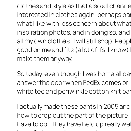
clothes and style as that also all channe
interested in clothes again, perhaps par
what I like with less concern about wh
inspiration photos, and in doing so, and 
all my own clothes. I will still shop. Peo
good on me and fits (a lot of ifs, I kno
make them anyway.
So today, even though I was home all day,
answer the door when FedEx comes or I ne
white tee and periwinkle cotton knit p
I actually made these pants in 2005 and
how to crop out the part of the picture I
have to do. They have held up really well