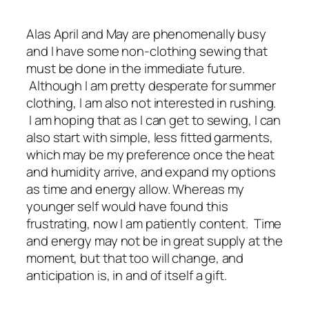
Alas April and May are phenomenally busy
and I have some non-clothing sewing that
must be done in the immediate future.
Although I am pretty desperate for summer
clothing, I am also not interested in rushing.
I am hoping that as I can get to sewing, I can
also start with simple, less fitted garments,
which may be my preference once the heat
and humidity arrive, and expand my options
as time and energy allow. Whereas my
younger self would have found this
frustrating, now I am patiently content. Time
and energy may not be in great supply at the
moment, but that too will change, and
anticipation is, in and of itself a gift.