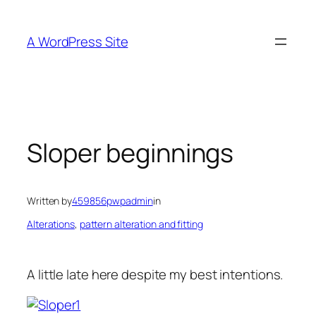
Skip
to
A WordPress Site
content
Sloper beginnings
Written by
459856pwpadmin
in
Alterations
, 
pattern alteration and fitting
A little late here despite my best intentions.