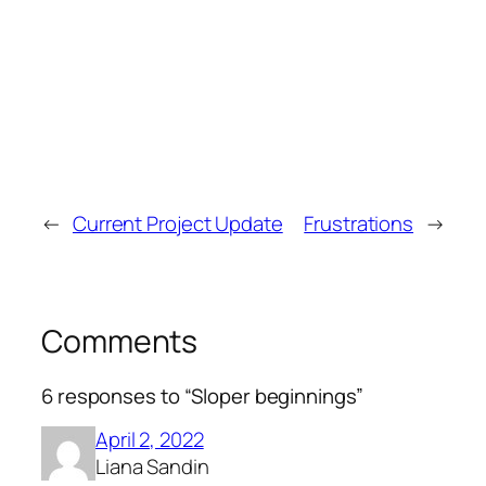
←
Current Project Update
Frustrations
→
Comments
6 responses to “Sloper beginnings”
April 2, 2022
Liana Sandin