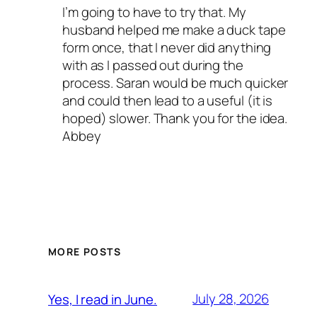
I’m going to have to try that. My
husband helped me make a duck tape
form once, that I never did anything
with as I passed out during the
process. Saran would be much quicker
and could then lead to a useful (it is
hoped) slower. Thank you for the idea.
Abbey
MORE POSTS
July 28, 2026
Yes, I read in June.