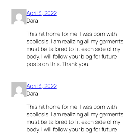
April 3, 2022
Dara
This hit home for me, I was born with
scoliosis. I am realizing all my garments
must be tailored to fit each side of my
body. I will follow your blog for future
posts on this. Thank you.
April 3, 2022
Dara
This hit home for me, I was born with
scoliosis. I am realizing all my garments
must be tailored to fit each side of my
body. I will follow your blog for future