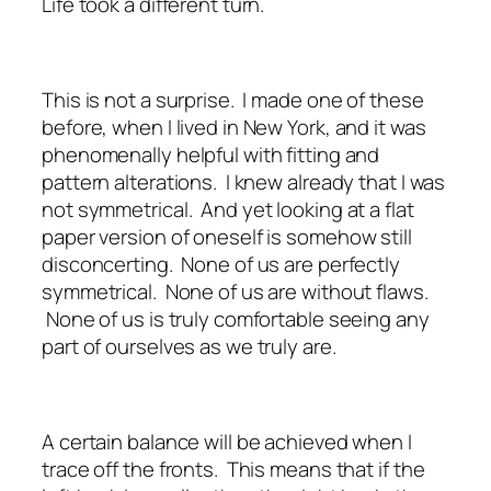
Life took a different turn.
This is not a surprise. I made one of these
before, when I lived in New York, and it was
phenomenally helpful with fitting and
pattern alterations. I knew already that I was
not symmetrical. And yet looking at a flat
paper version of oneself is somehow still
disconcerting. None of us are perfectly
symmetrical. None of us are without flaws.
None of us is truly comfortable seeing any
part of ourselves as we truly are.
A certain balance will be achieved when I
trace off the fronts. This means that if the