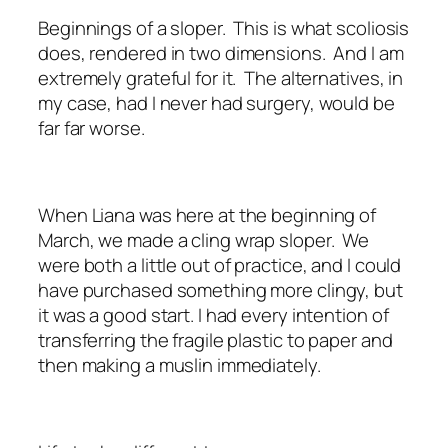
Beginnings of a sloper. This is what scoliosis
does, rendered in two dimensions. And I am
extremely grateful for it. The alternatives, in
my case, had I never had surgery, would be
far far worse.
When Liana was here at the beginning of
March, we made a cling wrap sloper. We
were both a little out of practice, and I could
have purchased something more clingy, but
it was a good start. I had every intention of
transferring the fragile plastic to paper and
then making a muslin immediately.