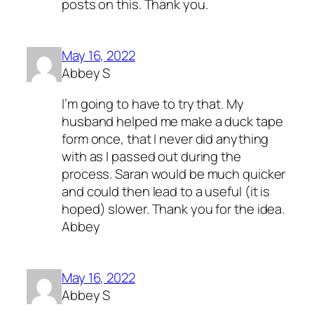
posts on this. Thank you.
May 16, 2022
Abbey S
I’m going to have to try that. My
husband helped me make a duck tape
form once, that I never did anything
with as I passed out during the
process. Saran would be much quicker
and could then lead to a useful (it is
hoped) slower. Thank you for the idea.
Abbey
May 16, 2022
Abbey S