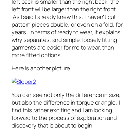
left back is smaller than the right back, the
left front will be larger than the right front.
As I said I already knew this. I haven't cut
pattern pieces double, or even on a fold, for
years. In terms of ready to wear, it explains
why separates, and simple, loosely fitting
garments are easier for me to wear, than
more fitted options.
Here is another picture.
You can see not only the difference in size,
but also the difference in torque or angle. I
find this rather exciting and I am looking
forward to the process of exploration and
discovery that is about to begin.