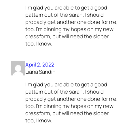
I’m glad you are able to get a good
pattern out of the saran. I should
probably get another one done for me,
too. I’m pinning my hopes on my new
dressform, but will need the sloper
too, I know.
April 2, 2022
Liana Sandin
I’m glad you are able to get a good
pattern out of the saran. I should
probably get another one done for me,
too. I’m pinning my hopes on my new
dressform, but will need the sloper
too, I know.