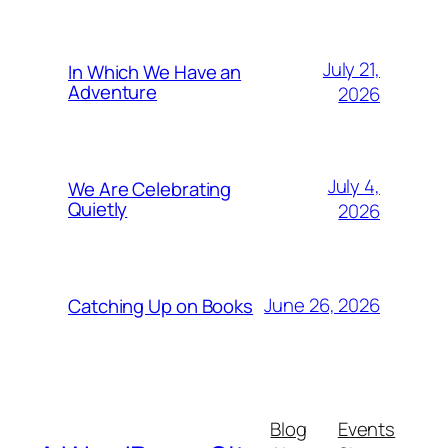
July 21,
In Which We Have an
Adventure
2026
July 4,
We Are Celebrating
Quietly
2026
June 26, 2026
Catching Up on Books
Blog
Events