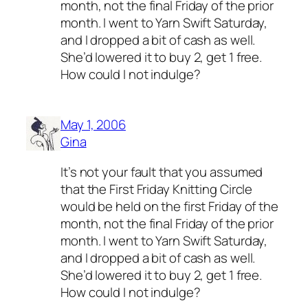
month, not the final Friday of the prior
month. I went to Yarn Swift Saturday,
and I dropped a bit of cash as well.
She’d lowered it to buy 2, get 1 free.
How could I not indulge?
May 1, 2006
Gina
It’s not your fault that you assumed
that the First Friday Knitting Circle
would be held on the first Friday of the
month, not the final Friday of the prior
month. I went to Yarn Swift Saturday,
and I dropped a bit of cash as well.
She’d lowered it to buy 2, get 1 free.
How could I not indulge?