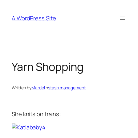
Skip
to
A WordPress Site
content
Yarn Shopping
Written by
Mardel
in
stash management
She knits on trains: