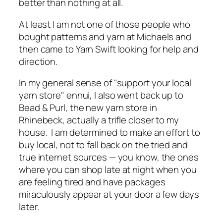
better than nothing at all.
At least I am not one of those people who
bought patterns and yarn at Michaels and
then came to Yarn Swift looking for help and
direction.
In my general sense of "support your local
yarn store" ennui, I also went back up to
Bead & Purl, the new yarn store in
Rhinebeck, actually a trifle closer to my
house. I am determined to make an effort to
buy local, not to fall back on the tried and
true internet sources — you know, the ones
where you can shop late at night when you
are feeling tired and have packages
miraculously appear at your door a few days
later.