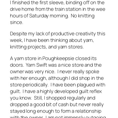
I finished the first sleeve, binding off on the
drive home from the train station in the wee
hours of Saturday morning. No knitting
since.
Despite my lack of productive creativity this
week, I have been thinking about yarn,
knitting projects, and yarn stores.
A yarn store in Poughkeepsie closed its
doors. Yarn Swift was a nice store and the
owner was very nice. I never really spoke
with her enough, although I did shop in the
store periodically. I have been plagued with
guilt. I have a highly developed guilt reflex
you know. Still, I shopped regularly and
dropped a good bit of cash but never really
stayed long enough to form a relationship
with the owner. I am not immensly outgoing