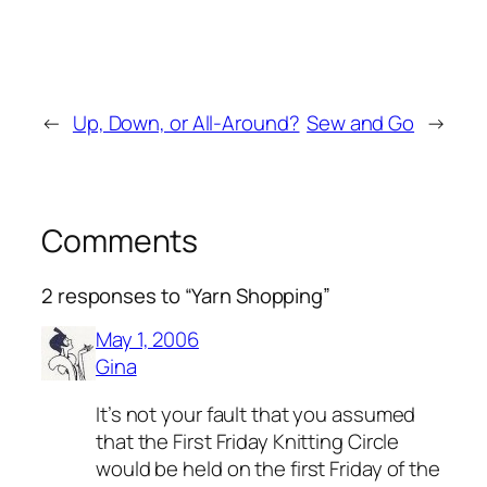
←
Up, Down, or All-Around?
Sew and Go
→
Comments
2 responses to “Yarn Shopping”
May 1, 2006
Gina
It’s not your fault that you assumed
that the First Friday Knitting Circle
would be held on the first Friday of the