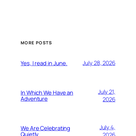
MORE POSTS
July 28, 2026
Yes, I read in June.
July 21,
In Which We Have an
Adventure
2026
July 4,
We Are Celebrating
Quietly
2026