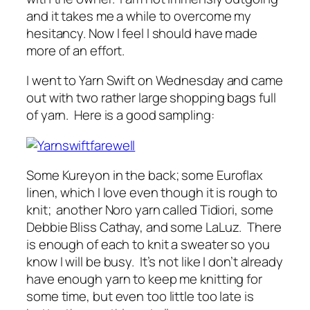
and it takes me a while to overcome my
hesitancy. Now I feel I should have made
more of an effort.
I went to Yarn Swift on Wednesday and came
out with two rather large shopping bags full
of yarn. Here is a good sampling:
Some Kureyon in the back; some Euroflax
linen, which I love even though it is rough to
knit; another Noro yarn called Tidiori, some
Debbie Bliss Cathay, and some LaLuz. There
is enough of each to knit a sweater so you
know I will be busy. It’s not like I don’t already
have enough yarn to keep me knitting for
some time, but even too little too late is