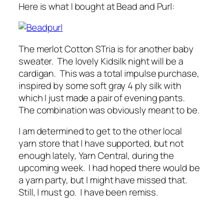
Here is what I bought at Bead and Purl:
The merlot Cotton STria is for another baby
sweater. The lovely Kidsilk night will be a
cardigan. This was a total impulse purchase,
inspired by some soft gray 4 ply silk with
which I just made a pair of evening pants.
The combination was obviously meant to be.
I am determined to get to the other local
yarn store that I have supported, but not
enough lately, Yarn Central, during the
upcoming week. I had hoped there would be
a yarn party, but I might have missed that.
Still, I must go. I have been remiss.