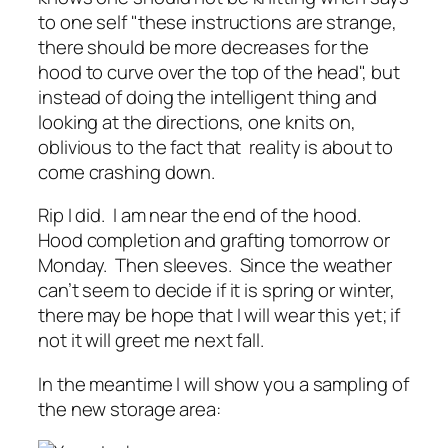
to one self "these instructions are strange,
there should be more decreases for the
hood to curve over the top of the head", but
instead of doing the intelligent thing and
looking at the directions, one knits on,
oblivious to the fact that reality is about to
come crashing down.
Rip I did. I am near the end of the hood.
Hood completion and grafting tomorrow or
Monday. Then sleeves. Since the weather
can’t seem to decide if it is spring or winter,
there may be hope that I will wear this yet; if
not it will greet me next fall.
In the meantime I will show you a sampling of
the new storage area: