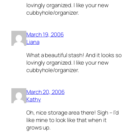
lovingly organized. I like your new
cubbyhole/organizer.
March 19, 2006
Liana
What a beautiful stash! And it looks so
lovingly organized. I like your new
cubbyhole/organizer.
March 20, 2006
Kathy
Oh, nice storage area there! Sigh – I’d
like mine to look like that when it
grows up.