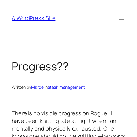
Skip
to
A WordPress Site
content
Progress??
Written by
Mardel
in
stash management
There is no visible progress on Rogue. I
have been knitting late at night when I am
mentally and physically exhausted. One
knows one should not be knitting when says