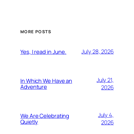
MORE POSTS
July 28, 2026
Yes, I read in June.
July 21,
In Which We Have an
Adventure
2026
July 4,
We Are Celebrating
Quietly
2026