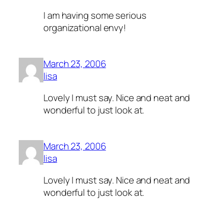
I am having some serious
organizational envy!
March 23, 2006
lisa
Lovely I must say. Nice and neat and
wonderful to just look at.
March 23, 2006
lisa
Lovely I must say. Nice and neat and
wonderful to just look at.