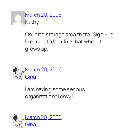
March 20, 2006
Kathy
Oh, nice storage area there! Sigh – I’d
like mine to look like that when it
grows up.
March 20, 2006
Gina
I am having some serious
organizational envy!
March 20, 2006
Gina