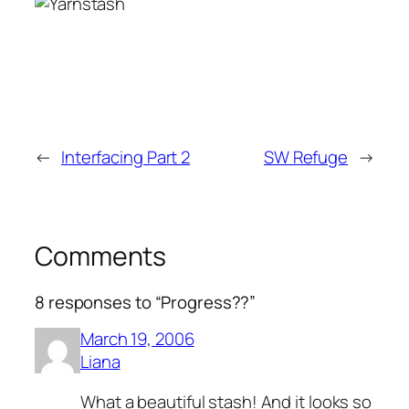
←
Interfacing Part 2
SW Refuge
→
Comments
8 responses to “Progress??”
March 19, 2006
Liana
What a beautiful stash! And it looks so