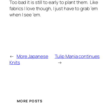
Too bad it is still to early to plant them. Like
fabrics I love though, I just have to grab ’em
when I see ’em.
←
More Japanese
Tulip Mania continues
Knits
→
MORE POSTS