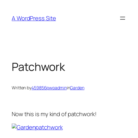
Skip
to
A WordPress Site
content
Patchwork
Written by
459856pwpadmin
in
Garden
Now this is my kind of patchwork!