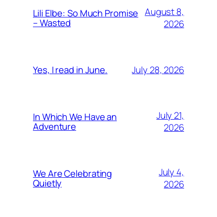
August 8,
Lili Elbe: So Much Promise
– Wasted
2026
July 28, 2026
Yes, I read in June.
July 21,
In Which We Have an
Adventure
2026
July 4,
We Are Celebrating
Quietly
2026