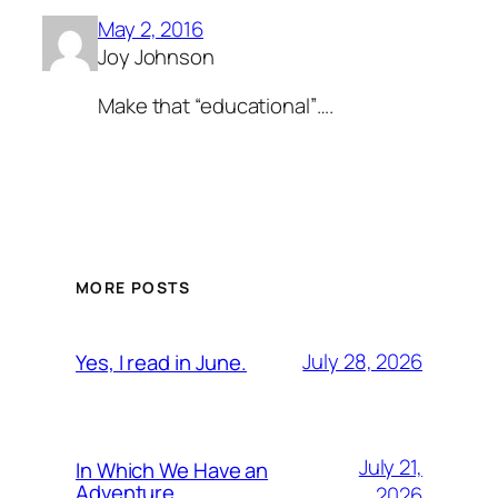
May 2, 2016
Joy Johnson
Make that “educational”….
MORE POSTS
July 28, 2026
Yes, I read in June.
July 21,
In Which We Have an
Adventure
2026