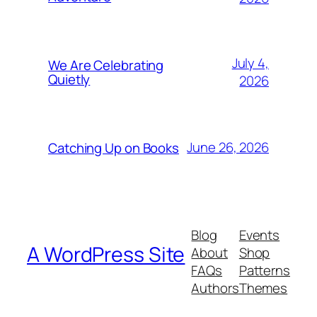
July 4,
We Are Celebrating
Quietly
2026
June 26, 2026
Catching Up on Books
Blog
Events
A WordPress Site
About
Shop
FAQs
Patterns
Authors
Themes