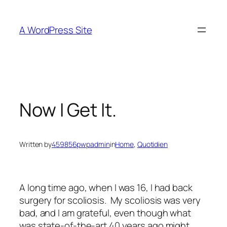
Skip
to
A WordPress Site
content
Now I Get It.
Written by
459856pwpadmin
in
Home
, 
Quotidien
A long time ago, when I was 16, I had back
surgery for scoliosis. My scoliosis was very
bad, and I am grateful, even though what
was state-of-the-art 40 years ago might