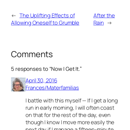
←
The Uplifting Effects of
After the
Allowing Oneself to Grumble
Rain
→
Comments
5 responses to “Now I Get It.”
April 30, 2016
Frances/Materfamilias
I battle with this myself — If I get a long
run in early morning, I will often coast
on that for the rest of the day, even
though I know I move more easily the
next day if I manage a fifteen-minute