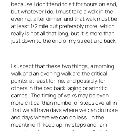
because I don't tend to sit for hours on end,
but whatever I do, I must take a walk in the
evening, after dinner, and that walk must be
at least 1/2 mile but preferably more, which
really is not all that long, but it is more than
just down to the end of my street and back.
.
I suspect that these two things, a morning
walk and an evening walk are the critical
points, at least for me, and possibly for
others in the bad back, aging or arthritic
camps. The timing of walks may be even
more critical than number of steps overall in
that we all have days where we can do more
and days where we can do less. In the
meantime I'll keep up my steps and I am