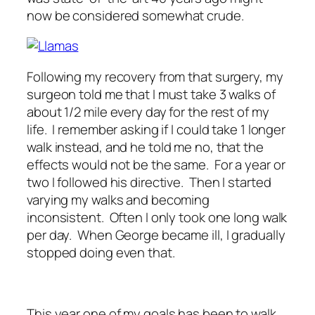
now be considered somewhat crude.
Following my recovery from that surgery, my
surgeon told me that I must take 3 walks of
about 1/2 mile every day for the rest of my
life. I remember asking if I could take 1 longer
walk instead, and he told me no, that the
effects would not be the same. For a year or
two I followed his directive. Then I started
varying my walks and becoming
inconsistent. Often I only took one long walk
per day. When George became ill, I gradually
stopped doing even that.
This year one of my goals has been to walk