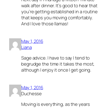
walk after dinner. It’s good to hear that
you’re getting established in a routine
that keeps you moving comfortably.
And I love those llamas!
May 1, 2016
Liana
Sage advice. I have to say I tend to
begrudge the time it takes the most,
although I enjoy it once I get going.
May 1, 2016
Duchesse
Moving is everything, as the years