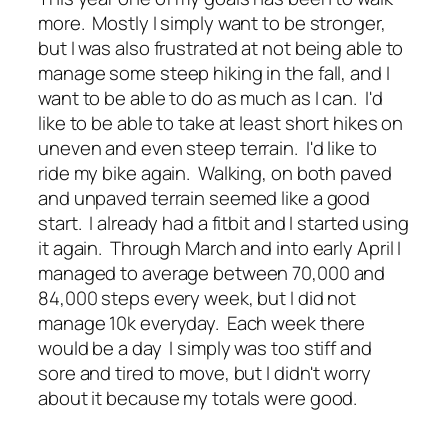
more. Mostly I simply want to be stronger,
but I was also frustrated at not being able to
manage some steep hiking in the fall, and I
want to be able to do as much as I can. I'd
like to be able to take at least short hikes on
uneven and even steep terrain. I'd like to
ride my bike again. Walking, on both paved
and unpaved terrain seemed like a good
start. I already had a fitbit and I started using
it again. Through March and into early April I
managed to average between 70,000 and
84,000 steps every week, but I did not
manage 10k everyday. Each week there
would be a day I simply was too stiff and
sore and tired to move, but I didn't worry
about it because my totals were good.