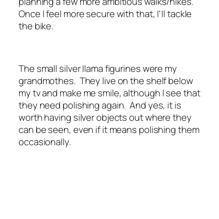
planning a few more ambitious walks/hikes.
Once I feel more secure with that, I'll tackle
the bike.
The small silver llama figurines were my
grandmothes. They live on the shelf below
my tv and make me smile, although I see that
they need polishing again. And yes, it is
worth having silver objects out where they
can be seen, even if it means polishing them
occasionally.