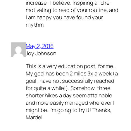
increase- I believe. Inspiring and re-
motivating to read of your routine, and
I am happy you have found your
rhythm.
May 2, 2016
Joy Johnson
This is a very education post, for me…
My goal has been 2 miles 3x a week (a
goal I have not successfully reached
for quite a while!). Somehow, three
shorter hikes a day seem attainable
and more easily managed wherever I
might be. I’m going to try it! Thanks,
Mardel!