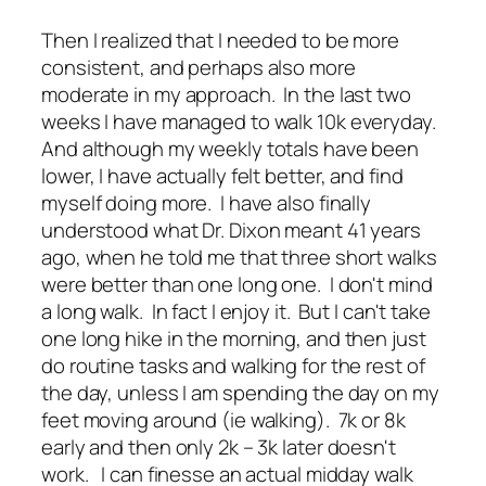
Then I realized that I needed to be more
consistent, and perhaps also more
moderate in my approach. In the last two
weeks I have managed to walk 10k everyday.
And although my weekly totals have been
lower, I have actually felt better, and find
myself doing more. I have also finally
understood what Dr. Dixon meant 41 years
ago, when he told me that three short walks
were better than one long one. I don't mind
a long walk. In fact I enjoy it. But I can't take
one long hike in the morning, and then just
do routine tasks and walking for the rest of
the day, unless I am spending the day on my
feet moving around (ie walking). 7k or 8k
early and then only 2k – 3k later doesn't
work. I can finesse an actual midday walk