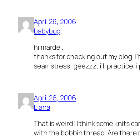
April 26, 2006
babybug
hi mardel,
thanks for checking out my blog. i’
seamstress! geezzz, i’ll practice, i
April 26, 2006
Liana
That is weird! I think some knits c
with the bobbin thread. Are there m