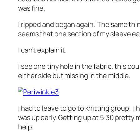
was fine.
I ripped and began again. The same thin
seems that one section of my sleeve eats
I can’t explain it.
I see one tiny hole in the fabric, this co
either side but missing in the middle.
I had to leave to go to knitting group. I
was up early. Getting up at 5:30 pretty m
help.