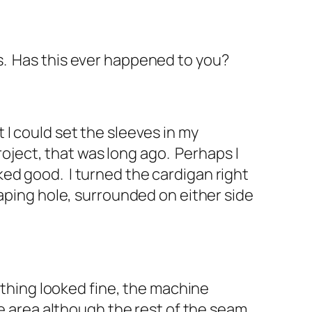
s. Has this ever happened to you?
I could set the sleeves in my
roject, that was long ago. Perhaps I
oked good. I turned the cardigan right
gaping hole, surrounded on either side
ything looked fine, the machine
ne area although the rest of the seam