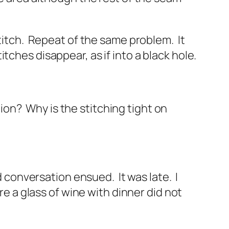
titch. Repeat of the same problem. It
ches disappear, as if into a black hole.
ction? Why is the stitching tight on
d conversation ensued. It was late. I
re a glass of wine with dinner did not