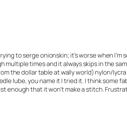
rying to serge onionskin; it’s worse when I’m se
h multiple times and it always skips in the sam
 from the dollar table at wally world) nylon/lycr
le lube, you name it I tried it. I think some fa
ust enough that it won’t make a stitch. Frustra