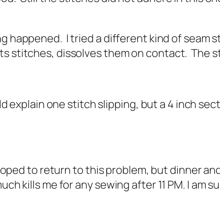
g happened. I tried a different kind of seam s
 stitches, dissolves them on contact. The stit
uld explain one stitch slipping, but a 4 inch se
 hoped to return to this problem, but dinner an
uch kills me for any sewing after 11 PM. I am su