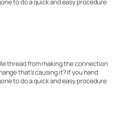
n gone to do a quick and easy procedure
eedle thread from making the connection
hange that’s causing it? If you hand
n gone to do a quick and easy procedure