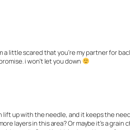
m a little scared that you’re my partner for b
 promise. i won’t let you down
an lift up with the needle, and it keeps the n
ore layers in this area? Or maybe it’s a grain c