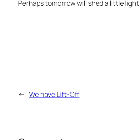
Perhaps tomorrow will shed a little light
←
We have Lift-Off