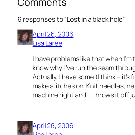
Comments
6 responses to “Lost in a black hole”
April 26, 2006
Lisa Laree
I have problems like that when I’m t
know why. I’ve run the seam throug
Actually, I have some (I think – it’s
make stitches on. Knit needles, need
machine right and it throws it off j
April 26, 2006
Lisa Laree