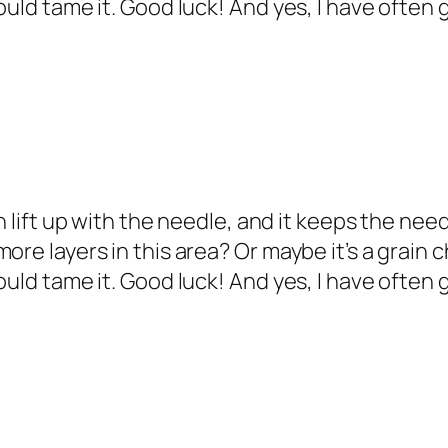
would tame it. Good luck! And yes, I have ofte
an lift up with the needle, and it keeps the n
ore layers in this area? Or maybe it’s a grain c
would tame it. Good luck! And yes, I have ofte