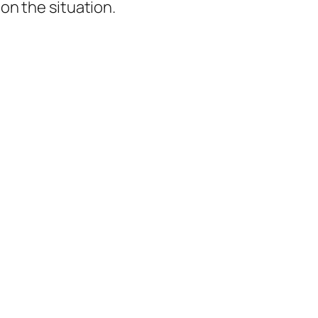
 on the situation.