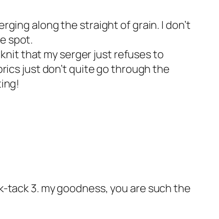
rging along the straight of grain. I don’t
e spot.
a knit that my serger just refuses to
brics just don’t quite go through the
ting!
ack-tack 3. my goodness, you are such the