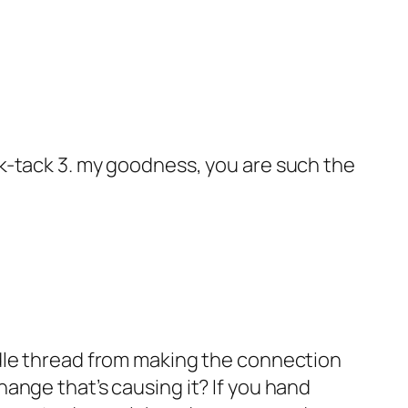
ack-tack 3. my goodness, you are such the
eedle thread from making the connection
hange that’s causing it? If you hand