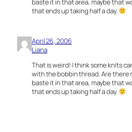
baste it in that area, maybe that 
that ends up taking half a day.
April 26, 2006
Liana
That is weird! I think some knits c
with the bobbin thread. Are there m
baste it in that area, maybe that 
that ends up taking half a day.