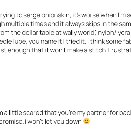
rying to serge onionskin; it’s worse when I’m se
h multiple times and it always skips in the sam
 from the dollar table at wally world) nylon/lycr
le lube, you name it I tried it. I think some fa
ust enough that it won’t make a stitch. Frustra
m a little scared that you’re my partner for b
 promise. i won’t let you down