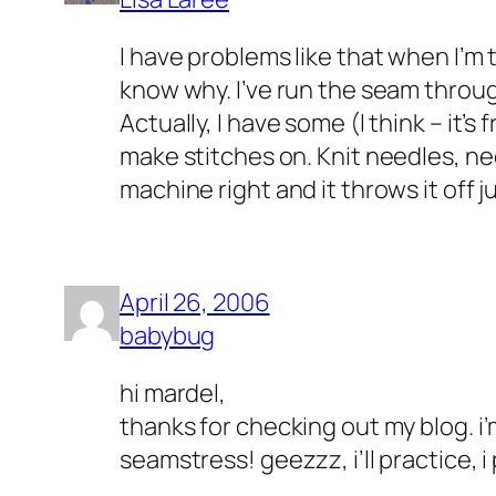
I have problems like that when I’m t
know why. I’ve run the seam throug
Actually, I have some (I think – it’s
make stitches on. Knit needles, need
machine right and it throws it off j
April 26, 2006
babybug
hi mardel,
thanks for checking out my blog. i’
seamstress! geezzz, i’ll practice, i