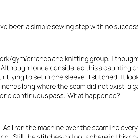
ave been a simple sewing step with no succes
rk/gym/errands and knitting group. I thought 
ty. Although I once considered this a daunting p
r trying to set in one sleeve. I stitched. It lo
4 inches long where the seam did not exist, a 
in one continuous pass. What happened?
a. As I ran the machine over the seamline ever
d. Still the stitches did not adhere in this o