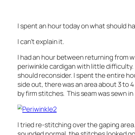
I spent an hour today on what should h
I can’t explain it.
I had an hour between returning from wo
periwinkle cardigan with little difficul
should reconsider. I spent the entire hou
side out, there was an area about 3 to 
by firm stitches. This seam was sewn 
I tried re-stitching over the gaping are
sounded normal, the stitches looked goo