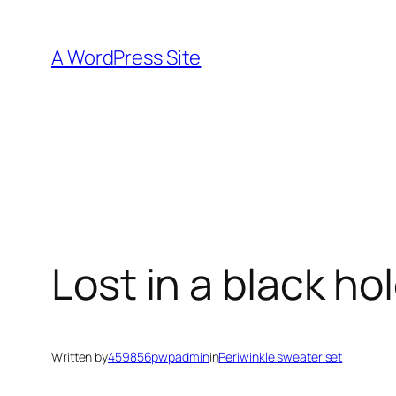
Skip
to
A WordPress Site
content
Lost in a black ho
Written by
459856pwpadmin
in
Periwinkle sweater set