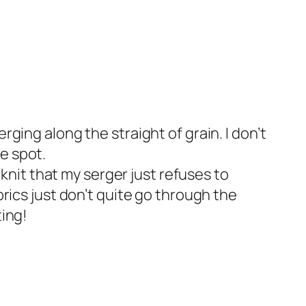
rging along the straight of grain. I don’t
e spot.
a knit that my serger just refuses to
brics just don’t quite go through the
ting!