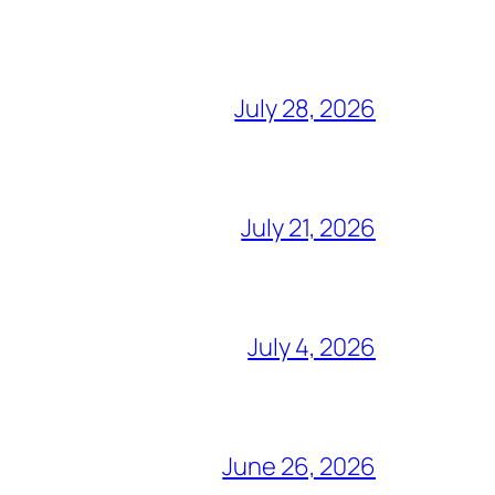
July 28, 2026
July 21, 2026
July 4, 2026
June 26, 2026