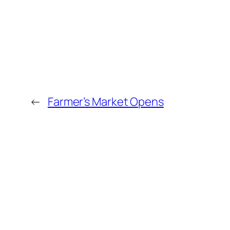
←
Farmer’s Market Opens