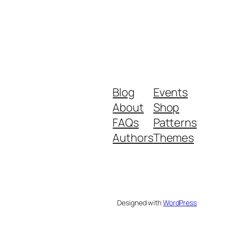
Blog
Events
About
Shop
FAQs
Patterns
Authors
Themes
Designed with
WordPress