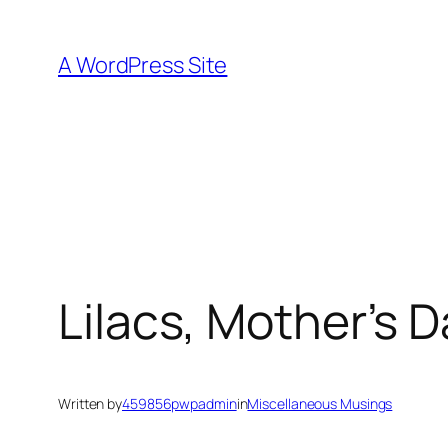
Skip
to
A WordPress Site
content
Lilacs, Mother’s 
Written by
459856pwpadmin
in
Miscellaneous Musings