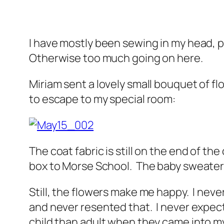
I have mostly been sewing in my head, p
Otherwise too much going on here.
Miriam sent a lovely small bouquet of f
to escape to my special room:
The coat fabric is still on the end of the
box to Morse School. The baby sweater s
Still, the flowers make me happy. I neve
and never resented that. I never expect
child than adult when they came into my 