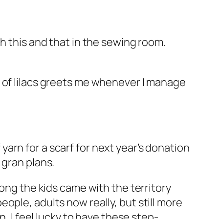
th this and that in the sewing room.
e of lilacs greets me whenever I manage
f yarn for a scarf for next year’s donation
 gran plans.
ong the kids came with the territory
ple, adults now really, but still more
, I feel lucky to have these step-