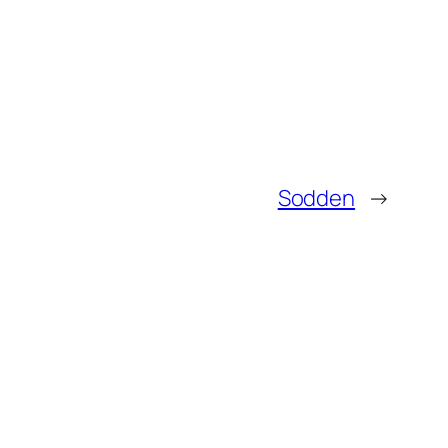
Sodden
→