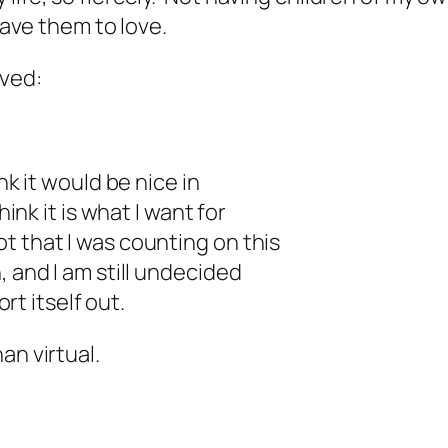
have them to love.
ived:
nk it would be nice in
ink it is what I want for
t that I was counting on this
 and I am still undecided
ort itself out.
an virtual.