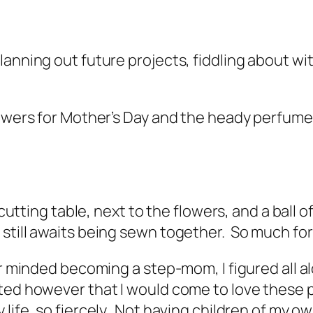
lanning out future projects, fiddling about wi
lowers for Mother’s Day and the heady perfum
 cutting table, next to the flowers, and a ball o
till awaits being sewn together. So much for
r minded becoming a step-mom, I figured all al
ed however that I would come to love these peo
life, so fiercely. Not having children of my own