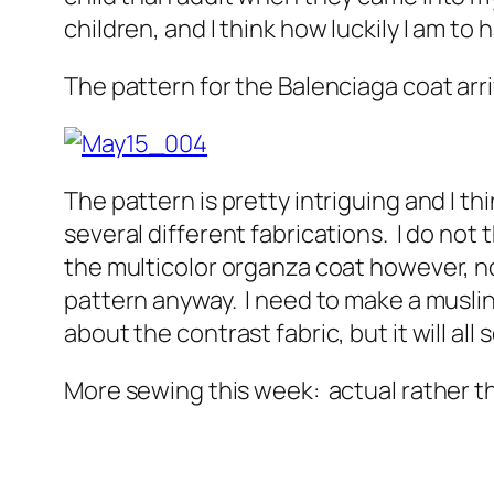
children, and I think how luckily I am to 
The pattern for the Balenciaga coat arr
The pattern is pretty intriguing and I thi
several different fabrications. I do not th
the multicolor organza coat however, no
pattern anyway. I need to make a muslin,
about the contrast fabric, but it will all s
More sewing this week: actual rather th