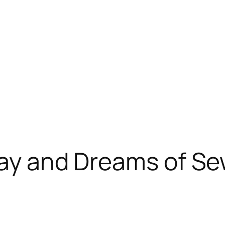
Day and Dreams of S