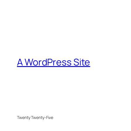
A WordPress Site
Twenty Twenty-Five