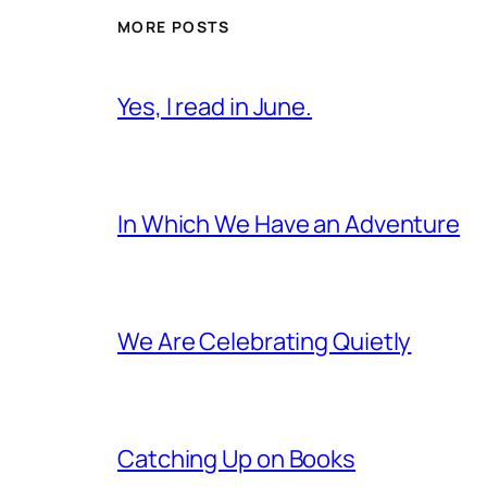
MORE POSTS
Yes, I read in June.
In Which We Have an Adventure
We Are Celebrating Quietly
Catching Up on Books