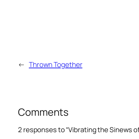
←
Thrown Together
Comments
2 responses to “Vibrating the Sinews o