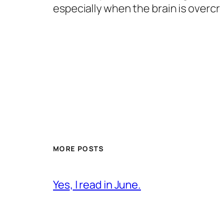
especially when the brain is over
MORE POSTS
Yes, I read in June.