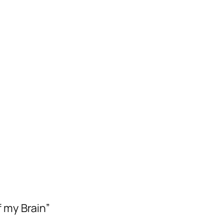
f my Brain”