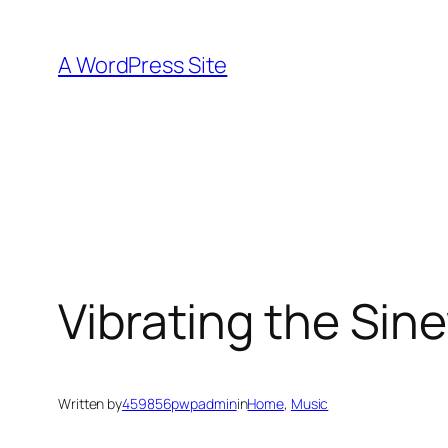
Skip
to
A WordPress Site
content
Vibrating the Sin
Written by
459856pwpadmin
in
Home
, 
Music