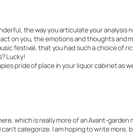
nderful, the way you articulate your analysis no
 act on you, the emotions and thoughts and m
sic festival, that you had such a choice of ric
s? Lucky!
ies pride of place in your liquor cabinet as we
ere, which is really more of an Avant-garden m
I can’t categorize. I am hoping to write more,