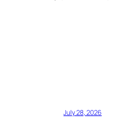
July 28, 2026