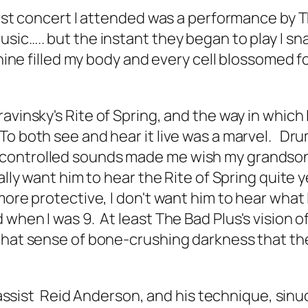
first concert I attended was a performance by 
sic….. but the instant they began to play I sn
shine filled my body and every cell blossomed f
ravinsky's
Rite of Spring
, and the way in which
To both see and hear it live was a marvel. Dr
 controlled sounds made me wish my grandso
eally want him to hear the
Rite of Spring
quite y
ore protective, I don't want him to hear what I
when I was 9. At least The Bad Plus's vision o
 that sense of bone-crushing darkness that th
f Bassist Reid Anderson, and his technique, sin