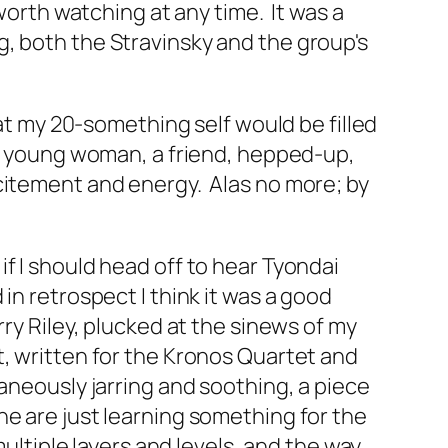
worth watching at any time. It was a
, both the Stravinsky and the group's
hat my 20-something self would be filled
 a young woman, a friend, hepped-up,
citement and energy. Alas no more; by
f I should head off to hear Tyondai
in retrospect I think it was a good
ry Riley, plucked at the sinews of my
t, written for the Kronos Quartet and
aneously jarring and soothing, a piece
ne are just learning something for the
ultiple layers and levels, and the way