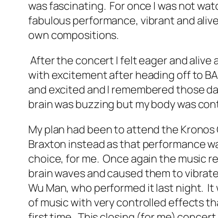
was fascinating. For once I was not watc
fabulous performance, vibrant and alive
own compositions.
After the concert I felt eager and alive
with excitement after heading off to B
and excited and I remembered those days
brain was buzzing but my body was cont
My plan had been to attend the Kronos Q
Braxton instead as that performance was 
choice, for me. Once again the music re
brain waves and caused them to vibrat
Wu Man, who performed it last night. It
of music with very controlled effects t
first time. This closing (for me) concer