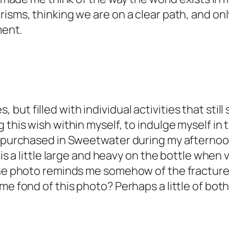
isms, thinking we are on a clear path, and onl
ment.
l yes, but filled with individual activities tha
 this wish within myself, to indulge myself in 
I purchased in Sweetwater during my afternoon
is a little large and heavy on the bottle when vi
The photo reminds me somehow of the fracture 
me fond of this photo? Perhaps a little of both