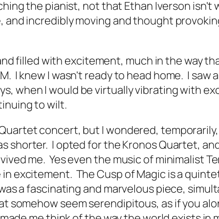
hing the pianist, not that Ethan Iverson isn't 
, and incredibly moving and thought provoking
 and filled with excitement, much in the way t
AM. I knew I wasn't ready to head home. I saw
, when I would be virtually vibrating with ex
inuing to wilt.
uartet concert, but I wondered, temporarily, i
shorter. I opted for the Kronos Quartet, and 
vived me. Yes even the music of minimalist Ter
e in excitement.
The Cusp of Magic
is a quinte
 was a fascinating and marvelous piece, simult
hat somehow seem serendipitous, as if you alo
t made me think of the way the world exists in m