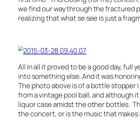
we find our way through the fractured pr
realizing that what se see is just a frag
All in all it proved to be a good day, ful
into something else. And it was honoring
The photo above is of a bottle stopper 
from a vintage pool ball, and although it 
liquor case amidst the other bottles. 
the concert, or is the music that makes 