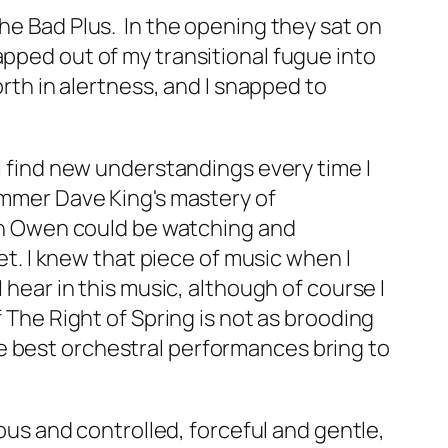
The Bad Plus. In the opening they sat on
apped out of my transitional fugue into
orth in alertness, and I snapped to
 I find new understandings every time I
ummer Dave King's mastery of
n Owen could be watching and
et. I knew that piece of music when I
 hear in this music, although of course I
f
The Right of Spring
is not as brooding
e best orchestral performances bring to
uous and controlled, forceful and gentle,