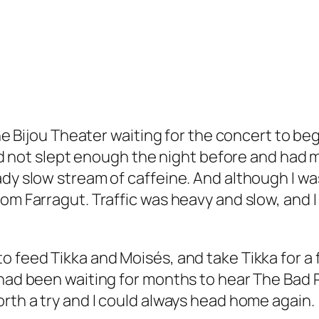
the Bijou Theater waiting for the concert to be
had not slept enough the night before and ha
dy slow stream of caffeine. And although I was
om Farragut. Traffic was heavy and slow, and I 
 feed Tikka and Moisés, and take Tikka for a f
 had been waiting for months to hear The Bad 
rth a try and I could always head home again.