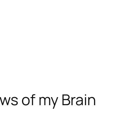
ews of my Brain