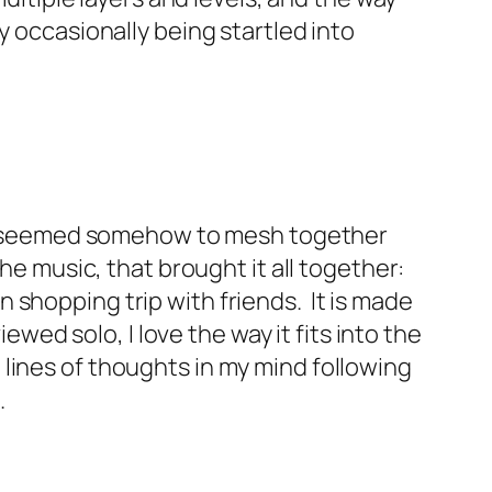
y occasionally being startled into
t still seemed somehow to mesh together
the music, that brought it all together:
 shopping trip with friends. It is made
ewed solo, I love the way it fits into the
lines of thoughts in my mind following
.