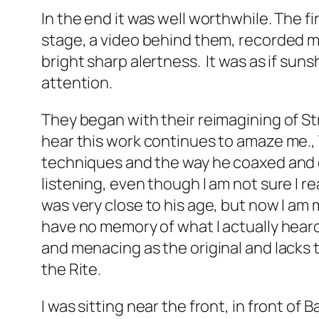
In the end it was well worthwhile. The 
stage, a video behind them, recorded mu
bright sharp alertness. It was as if sun
attention.
They began with their reimagining of St
hear this work continues to amaze me., 
techniques and the way he coaxed and
listening, even though I am not sure I r
was very close to his age, but now I am m
have no memory of what I actually heard 
and menacing as the original and lacks
the
Rite.
I was sitting near the front, in front o