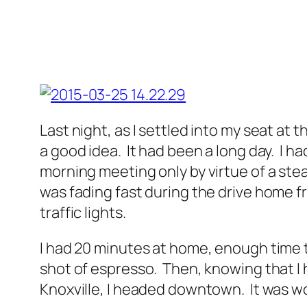
Last night, as I settled into my seat at 
a good idea. It had been a long day. I 
morning meeting only by virtue of a stea
was fading fast during the drive home fr
traffic lights.
I had 20 minutes at home, enough time to
shot of espresso. Then, knowing that I
Knoxville, I headed downtown. It was wo