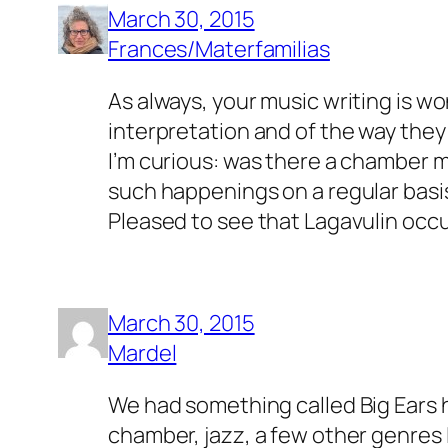
March 30, 2015
Frances/Materfamilias
As always, your music writing is wo
interpretation and of the way they
I’m curious: was there a chamber mu
such happenings on a regular basi
Pleased to see that Lagavulin occup
March 30, 2015
Mardel
We had something called Big Ears h
chamber, jazz, a few other genres 