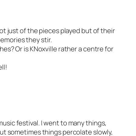
t just of the pieces played but of their
emories they stir.
hes? Or is KNoxville rather a centre for
ll!
usic festival. I went to many things,
 but sometimes things percolate slowly,