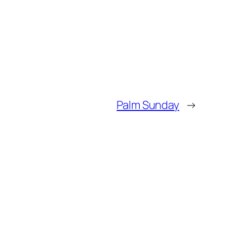
Palm Sunday
→