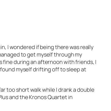
gin, I wondered if being there was really
d managed to get myself through my
 fine during an afternoon with friends, I
found myself drifting off to sleep at
ar too short walk while I drank a double
Plus and the Kronos Quartet in