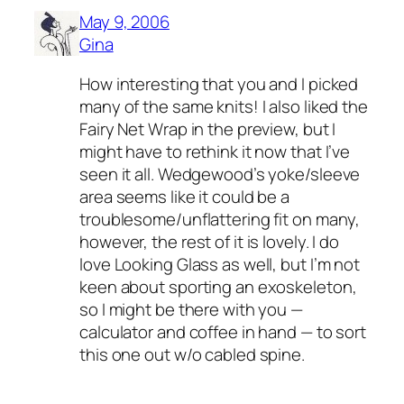
May 9, 2006
Gina
How interesting that you and I picked
many of the same knits! I also liked the
Fairy Net Wrap in the preview, but I
might have to rethink it now that I’ve
seen it all. Wedgewood’s yoke/sleeve
area seems like it could be a
troublesome/unflattering fit on many,
however, the rest of it is lovely. I do
love Looking Glass as well, but I’m not
keen about sporting an exoskeleton,
so I might be there with you —
calculator and coffee in hand — to sort
this one out w/o cabled spine.