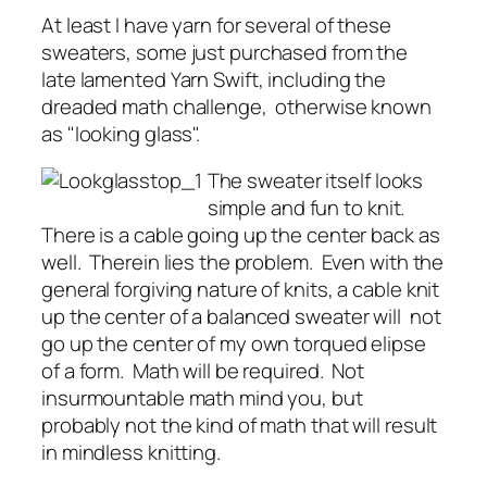
At least I have yarn for several of these
sweaters, some just purchased from the
late lamented Yarn Swift, including the
dreaded math challenge, otherwise known
as "looking glass".
The sweater itself looks
simple and fun to knit.
There is a cable going up the center back as
well. Therein lies the problem. Even with the
general forgiving nature of knits, a cable knit
up the center of a balanced sweater will not
go up the center of my own torqued elipse
of a form. Math will be required. Not
insurmountable math mind you, but
probably not the kind of math that will result
in mindless knitting.