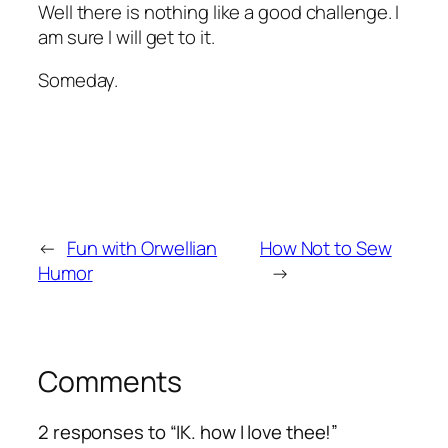
Well there is nothing like a good challenge. I
am sure I will get to it.
Someday.
←
Fun with Orwellian
How Not to Sew
Humor
→
Comments
2 responses to “IK. how I love thee!”