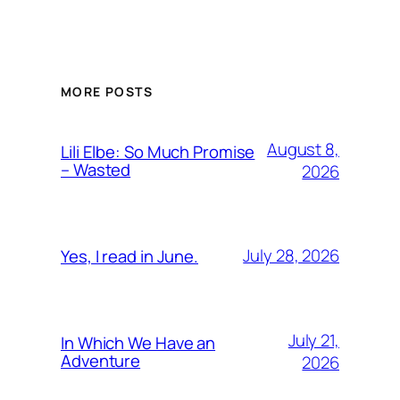
MORE POSTS
August 8,
Lili Elbe: So Much Promise
– Wasted
2026
July 28, 2026
Yes, I read in June.
July 21,
In Which We Have an
Adventure
2026