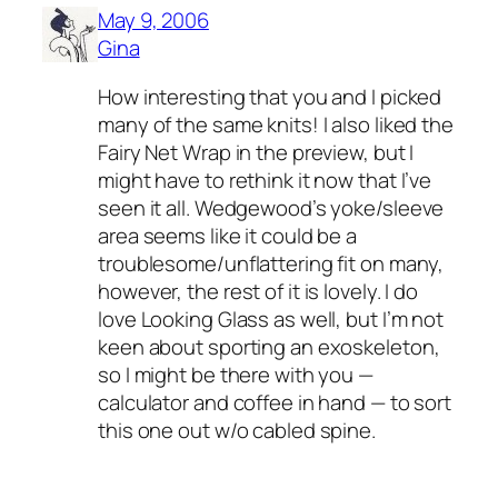
May 9, 2006
Gina
How interesting that you and I picked
many of the same knits! I also liked the
Fairy Net Wrap in the preview, but I
might have to rethink it now that I’ve
seen it all. Wedgewood’s yoke/sleeve
area seems like it could be a
troublesome/unflattering fit on many,
however, the rest of it is lovely. I do
love Looking Glass as well, but I’m not
keen about sporting an exoskeleton,
so I might be there with you —
calculator and coffee in hand — to sort
this one out w/o cabled spine.