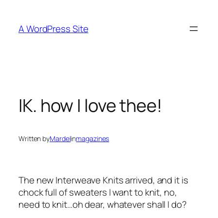
Skip
to
A WordPress Site
content
IK. how I love thee!
Written by
Mardel
in
magazines
The new Interweave Knits arrived, and it is
chock full of sweaters I want to knit, no,
need to knit…oh dear, whatever shall I do?