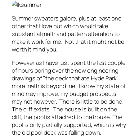
Summer sweaters galore, plus at least one
other that I love but which would take
substantial math and pattern alteration to
make it work for me. Not that it might not be
worth it mind you.
However as I have just spent the last couple
of hours poring over the new engineering
drawings of "the deck that ate Hyde Park"
more math is beyond me. I know my state of
mind may improve, my budget prospects
may not however. There is little to be done.
The cliff exists. The house is built on the
cliff, the pool is attached to the house. The
pool is only partially supported, which is why
the old pool deck was falling down.