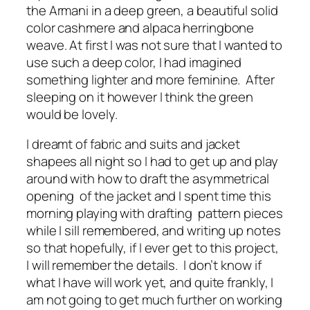
the Armani in a deep green, a beautiful solid
color cashmere and alpaca herringbone
weave. At first I was not sure that I wanted to
use such a deep color, I had imagined
something lighter and more feminine. After
sleeping on it however I think the green
would be lovely.
I dreamt of fabric and suits and jacket
shapees all night so I had to get up and play
around with how to draft the asymmetrical
opening of the jacket and I spent time this
morning playing with drafting pattern pieces
while I sill remembered, and writing up notes
so that hopefully, if I ever get to this project,
I will remember the details. I don’t know if
what I have will work yet, and quite frankly, I
am not going to get much further on working