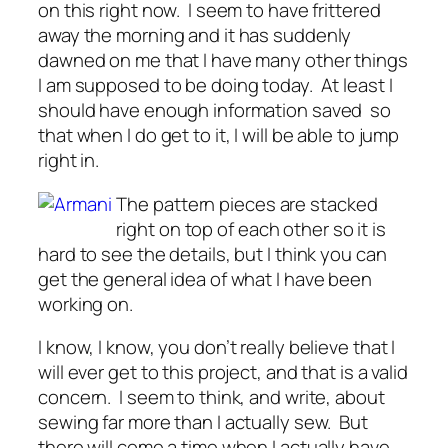
on this right now. I seem to have frittered
away the morning and it has suddenly
dawned on me that I have many other things
I am supposed to be doing today. At least I
should have enough information saved so
that when I do get to it, I will be able to jump
right in.
The pattern pieces are stacked
right on top of each other so it is
hard to see the details, but I think you can
get the general idea of what I have been
working on.
I know, I know, you don’t really believe that I
will ever get to this project, and that is a valid
concern. I seem to think, and write, about
sewing far more than I actually sew. But
there will come a time when I actually have