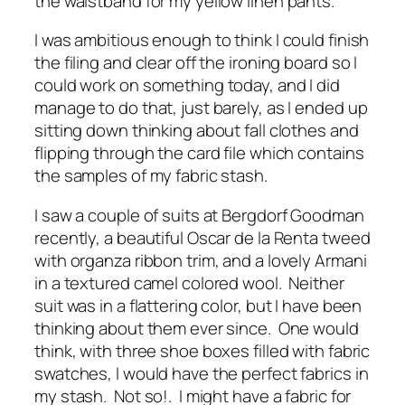
the waistband for my yellow linen pants.
I was ambitious enough to think I could finish
the filing and clear off the ironing board so I
could work on something today, and I did
manage to do that, just barely, as I ended up
sitting down thinking about fall clothes and
flipping through the card file which contains
the samples of my fabric stash.
I saw a couple of suits at Bergdorf Goodman
recently, a beautiful Oscar de la Renta tweed
with organza ribbon trim, and a lovely Armani
in a textured camel colored wool. Neither
suit was in a flattering color, but I have been
thinking about them ever since. One would
think, with three shoe boxes filled with fabric
swatches, I would have the perfect fabrics in
my stash. Not so!. I might have a fabric for