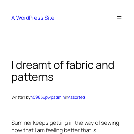
Skip
to
A WordPress Site
content
I dreamt of fabric and
patterns
Written by
459856pwpadmin
in
Assorted
Summer keeps getting in the way of sewing,
now that I am feeling better that is.