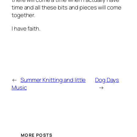
time and all these bits and pieces will come
together.
I have faith.
←
Summer Knitting and little
Dog Days
Music
→
MORE POSTS