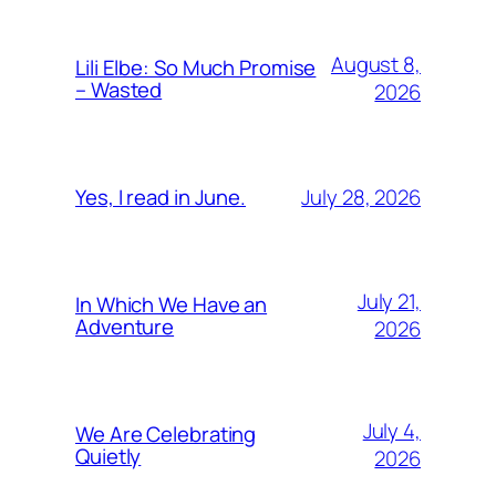
August 8,
Lili Elbe: So Much Promise
– Wasted
2026
July 28, 2026
Yes, I read in June.
July 21,
In Which We Have an
Adventure
2026
July 4,
We Are Celebrating
Quietly
2026