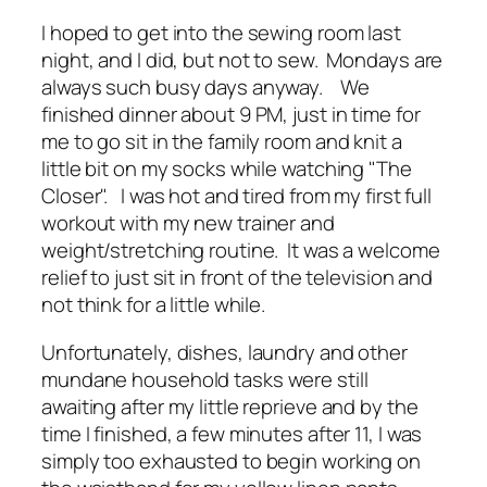
I hoped to get into the sewing room last
night, and I did, but not to sew. Mondays are
always such busy days anyway. We
finished dinner about 9 PM, just in time for
me to go sit in the family room and knit a
little bit on my socks while watching "The
Closer". I was hot and tired from my first full
workout with my new trainer and
weight/stretching routine. It was a welcome
relief to just sit in front of the television and
not think for a little while.
Unfortunately, dishes, laundry and other
mundane household tasks were still
awaiting after my little reprieve and by the
time I finished, a few minutes after 11, I was
simply too exhausted to begin working on