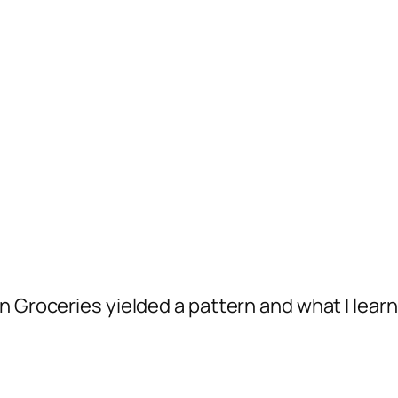
n Groceries yielded a pattern and what I lear