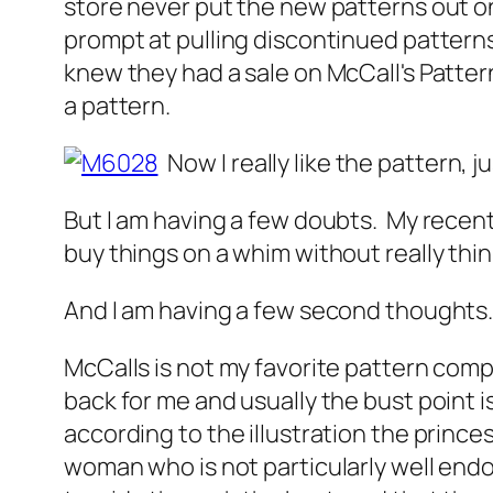
store never put the new patterns out on
prompt at pulling discontinued patterns
knew they had a sale on McCall's Pattern
a pattern.
Now I really like the pattern, ju
But I am having a few doubts. My recen
buy things on a whim without really thin
And I am having a few second thoughts
McCalls is not my favorite pattern comp
back for me and usually the bust point is
according to the illustration the princ
woman who is not particularly well endowe