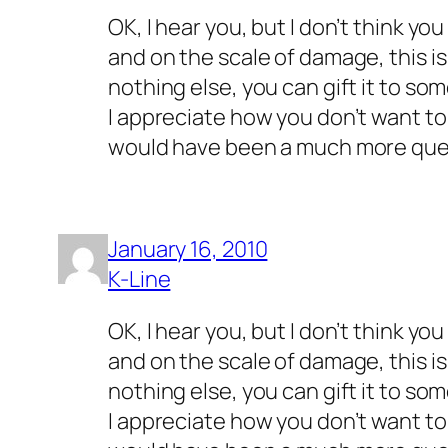
OK, I hear you, but I don’t think yo
and on the scale of damage, this is 
nothing else, you can gift it to s
I appreciate how you don’t want to 
would have been a much more que
January 16, 2010
K-Line
OK, I hear you, but I don’t think yo
and on the scale of damage, this is 
nothing else, you can gift it to s
I appreciate how you don’t want to 