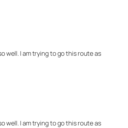
 well. I am trying to go this route as
 well. I am trying to go this route as