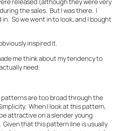
 were released (although they were very
uring the sales. But I was there. I
 in. So we went in to look, and I bought
obviously inspired it.
 made me think about my tendency to
actually need.
e patterns are too broad through the
implicity. When I look at this pattern,
 be attractive on a slender young
 Given that this pattern line is usually