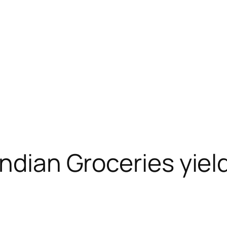
Indian Groceries yiel