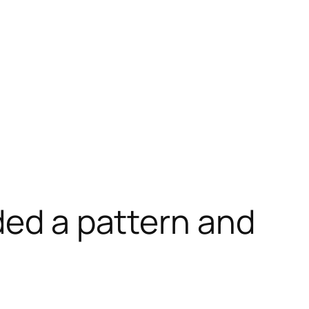
ded a pattern and