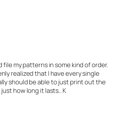
nd file my patterns in some kind of order.
enly realized that I have every single
lly should be able to just print out the
just how long it lasts.. K