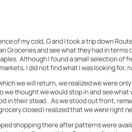
uence of my cold, G and I took a trip down Rout
an Groceries and see what they had in terms o
ples. Although I found a small selection of fr
 markets, I did not find what I was looking for
 which we will return, we realized we were only
so we thought we would stop in and see what 
od in their stead. As we stood out front, rem
grocery closed I realized that we were right n
opped shopping there after patterns were avai