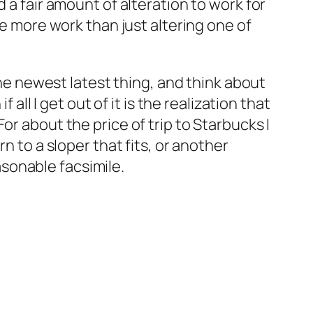
 a fair amount of alteration to work for
be more work than just altering one of
the newest latest thing, and think about
ll I get out of it is the realization that
r about the price of trip to Starbucks I
n to a sloper that fits, or another
asonable facsimile.