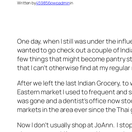
Written by
459856pwpadmin
in
One day, when I still was under the infl
wanted to go check out a couple of Indi
few things that might become pantry sta
that I can't otherwise find at my regular
After we left the last Indian Grocery, to
Eastern market I used to frequent and 
was gone and a dentist's office now sto
markets in the area ever since the Thai 
Now I don't usually shop at JoAnn. I st