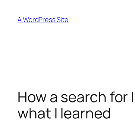
Skip
to
A WordPress Site
content
How a search for 
what I learned