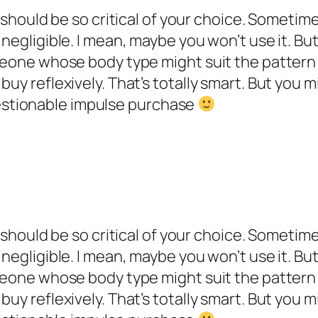
u should be so critical of your choice. Sometime
negligible. I mean, maybe you won’t use it. But 
omeone whose body type might suit the pattern
buy reflexively. That’s totally smart. But you 
stionable impulse purchase
u should be so critical of your choice. Sometime
negligible. I mean, maybe you won’t use it. But 
omeone whose body type might suit the pattern
buy reflexively. That’s totally smart. But you 