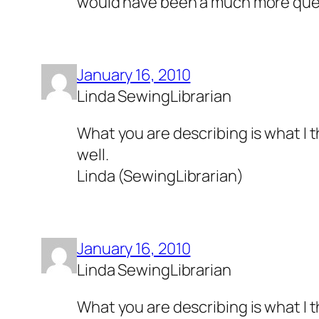
would have been a much more que
January 16, 2010
Linda SewingLibrarian
What you are describing is what I th
well.
Linda (SewingLibrarian)
January 16, 2010
Linda SewingLibrarian
What you are describing is what I th