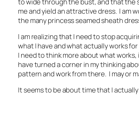
to wide through the bust, and that the s
me and yield an attractive dress. I am w
the many princess seamed sheath dress
I am realizing that I need to stop acqui
what I have and what actually works for me
I need to think more about what works, i
have turned a corner in my thinking abou
pattern and work from there. I may or may
It seems to be about time that I actually