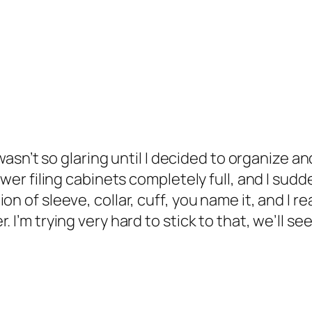
 wasn’t so glaring until I decided to organize a
awer filing cabinets completely full, and I sudd
n of sleeve, collar, cuff, you name it, and I rea
I’m trying very hard to stick to that, we’ll see 