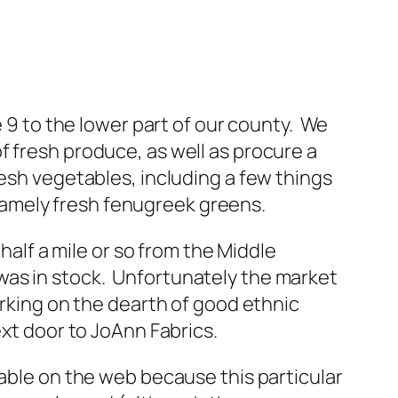
e 9 to the lower part of our county. We
f fresh produce, as well as procure a
esh vegetables, including a few things
, namely fresh fenugreek greens.
 half a mile or so from the Middle
was in stock. Unfortunately the market
arking on the dearth of good ethnic
ext door to JoAnn Fabrics.
lable on the web because this particular