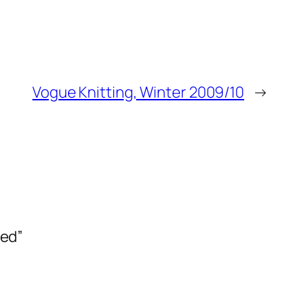
Vogue Knitting, Winter 2009/10
→
ned”