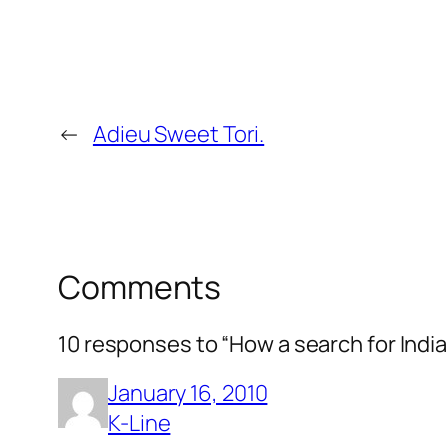
←
Adieu Sweet Tori.
Comments
10 responses to “How a search for India
January 16, 2010
K-Line