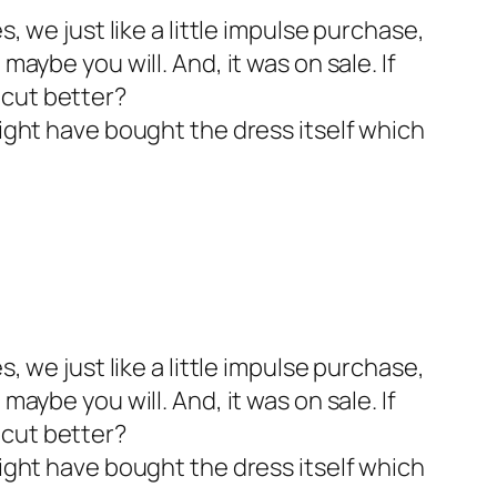
s, we just like a little impulse purchase,
maybe you will. And, it was on sale. If
 cut better?
might have bought the dress itself which
s, we just like a little impulse purchase,
maybe you will. And, it was on sale. If
 cut better?
might have bought the dress itself which