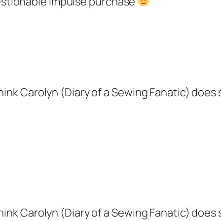
stionable impulse purchase
ink Carolyn (Diary of a Sewing Fanatic) does so
ink Carolyn (Diary of a Sewing Fanatic) does so