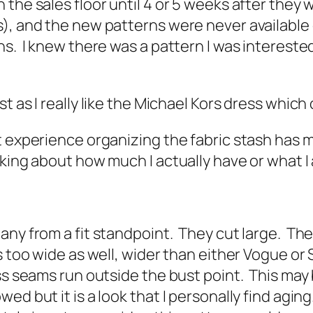
 the sales floor until 4 or 5 weeks after they
), and the new patterns were never available d
s. I knew there was a pattern I was interested
st as I really like the Michael Kors dress which 
t experience organizing the fabric stash has
king about how much I actually have or what I 
.
any from a fit standpoint. They cut large. Th
 too wide as well, wider than either Vogue or S
ess seams run outside the bust point. This may
d but it is a look that I personally find aging.