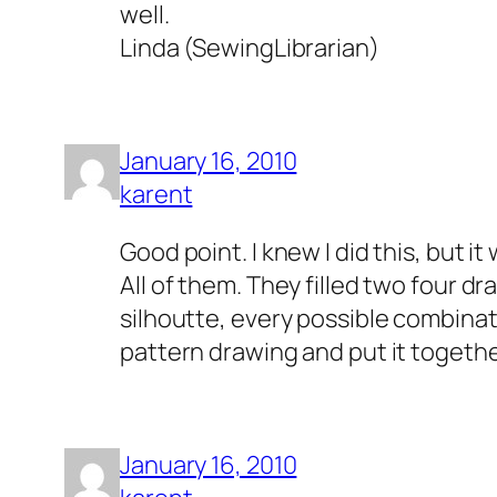
well.
Linda (SewingLibrarian)
January 16, 2010
karent
Good point. I knew I did this, but it
All of them. They filled two four dr
silhoutte, every possible combinatio
pattern drawing and put it together. 
January 16, 2010