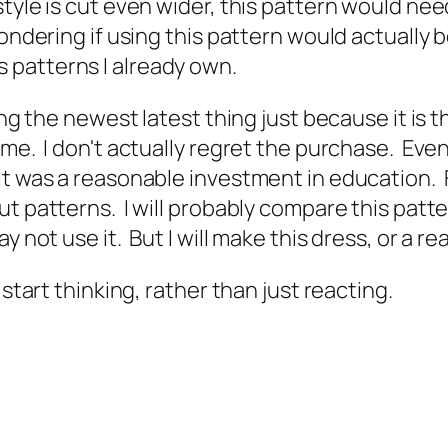
tyle is cut even wider, this pattern would need
ondering if using this pattern would actually 
 patterns I already own.
ring the newest latest thing just because it is 
. I don't actually regret the purchase. Even if a
t was a reasonable investment in education. Fo
t patterns. I will probably compare this patter
 not use it. But I will make this dress, or a re
 start thinking, rather than just reacting.