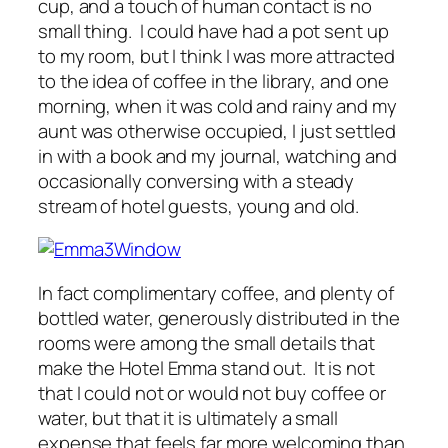
cup, and a touch of human contact is no
small thing. I could have had a pot sent up
to my room, but I think I was more attracted
to the idea of coffee in the library, and one
morning, when it was cold and rainy and my
aunt was otherwise occupied, I just settled
in with a book and my journal, watching and
occasionally conversing with a steady
stream of hotel guests, young and old.
In fact complimentary coffee, and plenty of
bottled water, generously distributed in the
rooms were among the small details that
make the Hotel Emma stand out. It is not
that I could not or would not buy coffee or
water, but that it is ultimately a small
expense that feels far more welcoming than