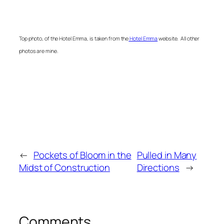
Top photo, of the Hotel Emma, is taken from the
Hotel Emma
website. All other
photos are mine.
←
Pockets of Bloom in the
Pulled in Many
Midst of Construction
Directions
→
Comments