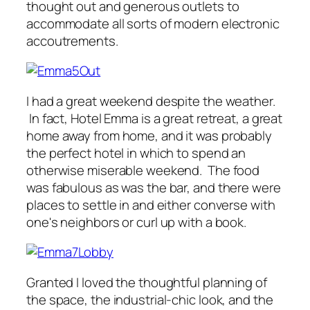
thought out and generous outlets to
accommodate all sorts of modern electronic
accoutrements.
I had a great weekend despite the weather.
In fact, Hotel Emma is a great retreat, a great
home away from home, and it was probably
the perfect hotel in which to spend an
otherwise miserable weekend. The food
was fabulous as was the bar, and there were
places to settle in and either converse with
one's neighbors or curl up with a book.
Granted I loved the thoughtful planning of
the space, the industrial-chic look, and the