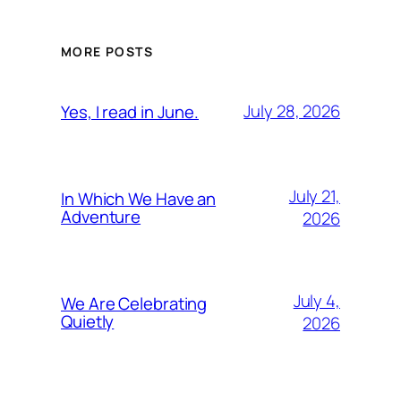
MORE POSTS
July 28, 2026
Yes, I read in June.
July 21,
In Which We Have an
Adventure
2026
July 4,
We Are Celebrating
Quietly
2026