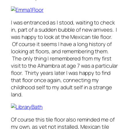
I was entranced as I stood, waiting to check
in, part of a sudden bubble of new arrivees. I
was happy to look at the Mexican tile floor.
Of course it seems I have a long history of
looking at floors, and remembering them.
The only thing I remembered from my first
visit to the Alhambra at age 7 was a particular
floor. Thirty years later I was happy to find
that floor once again, connecting my
childhood self to my adult self in a strange
land.
Of course this tile floor also reminded me of
my own, as yet not installed, Mexican tile