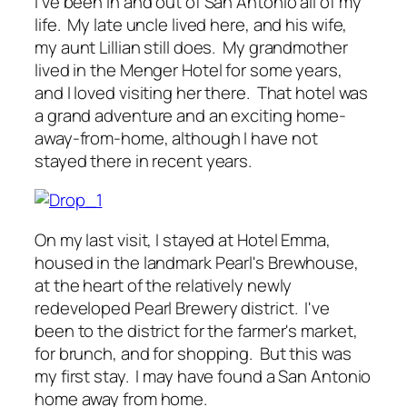
I've been in and out of San Antonio all of my
life. My late uncle lived here, and his wife,
my aunt Lillian still does. My grandmother
lived in the Menger Hotel for some years,
and I loved visiting her there. That hotel was
a grand adventure and an exciting home-
away-from-home, although I have not
stayed there in recent years.
On my last visit, I stayed at Hotel Emma,
housed in the landmark Pearl's Brewhouse,
at the heart of the relatively newly
redeveloped Pearl Brewery district. I've
been to the district for the farmer's market,
for brunch, and for shopping. But this was
my first stay. I may have found a San Antonio
home away from home.