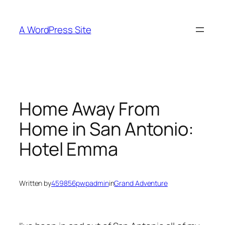
Skip
to
A WordPress Site
content
Home Away From
Home in San Antonio:
Hotel Emma
Written by
459856pwpadmin
in
Grand Adventure