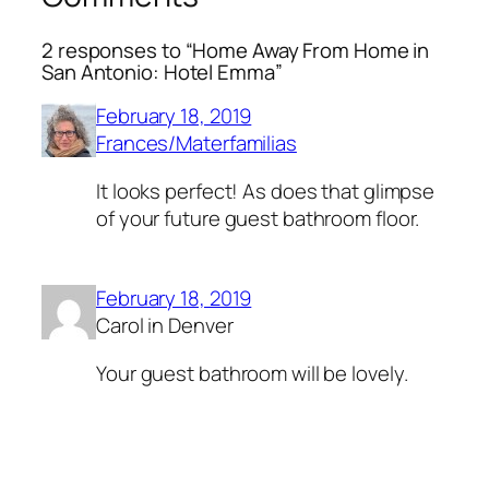
2 responses to “Home Away From Home in
San Antonio: Hotel Emma”
February 18, 2019
Frances/Materfamilias
It looks perfect! As does that glimpse
of your future guest bathroom floor.
February 18, 2019
Carol in Denver
Your guest bathroom will be lovely.