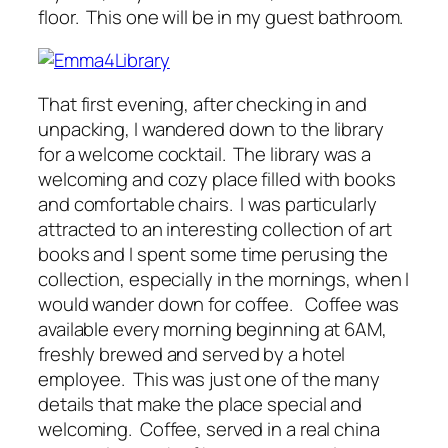
floor. This one will be in my guest bathroom.
That first evening, after checking in and
unpacking, I wandered down to the library
for a welcome cocktail. The library was a
welcoming and cozy place filled with books
and comfortable chairs. I was particularly
attracted to an interesting collection of art
books and I spent some time perusing the
collection, especially in the mornings, when I
would wander down for coffee. Coffee was
available every morning beginning at 6AM,
freshly brewed and served by a hotel
employee. This was just one of the many
details that make the place special and
welcoming. Coffee, served in a real china