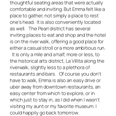
thoughtful seating areas that were actually
comfortable and inviting. But Emma felt like a
place to gather, not simply a place to rest
one's head. It is also conveniently located
as well. The Pearl district has several
inviting places to eat and shop and the hotel
is on the river walk, offering a good place for
either a casual stroll or a more ambitious run.
It is only a mile and a half, more or less, to
the historical arts district, La Villita along the
riverwalk, slightly less to a plethora of
restaurants and bars. Of course you don't
have to walk, Emma is also an easy drive or
uber away from downtown restaurants, an
easy center from which to explore, or in
which just to stay in, as I did when I wasn't
visiting my aunt or my favorite museum. I
could happily go back tomorrow.