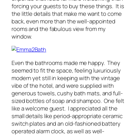
forcing your guests to buy these things. It is
the little details that make me want to come
back, even more than the well-appointed
rooms and the fabulous view from my
window.
Even the bathrooms made me happy. They
seemed to fit the space, feeling luxuriously
modern yet still in keeping with the vintage
vibe of the hotel, and were supplied with
generous towels, cushy bath mats, and full-
sized bottles of soap and shampoo. One felt
like a welcome guest. I appreciated all the
small details like period-appropriate ceramic
switch plates and an old-fashioned battery
operated alarm clock, as well as well-