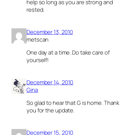
help so long as you are strong and
rested.
December 13, 2010
metscan
One day at a time. Do take care of
yourself!
December 14, 2010
Gina
So glad to hear that G is home. Thank
you for the update.
December 15, 2010