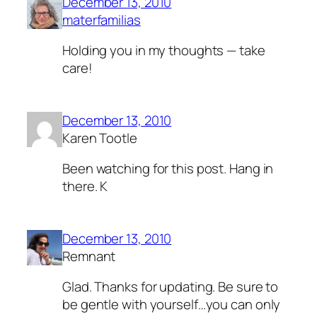
December 13, 2010
materfamilias
Holding you in my thoughts — take
care!
December 13, 2010
Karen Tootle
Been watching for this post. Hang in
there. K
December 13, 2010
Remnant
Glad. Thanks for updating. Be sure to
be gentle with yourself…you can only