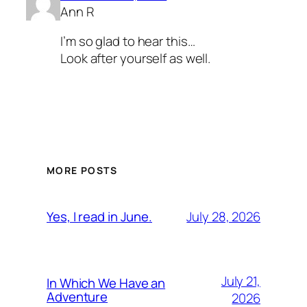
Ann R
I’m so glad to hear this…
Look after yourself as well.
MORE POSTS
July 28, 2026
Yes, I read in June.
July 21,
In Which We Have an
Adventure
2026