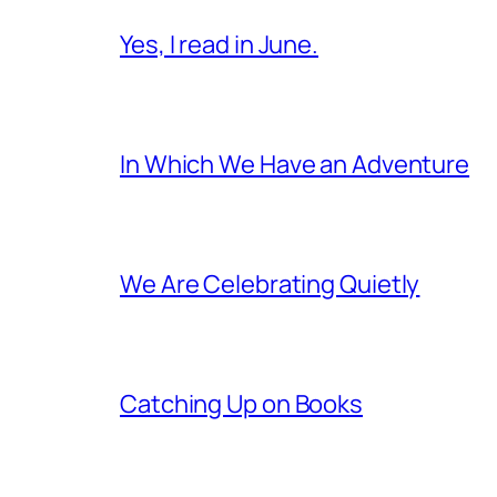
Yes, I read in June.
In Which We Have an Adventure
We Are Celebrating Quietly
Catching Up on Books