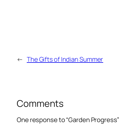
←
The Gifts of Indian Summer
Comments
One response to “Garden Progress”