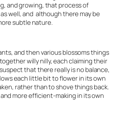
ing, and growing, that process of
g as well, and although there may be
more subtle nature.
lants, and then various blossoms things
gether willy nilly, each claiming their
 suspect that there really is no balance,
ows each little bit to flower in its own
taken, rather than to shove things back.
 and more efficient-making in its own