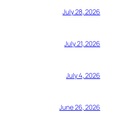
July 28, 2026
July 21, 2026
July 4, 2026
June 26, 2026