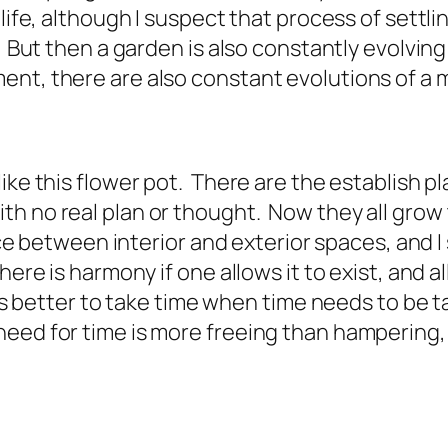
 life, although I suspect that process of settl
. But then a garden is also constantly evolvin
ent, there are also constant evolutions of a 
ike this flower pot. There are the establish p
 no real plan or thought. Now they all grow to
nce between interior and exterior spaces, and I
ere is harmony if one allows it to exist, and all
 is better to take time when time needs to be 
eed for time is more freeing than hampering,