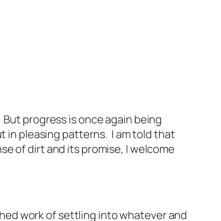
 But progress is once again being
 in pleasing patterns. I am told that
e of dirt and its promise, I welcome
ed work of settling into whatever and