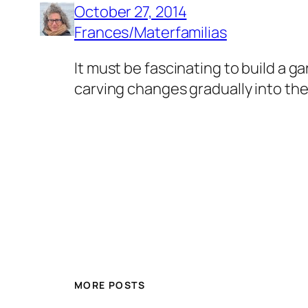
October 27, 2014
Frances/Materfamilias
It must be fascinating to build a g
carving changes gradually into the 
MORE POSTS