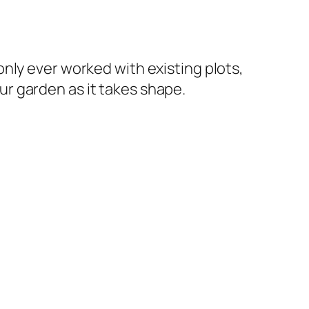
 only ever worked with existing plots,
ur garden as it takes shape.