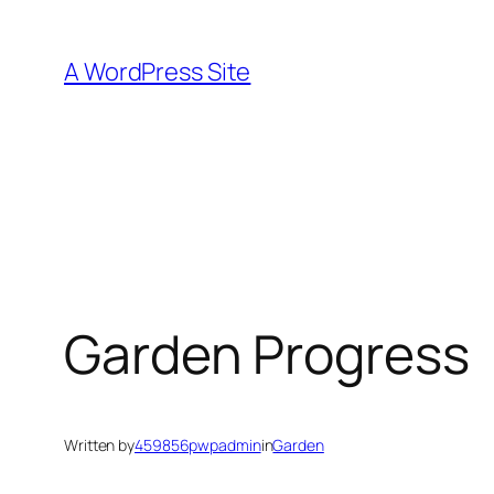
Skip
to
A WordPress Site
content
Garden Progress
Written by
459856pwpadmin
in
Garden