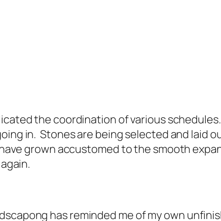
icated the coordination of various schedules.
ing in. Stones are being selected and laid out
 I have grown accustomed to the smooth expans
 again.
ndscapong has reminded me of my own unfinish