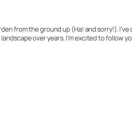
arden from the ground up (Ha! and sorry!). I’ve
landscape over years. I’m excited to follow yo