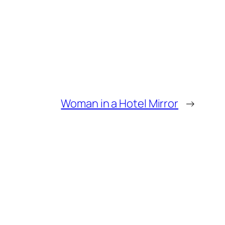
Woman in a Hotel Mirror
→