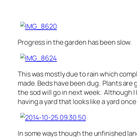
Progress in the garden has been slow.
This was mostly due to rain which compl
made. Beds have been dug. Plants are go
the sod will go in next week. Although
having a yard that looks like a yard once
In some ways though the unfinished la