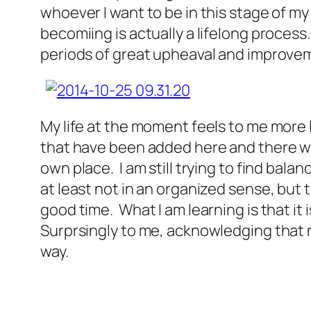
whoever I want to be in this stage of my
becomiing is actually a lifelong process
periods of great upheaval and improvem
My life at the moment feels to me more l
that have been added here and there with
own place. I am still trying to find bala
at least not in an organized sense, but th
good time. What I am learning is that it
Surprsingly to me, acknowledging that n
way.