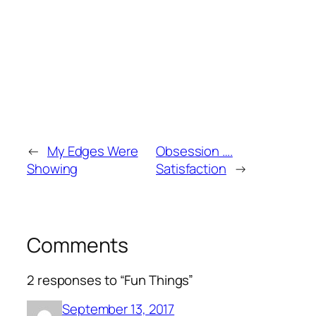
←
My Edges Were
Obsession ….
Showing
Satisfaction
→
Comments
2 responses to “Fun Things”
September 13, 2017