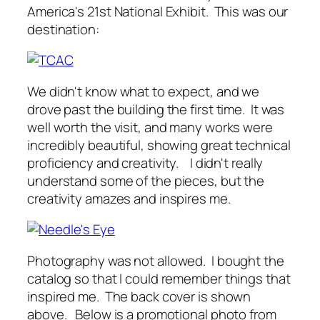
America's 21st National Exhibit. This was our
destination:
We didn't know what to expect, and we
drove past the building the first time. It was
well worth the visit, and many works were
incredibly beautiful, showing great technical
proficiency and creativity. I didn't really
understand some of the pieces, but the
creativity amazes and inspires me.
Photography was not allowed. I bought the
catalog so that I could remember things that
inspired me. The back cover is shown
above. Below is a promotional photo from