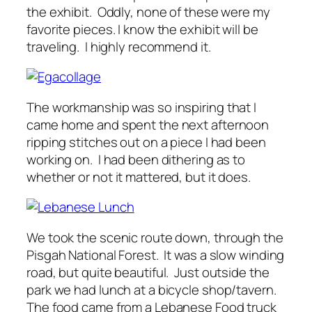
the exhibit. Oddly, none of these were my
favorite pieces. I know the exhibit will be
traveling. I highly recommend it.
The workmanship was so inspiring that I
came home and spent the next afternoon
ripping stitches out on a piece I had been
working on. I had been dithering as to
whether or not it mattered, but it does.
We took the scenic route down, through the
Pisgah National Forest. It was a slow winding
road, but quite beautiful. Just outside the
park we had lunch at a bicycle shop/tavern.
The food came from a Lebanese Food truck