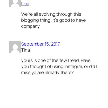
Lisa
We’re all evolving through this
blogging thing! It’s good to have
company.
September 15, 2017
Tina
yours is one of the few I read. Have
you thought of using Instagrm, or did I
miss yo are already there?