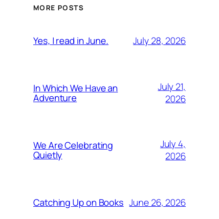
MORE POSTS
July 28, 2026
Yes, I read in June.
July 21,
In Which We Have an
Adventure
2026
July 4,
We Are Celebrating
Quietly
2026
June 26, 2026
Catching Up on Books