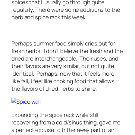
spices that I usually go through quite
regularly. There were some additions to the
herb and spice rack this week.
Perhaps summer food simply cries out for
fresh herbs. I don't believe the fresh and the
dried are interchangeable. Their uses, and
their flavors are very similar, but not quite
identical. Perhaps, now that it feels more
like fall, I feel like cooking food that allows
the flavors of dried herbs to shine.
Expanding the spice rack while still
recovering from a cold/sinus thing, gave me
a perfect excuse to fritter away part of an