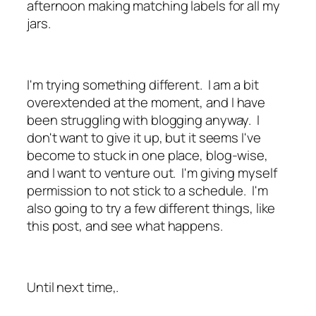
afternoon making matching labels for all my
jars.
I'm trying something different. I am a bit
overextended at the moment, and I have
been struggling with blogging anyway. I
don't want to give it up, but it seems I've
become to stuck in one place, blog-wise,
and I want to venture out. I'm giving myself
permission to not stick to a schedule. I'm
also going to try a few different things, like
this post, and see what happens.
Until next time,.