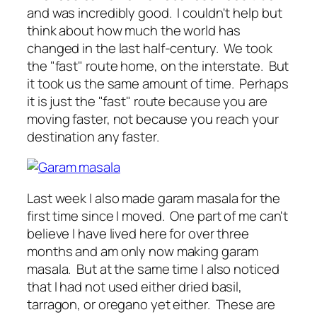
and was incredibly good. I couldn't help but
think about how much the world has
changed in the last half-century. We took
the "fast" route home, on the interstate. But
it took us the same amount of time. Perhaps
it is just the "fast" route because you are
moving faster, not because you reach your
destination any faster.
Last week I also made garam masala for the
first time since I moved. One part of me can't
believe I have lived here for over three
months and am only now making garam
masala. But at the same time I also noticed
that I had not used either dried basil,
tarragon, or oregano yet either. These are