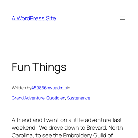
Skip
to
A WordPress Site
content
Fun Things
Written by
459856pwpadmin
in
Grand Adventure
, 
Quotidien
, 
Sustenance
A friend and I went on a little adventure last
weekend. We drove down to Brevard, North
Carolina, to see the Embroidery Guild of