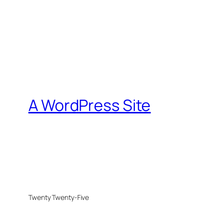
A WordPress Site
Twenty Twenty-Five