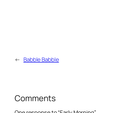
←
Babble Babble
Comments
One response to “Early Morning”