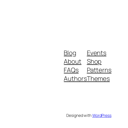
Blog
Events
About
Shop
FAQs
Patterns
Authors
Themes
Designed with
WordPress