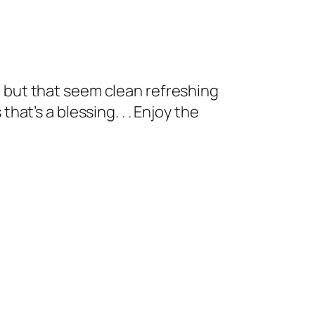
, but that seem clean refreshing
hat’s a blessing. . . Enjoy the