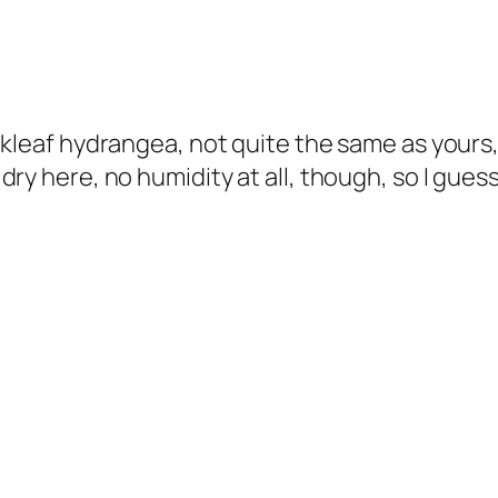
akleaf hydrangea, not quite the same as yours
y here, no humidity at all, though, so I guess t