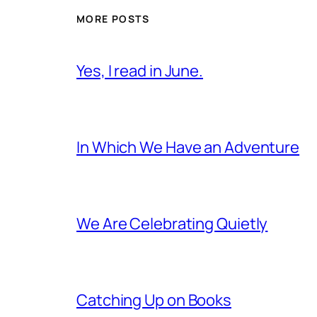
MORE POSTS
Yes, I read in June.
In Which We Have an Adventure
We Are Celebrating Quietly
Catching Up on Books