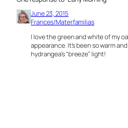
June 23, 2015
Frances/Materfamilias
I love the green and white of my o
appearance. It’s been so warm and dr
hydrangea’s “breeze” light!