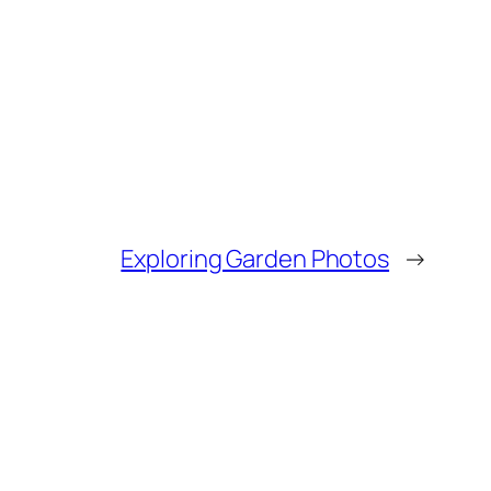
Exploring Garden Photos
→