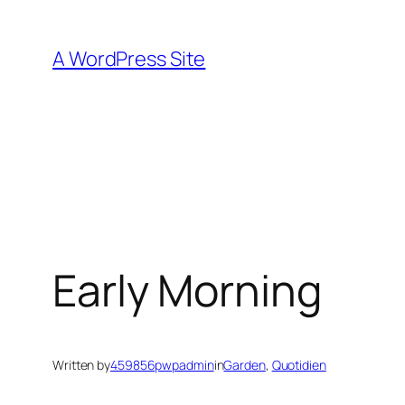
Skip
to
A WordPress Site
content
Early Morning
Written by
459856pwpadmin
in
Garden
, 
Quotidien