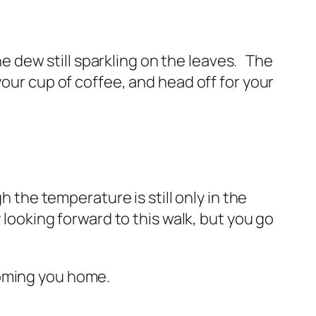
the dew still sparkling on the leaves. The
your cup of coffee, and head off for your
h the temperature is still only in the
 looking forward to this walk, but you go
coming you home.