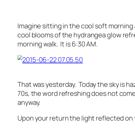
Imagine sitting in the cool soft morning 
cool blooms of the hydrangea glow refres
morning walk. It is 6:30 AM.
That was yesterday. Today the sky is hazy
70s, the word refreshing does not come t
anyway.
Upon your return the light reflected o