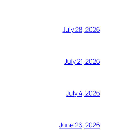
July 28, 2026
July 21, 2026
July 4, 2026
June 26, 2026