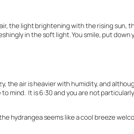
air, the light brightening with the rising sun, 
hingly in the soft light. You smile, put down 
, the air is heavier with humidity, and althoug
o mind. It is 6:30 and you are not particularly
n the hydrangea seems like a cool breeze wel