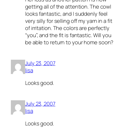
getting all of the attention. The cowl
looks fantastic, and I suddenly feel
very silly for selling off my yarn in a fit
of irritation. The colors are perfectly
“you”, and the fit is fantastic. Will you
be able to return to your home soon?
July 23, 2007
lisa
Looks good.
July 23, 2007
lisa
Looks good.