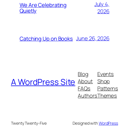
July 4,
We Are Celebrating
Quietly
2026
June 26, 2026
Catching Up on Books
Blog
Events
A WordPress Site
About
Shop
FAQs
Patterns
Authors
Themes
Twenty Twenty-Five
Designed with
WordPress