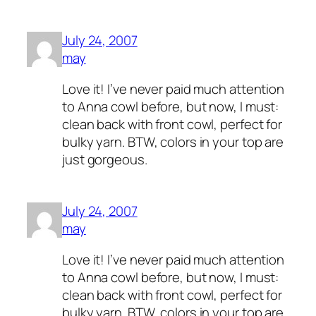
July 24, 2007
may
Love it! I’ve never paid much attention
to Anna cowl before, but now, I must:
clean back with front cowl, perfect for
bulky yarn. BTW, colors in your top are
just gorgeous.
July 24, 2007
may
Love it! I’ve never paid much attention
to Anna cowl before, but now, I must:
clean back with front cowl, perfect for
bulky yarn. BTW, colors in your top are