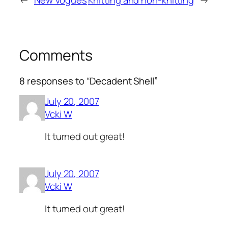
←
New Vogues
Knitting and non-knitting
→
Comments
8 responses to “Decadent Shell”
July 20, 2007
Vcki W
It turned out great!
July 20, 2007
Vcki W
It turned out great!