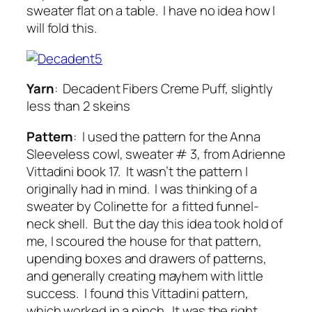
sweater flat on a table. I have no idea how I
will fold this.
Yarn
: Decadent Fibers Creme Puff, slightly
less than 2 skeins
Pattern
: I used the pattern for the Anna
Sleeveless cowl, sweater # 3, from Adrienne
Vittadini book 17. It wasn’t the pattern I
originally had in mind. I was thinking of a
sweater by Colinette for a fitted funnel-
neck shell. But the day this idea took hold of
me, I scoured the house for that pattern,
upending boxes and drawers of patterns,
and generally creating mayhem with little
success. I found this Vittadini pattern,
which worked in a pinch. It was the right