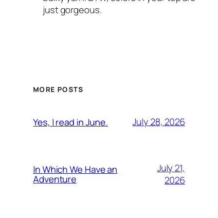
just gorgeous.
MORE POSTS
July 28, 2026
Yes, I read in June.
July 21,
In Which We Have an
Adventure
2026