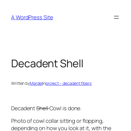
Skip
to
A WordPress Site
content
Decadent Shell
Written by
Mardel
in
project – decadent fibers
Decadent
Shell
Cowl is done.
Photo of cowl collar sitting or flopping,
depending on how you look at it, with the