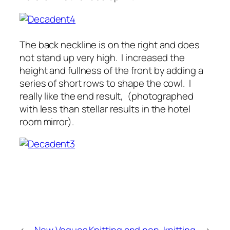
The back neckline is on the right and does
not stand up very high. I increased the
height and fullness of the front by adding a
series of short rows to shape the cowl. I
really like the end result, (photographed
with less than stellar results in the hotel
room mirror).