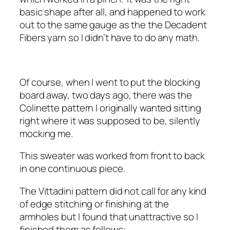
basic shape after all, and happened to work
out to the same gauge as the the Decadent
Fibers yarn so I didn’t have to do any math.
Of course, when I went to put the blocking
board away, two days ago, there was the
Colinette pattern I originally wanted sitting
right where it was supposed to be, silently
mocking me.
This sweater was worked from front to back
in one continuous piece.
The Vittadini pattern did not call for any kind
of edge stitching or finishing at the
armholes but I found that unattractive so I
finished them as follows: