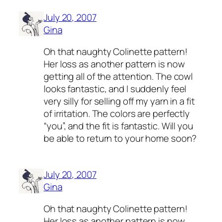
July 20, 2007
Gina
Oh that naughty Colinette pattern!
Her loss as another pattern is now
getting all of the attention. The cowl
looks fantastic, and I suddenly feel
very silly for selling off my yarn in a fit
of irritation. The colors are perfectly
“you”, and the fit is fantastic. Will you
be able to return to your home soon?
July 20, 2007
Gina
Oh that naughty Colinette pattern!
Her loss as another pattern is now