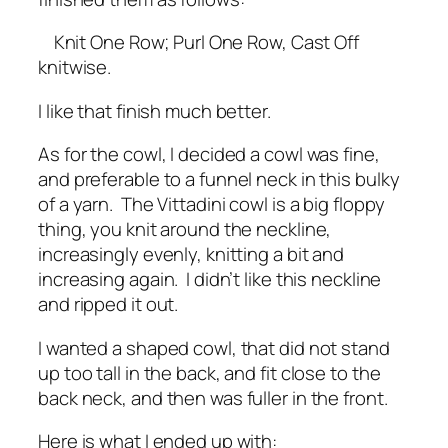
Knit One Row; Purl One Row, Cast Off
knitwise.
I like that finish much better.
As for the cowl, I decided a cowl was fine,
and preferable to a funnel neck in this bulky
of a yarn. The Vittadini cowl is a big floppy
thing, you knit around the neckline,
increasingly evenly, knitting a bit and
increasing again. I didn’t like this neckline
and ripped it out.
I wanted a shaped cowl, that did not stand
up too tall in the back, and fit close to the
back neck, and then was fuller in the front.
Here is what I ended up with: