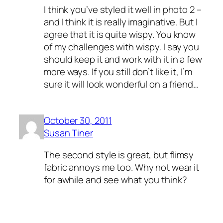
I think you’ve styled it well in photo 2 –
and I think it is really imaginative. But I
agree that it is quite wispy. You know
of my challenges with wispy. I say you
should keep it and work with it in a few
more ways. If you still don’t like it, I’m
sure it will look wonderful on a friend…
October 30, 2011
Susan Tiner
The second style is great, but flimsy
fabric annoys me too. Why not wear it
for awhile and see what you think?