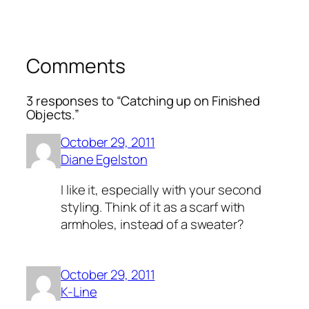
Comments
3 responses to “Catching up on Finished
Objects.”
October 29, 2011
Diane Egelston
I like it, especially with your second
styling. Think of it as a scarf with
armholes, instead of a sweater?
October 29, 2011
K-Line