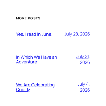
MORE POSTS
July 28, 2026
Yes, I read in June.
July 21,
In Which We Have an
Adventure
2026
July 4,
We Are Celebrating
Quietly
2026