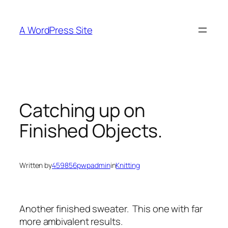
Skip
to
A WordPress Site
content
Catching up on
Finished Objects.
Written by
459856pwpadmin
in
Knitting
Another finished sweater. This one with far
more ambivalent results.