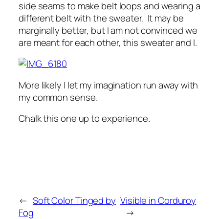
side seams to make belt loops and wearing a
different belt with the sweater. It may be
marginally better, but I am not convinced we
are meant for each other, this sweater and I.
More likely I let my imagination run away with
my common sense.
Chalk this one up to experience.
←
Soft Color Tinged by
Visible in Corduroy
Fog
→