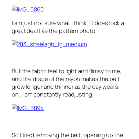
I am just not sure what I think. It does look a
great deal like the pattern photo:
But the fabric feel to light and flimsy to me,
and the drape of the rayon makes the belt
grow longer and thinner as the day wears
on. I am constantly readjusting.
So I tried removing the belt, opening up the