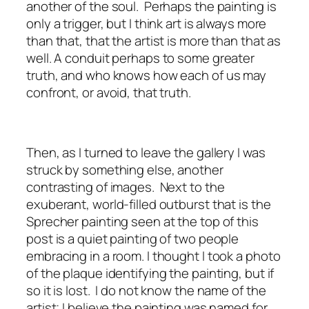
another of the soul. Perhaps the painting is
only a trigger, but I think art is always more
than that, that the artist is more than that as
well. A conduit perhaps to some greater
truth, and who knows how each of us may
confront, or avoid, that truth.
Then, as I turned to leave the gallery I was
struck by something else, another
contrasting of images. Next to the
exuberant, world-filled outburst that is the
Sprecher painting seen at the top of this
post is a quiet painting of two people
embracing in a room. I thought I took a photo
of the plaque identifying the painting, but if
so it is lost. I do not know the name of the
artist; I believe the painting was named for