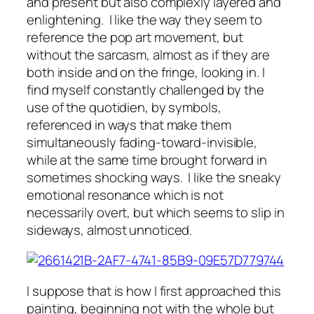
and present but also complexly layered and
enlightening. I like the way they seem to
reference the pop art movement, but
without the sarcasm, almost as if they are
both inside and on the fringe, looking in. I
find myself constantly challenged by the
use of the quotidien, by symbols,
referenced in ways that make them
simultaneously fading-toward-invisible,
while at the same time brought forward in
sometimes shocking ways. I like the sneaky
emotional resonance which is not
necessarily overt, but which seems to slip in
sideways, almost unnoticed.
I suppose that is how I first approached this
painting, beginning not with the whole but