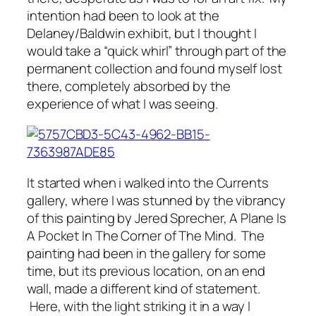
intention had been to look at the
Delaney/Baldwin exhibit, but I thought I
would take a “quick whirl” through part of the
permanent collection and found myself lost
there, completely absorbed by the
experience of what I was seeing.
It started when i walked into the Currents
gallery, where I was stunned by the vibrancy
of this painting by Jered Sprecher,
A Plane Is
A Pocket In The Corner of The Mind.
The
painting had been in the gallery for some
time, but its previous location, on an end
wall, made a different kind of statement.
Here, with the light striking it in a way I