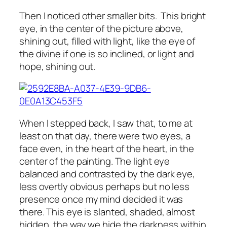
Then I noticed other smaller bits. This bright
eye, in the center of the picture above,
shining out, filled with light, like the eye of
the divine if one is so inclined, or light and
hope, shining out.
When I stepped back, I saw that, to me at
least on that day, there were two eyes, a
face even, in the heart of the heart, in the
center of the painting. The light eye
balanced and contrasted by the dark eye,
less overtly obvious perhaps but no less
presence once my mind decided it was
there. This eye is slanted, shaded, almost
hidden, the way we hide the darkness within