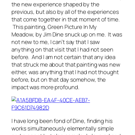
the new experience shaped by the
previous, but also by all of the experiences
that come together in that moment of time.
This painting, Green Picture In My
Meadow
,
by Jim Dine snuck up on me. It was
not new to me, I can’t say that I saw
anything on that visit that I had not seen
before. And I am not certain that any idea
that struck me about that painting was new
either, was anything that I had not thought
before, but on that day somehow, the
impact was more profound.
I have long been fond of Dine, finding his
works simultaneously elementally simple