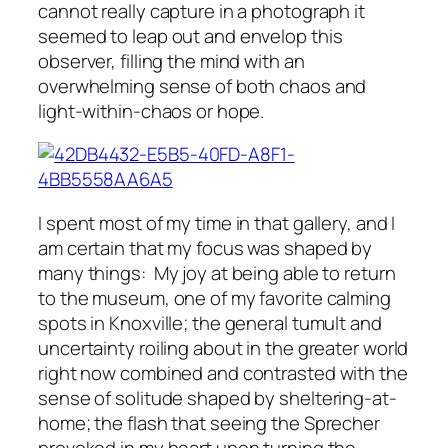
cannot really capture in a photograph it
seemed to leap out and envelop this
observer, filling the mind with an
overwhelming sense of both chaos and
light-within-chaos or hope.
I spent most of my time in that gallery, and I
am certain that my focus was shaped by
many things: My joy at being able to return
to the museum, one of my favorite calming
spots in Knoxville; the general tumult and
uncertainty roiling about in the greater world
right now combined and contrasted with the
sense of solitude shaped by sheltering-at-
home; the flash that seeing the Sprecher
provoked in my heart upon turning the