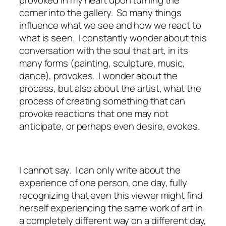
corner into the gallery. So many things
influence what we see and how we react to
what is seen. I constantly wonder about this
conversation with the soul that art, in its
many forms (painting, sculpture, music,
dance), provokes. I wonder about the
process, but also about the artist, what the
process of creating something that can
provoke reactions that one may not
anticipate, or perhaps even desire, evokes.
I cannot say. I can only write about the
experience of one person, one day, fully
recognizing that even this viewer might find
herself experiencing the same work of art in
a completely different way on a different day,