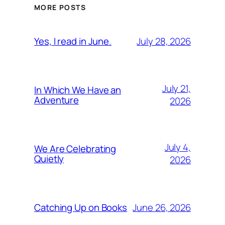
MORE POSTS
July 28, 2026
Yes, I read in June.
July 21,
In Which We Have an
Adventure
2026
July 4,
We Are Celebrating
Quietly
2026
June 26, 2026
Catching Up on Books