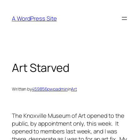
Skip
to
A WordPress Site
content
Art Starved
Written by
459856pwpadmin
in
Art
The Knoxville Museum of Art opened to the
public, by appointment only, this week. It
opened to members last week, and I was
there, desperate as I was to for an art fix. My