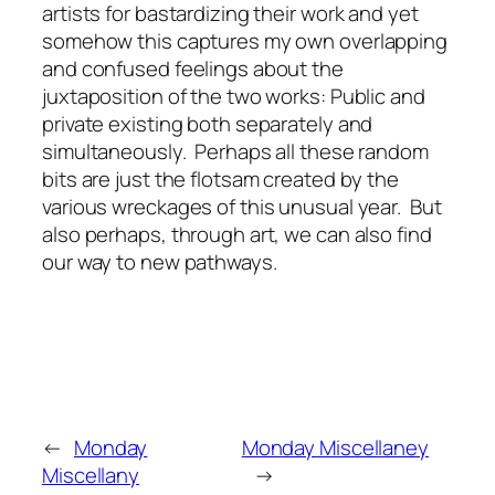
artists for bastardizing their work and yet
somehow this captures my own overlapping
and confused feelings about the
juxtaposition of the two works: Public and
private existing both separately and
simultaneously. Perhaps all these random
bits are just the flotsam created by the
various wreckages of this unusual year. But
also perhaps, through art, we can also find
our way to new pathways.
←
Monday
Monday Miscellaney
Miscellany
→