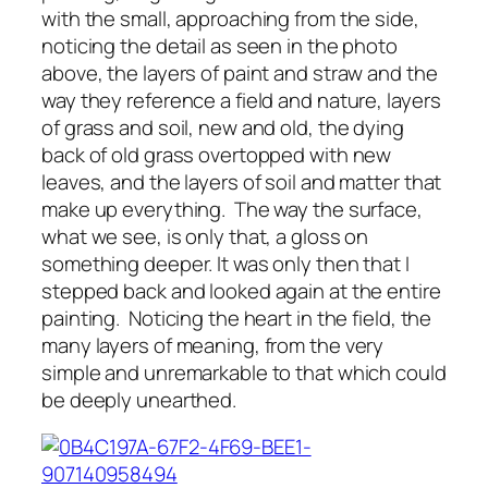
with the small, approaching from the side,
noticing the detail as seen in the photo
above, the layers of paint and straw and the
way they reference a field and nature, layers
of grass and soil, new and old, the dying
back of old grass overtopped with new
leaves, and the layers of soil and matter that
make up everything. The way the surface,
what we see, is only that, a gloss on
something deeper. It was only then that I
stepped back and looked again at the entire
painting. Noticing the heart in the field, the
many layers of meaning, from the very
simple and unremarkable to that which could
be deeply unearthed.