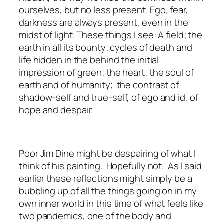
ourselves, but no less present. Ego, fear,
darkness are always present, even in the
midst of light. These things I see: A field; the
earth in all its bounty; cycles of death and
life hidden in the behind the initial
impression of green; the heart; the soul of
earth and of humanity; the contrast of
shadow-self and true-self, of ego and id, of
hope and despair.
Poor Jim Dine might be despairing of what I
think of his painting. Hopefully not. As I said
earlier these reflections might simply be a
bubbling up of all the things going on in my
own inner world in this time of what feels like
two pandemics, one of the body and