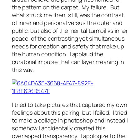
the pattern on the carpet. My failure. But
what struck me then, still, was the contrast
of inner and personal versus the outer and
public, but also of the mental turmoil vs inner
peace, of the contrasting yet simultaneous
needs for creation and safety that make up
the human condition. I applaud the
curatorial impulse that can layer meaning in
this way.
I tried to take pictures that captured my own
feelings about this pairing, but I failed. I tried
to make a collage in photoshop and instead I
somehow I accidentally created this
overlapped transparency. I apologize to the