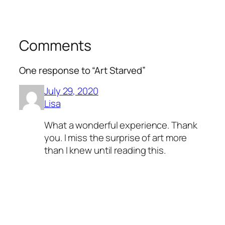
Comments
One response to “Art Starved”
July 29, 2020
Lisa
What a wonderful experience. Thank
you. I miss the surprise of art more
than I knew until reading this.