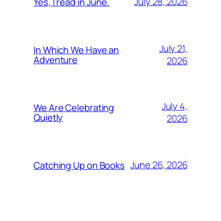
July 28, 2026
Yes, I read in June.
July 21,
In Which We Have an
Adventure
2026
July 4,
We Are Celebrating
Quietly
2026
June 26, 2026
Catching Up on Books