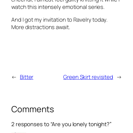
watch this intensely emotional series.
And I got my invitation to Ravelry today.
More distractions await.
←
Bitter
Green Skirt revisited
→
Comments
2 responses to “Are you lonely tonight?”