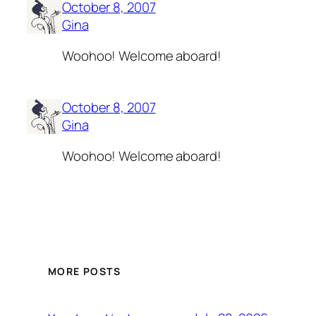
October 8, 2007
Gina
Woohoo! Welcome aboard!
October 8, 2007
Gina
Woohoo! Welcome aboard!
MORE POSTS