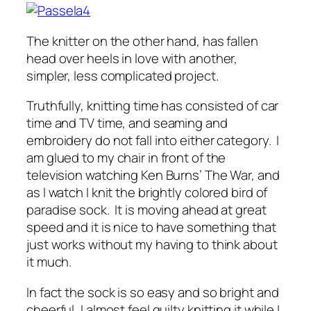
The knitter on the other hand, has fallen
head over heels in love with another,
simpler, less complicated project.
Truthfully, knitting time has consisted of car
time and TV time, and seaming and
embroidery do not fall into either category. I
am glued to my chair in front of the
television watching Ken Burns’ The War, and
as I watch I knit the brightly colored bird of
paradise sock. It is moving ahead at great
speed and it is nice to have something that
just works without my having to think about
it much.
In fact the sock is so easy and so bright and
cheerful, I almost feel guilty knitting it while I