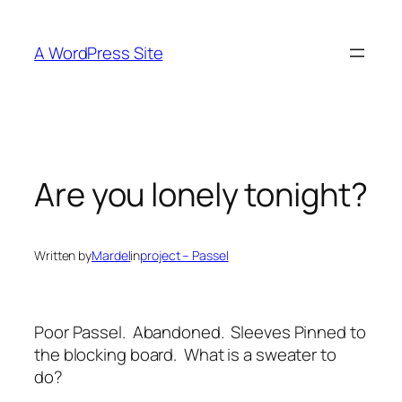
Skip
to
A WordPress Site
content
Are you lonely tonight?
Written by
Mardel
in
project – Passel
Poor Passel. Abandoned. Sleeves Pinned to
the blocking board. What is a sweater to
do?