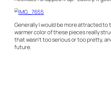
Generally I would be more attracted to 
warmer color of these pieces really str
that wasn't too serious or too pretty, and
future.