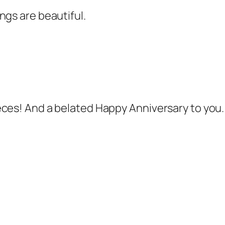
ngs are beautiful.
eces! And a belated Happy Anniversary to you.