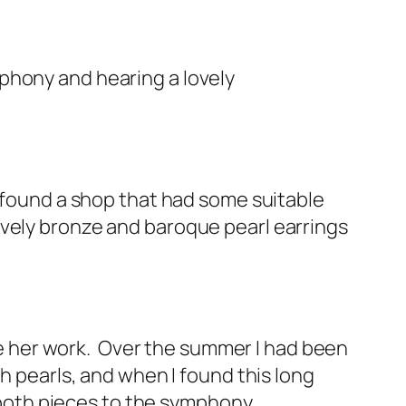
phony and hearing a lovely
d found a shop that had some suitable
ovely bronze and baroque pearl earrings
ike her work. Over the summer I had been
h pearls, and when I found this long
 both pieces to the symphony.