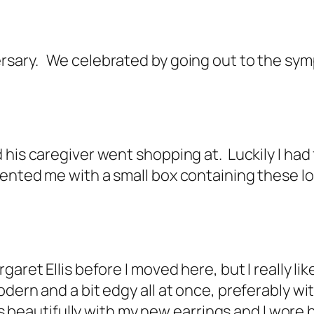
sary. We celebrated by going out to the sym
 his caregiver went shopping at. Luckily I ha
sented me with a small box containing these l
garet Ellis before I moved here, but I really l
dern and a bit edgy all at once, preferably wit
es beautifully with my new earrings and I wore