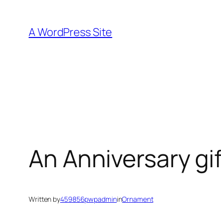
Skip
to
A WordPress Site
content
An Anniversary gif
Written by
459856pwpadmin
in
Ornament