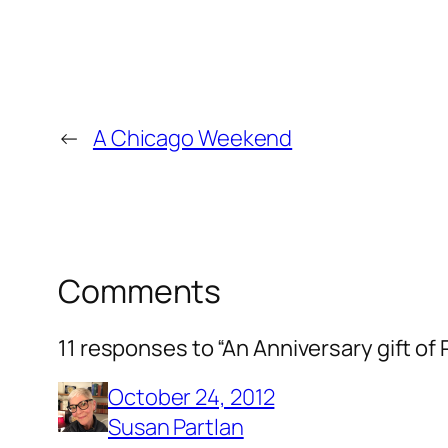
←
A Chicago Weekend
Comments
11 responses to “An Anniversary gift of 
October 24, 2012
Susan Partlan