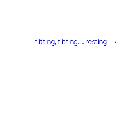
flitting, flitting……resting
→