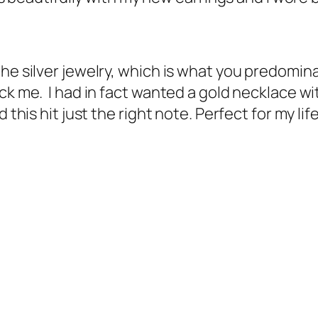
the silver jewelry, which is what you predomin
uck me. I had in fact wanted a gold necklace w
 this hit just the right note. Perfect for my li