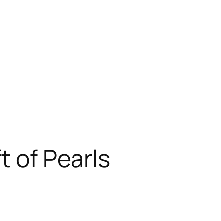
t of Pearls