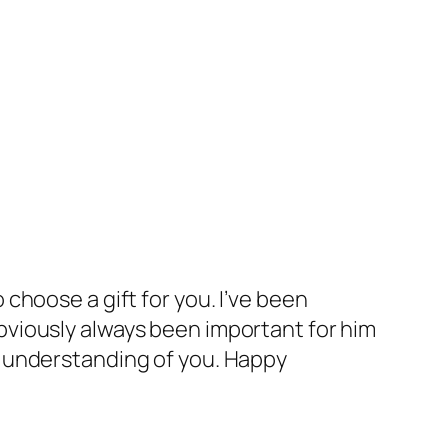
 choose a gift for you. I’ve been
obviously always been important for him
nd understanding of you. Happy