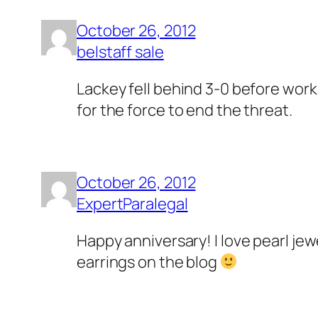
October 26, 2012
belstaff sale
Lackey fell behind 3-0 before worki
for the force to end the threat.
October 26, 2012
ExpertParalegal
Happy anniversary! I love pearl je
earrings on the blog