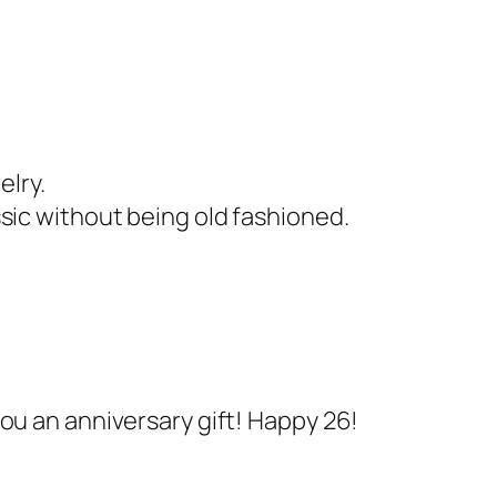
elry.
sic without being old fashioned.
ou an anniversary gift! Happy 26!