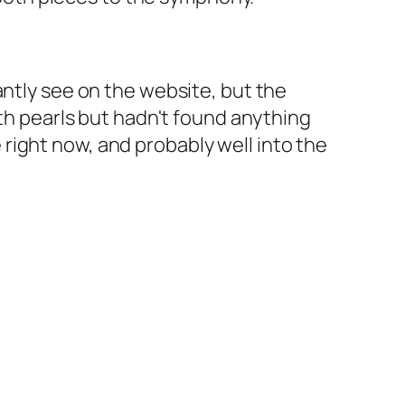
antly see on the website, but the
ith pearls but hadn't found anything
fe right now, and probably well into the