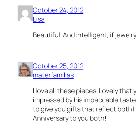
October 24, 2012
Lisa
Beautiful. And intelligent, if jewelr
October 25, 2012
materfamilias
I love all these pieces. Lovely that
impressed by his impeccable taste 
to give you gifts that reflect bot
Anniversary to you both!