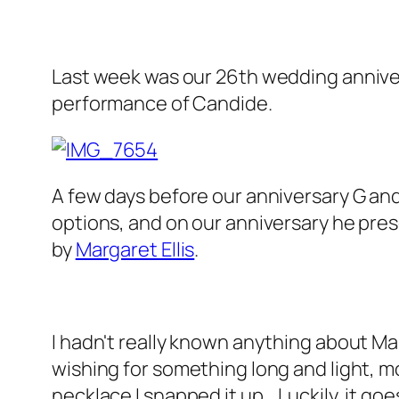
Last week was our 26th wedding anniver
performance of Candide.
A few days before our anniversary G and
options, and on our anniversary he pre
by
Margaret Ellis
.
I hadn't really known anything about Mar
wishing for something long and light, mo
necklace I snapped it up. Luckily, it go