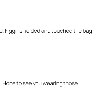
ird, Figgins fielded and touched the bag
us. Hope to see you wearing those