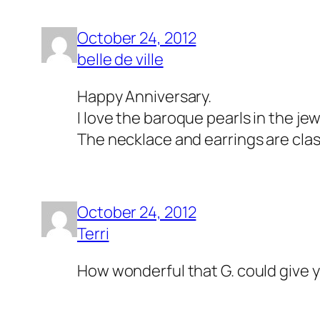
October 24, 2012
belle de ville
Happy Anniversary.
I love the baroque pearls in the jew
The necklace and earrings are clas
October 24, 2012
Terri
How wonderful that G. could give y