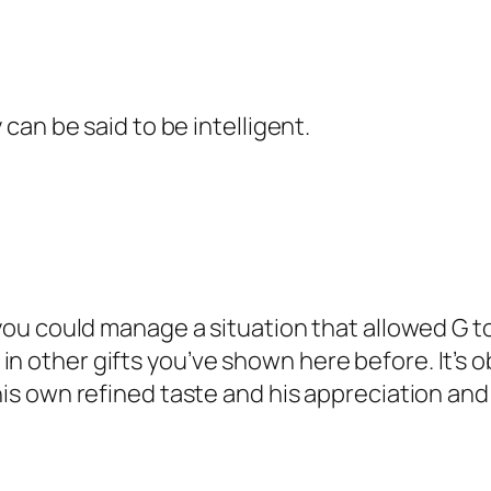
y can be said to be intelligent.
 you could manage a situation that allowed G to
in other gifts you’ve shown here before. It’s 
h his own refined taste and his appreciation a