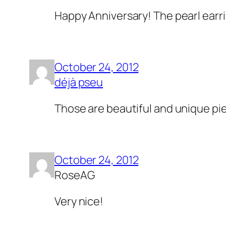
Happy Anniversary! The pearl earri
October 24, 2012
déjà pseu
Those are beautiful and unique pi
October 24, 2012
RoseAG
Very nice!