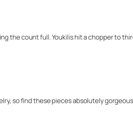
ng the count full. Youkilis hit a chopper to th
welry, so find these pieces absolutely gorgeo