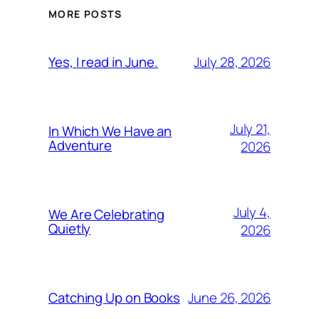
MORE POSTS
July 28, 2026
Yes, I read in June.
July 21,
In Which We Have an
Adventure
2026
July 4,
We Are Celebrating
Quietly
2026
June 26, 2026
Catching Up on Books