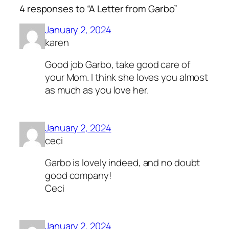
4 responses to “A Letter from Garbo”
January 2, 2024
karen
Good job Garbo, take good care of
your Mom. I think she loves you almost
as much as you love her.
January 2, 2024
ceci
Garbo is lovely indeed, and no doubt
good company!
Ceci
January 2, 2024