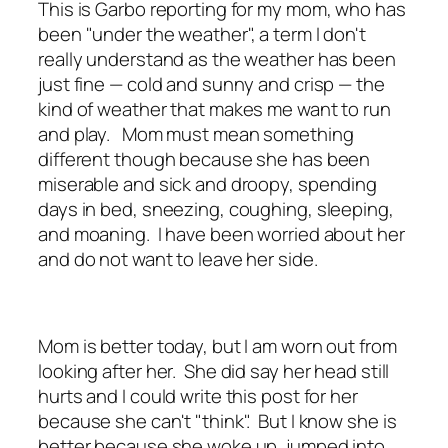
This is Garbo reporting for my mom, who has
been "under the weather", a term I don't
really understand as the weather has been
just fine — cold and sunny and crisp — the
kind of weather that makes me want to run
and play. Mom must mean something
different though because she has been
miserable and sick and droopy, spending
days in bed, sneezing, coughing, sleeping,
and moaning. I have been worried about her
and do not want to leave her side.
Mom is better today, but I am worn out from
looking after her. She did say her head still
hurts and I could write this post for her
because she can't "think". But I know she is
better because she woke up, jumped into