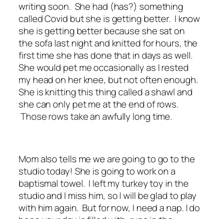
writing soon. She had (has?) something
called Covid but she is getting better. I know
she is getting better because she sat on
the sofa last night and knitted for hours, the
first time she has done that in days as well.
She would pet me occasionally as I rested
my head on her knee, but not often enough.
She is knitting this thing called a shawl and
she can only pet me at the end of rows.
Those rows take an awfully long time.
Mom also tells me we are going to go to the
studio today! She is going to work on a
baptismal towel. I left my turkey toy in the
studio and I miss him, so I will be glad to play
with him again. But for now, I need a nap. I do