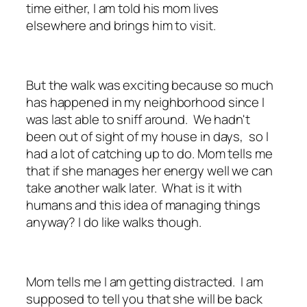
time either, I am told his mom lives
elsewhere and brings him to visit.
But the walk was exciting because so much
has happened in my neighborhood since I
was last able to sniff around. We hadn't
been out of sight of my house in days, so I
had a lot of catching up to do. Mom tells me
that if she manages her energy well we can
take another walk later. What is it with
humans and this idea of managing things
anyway? I do like walks though.
Mom tells me I am getting distracted. I am
supposed to tell you that she will be back