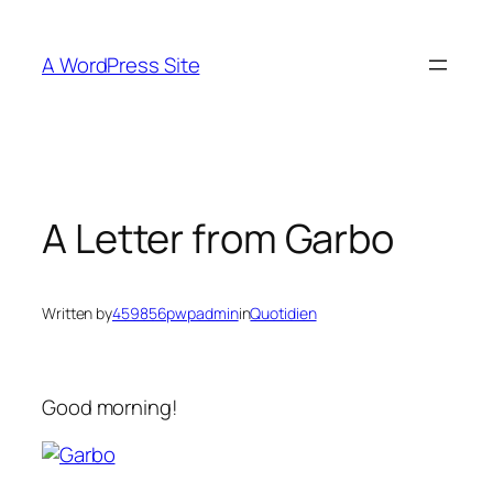
Skip
to
A WordPress Site
content
A Letter from Garbo
Written by
459856pwpadmin
in
Quotidien
Good morning!