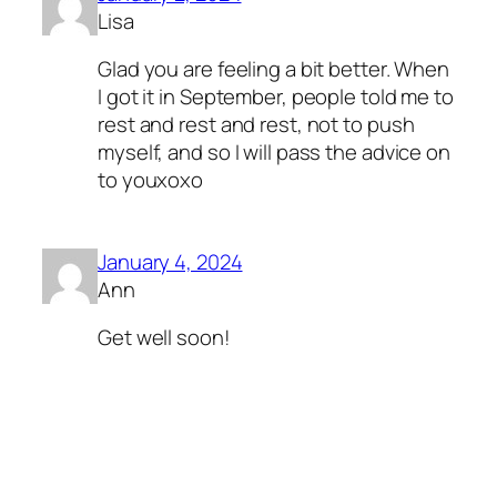
Lisa
Glad you are feeling a bit better. When
I got it in September, people told me to
rest and rest and rest, not to push
myself, and so I will pass the advice on
to youxoxo
January 4, 2024
Ann
Get well soon!