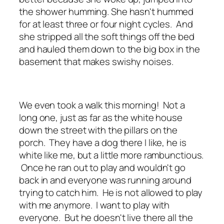
the shower humming. She hasn't hummed
for at least three or four night cycles. And
she stripped all the soft things off the bed
and hauled them down to the big box in the
basement that makes swishy noises.
We even took a walk this morning! Not a
long one, just as far as the white house
down the street with the pillars on the
porch. They have a dog there I like, he is
white like me, but a little more rambunctious.
Once he ran out to play and wouldn't go
back in and everyone was running around
trying to catch him. He is not allowed to play
with me anymore. I want to play with
everyone. But he doesn't live there all the