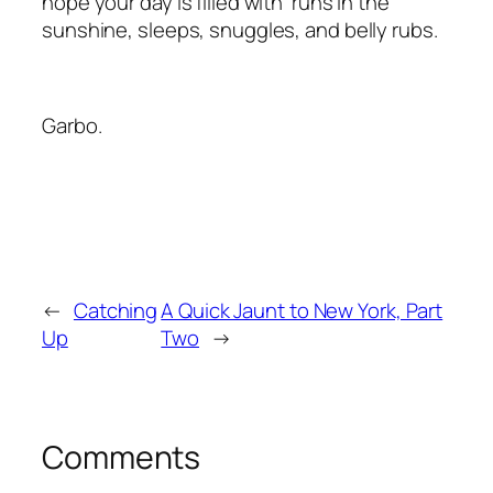
hope your day is filled with runs in the
sunshine, sleeps, snuggles, and belly rubs.
Garbo.
←
Catching
A Quick Jaunt to New York, Part
Up
Two
→
Comments