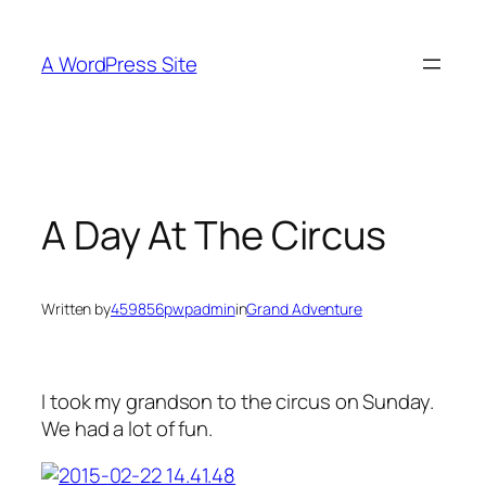
Skip
to
A WordPress Site
content
A Day At The Circus
Written by
459856pwpadmin
in
Grand Adventure
I took my grandson to the circus on Sunday.
We had a lot of fun.