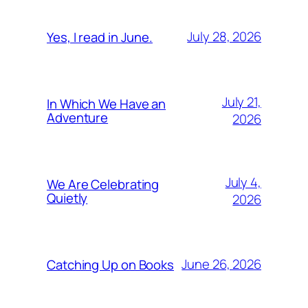
July 28, 2026
Yes, I read in June.
July 21,
In Which We Have an
Adventure
2026
July 4,
We Are Celebrating
Quietly
2026
June 26, 2026
Catching Up on Books