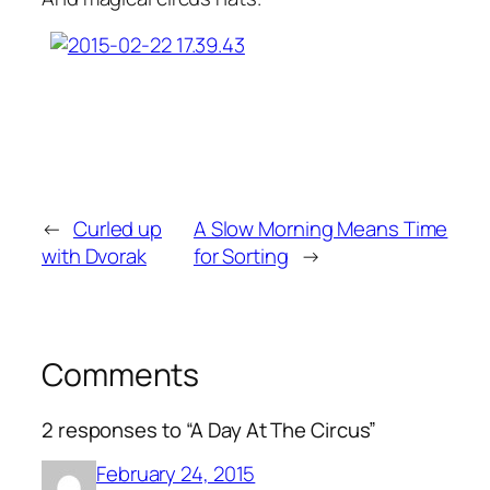
←
Curled up
A Slow Morning Means Time
with Dvorak
for Sorting
→
Comments
2 responses to “A Day At The Circus”
February 24, 2015