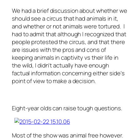
We had a brief discussion about whether we
should see a circus that had animals in it,
and whether or not animals were tortured. I
had to admit that although I recognized that
people protested the circus, and that there
are issues with the pros and cons of
keeping animals in captivity vs their life in
the wild, I didn't actually have enough
factual information concerning either side's
point of view to make a decision.
Eight-year olds can raise tough questions.
Most of the show was animal free however.