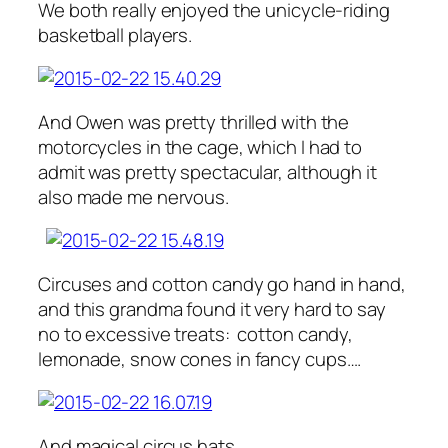
We both really enjoyed the unicycle-riding
basketball players.
And Owen was pretty thrilled with the
motorcycles in the cage, which I had to
admit was pretty spectacular, although it
also made me nervous.
Circuses and cotton candy go hand in hand,
and this grandma found it very hard to say
no to excessive treats: cotton candy,
lemonade, snow cones in fancy cups….
And magical circus hats.