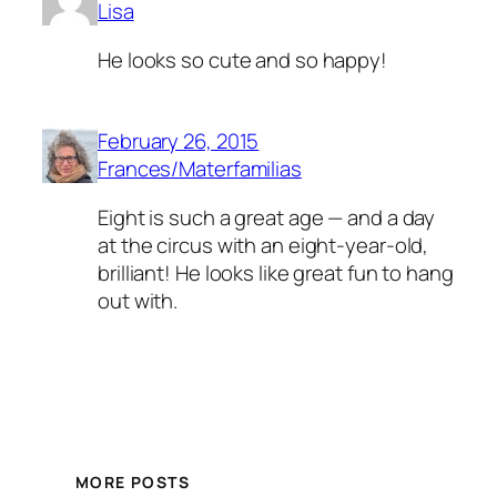
Lisa
He looks so cute and so happy!
February 26, 2015
Frances/Materfamilias
Eight is such a great age — and a day
at the circus with an eight-year-old,
brilliant! He looks like great fun to hang
out with.
MORE POSTS