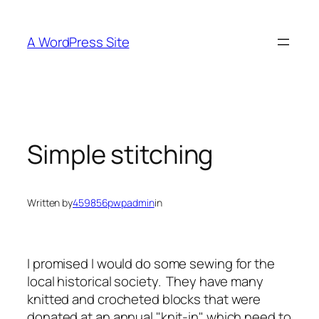
Skip
to
A WordPress Site
content
Simple stitching
Written by
459856pwpadmin
in
I promised I would do some sewing for the
local historical society. They have many
knitted and crocheted blocks that were
donated at an annual "knit-in" which need to