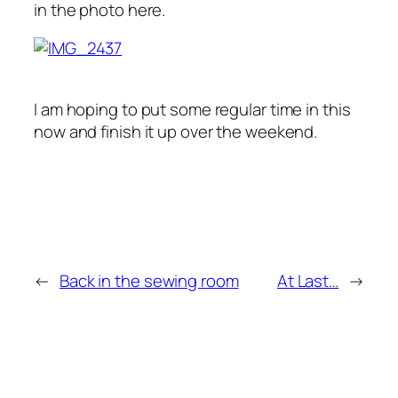
in the photo here.
I am hoping to put some regular time in this
now and finish it up over the weekend.
←
Back in the sewing room
At Last…
→