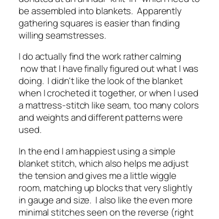
be assembled into blankets. Apparently
gathering squares is easier than finding
willing seamstresses.
I do actually find the work rather calming
now that I have finally figured out what I was
doing. I didn't like the look of the blanket
when I crocheted it together, or when I used
a mattress-stitch like seam, too many colors
and weights and different patterns were
used.
In the end I am happiest using a simple
blanket stitch, which also helps me adjust
the tension and gives me a little wiggle
room, matching up blocks that very slightly
in gauge and size. I also like the even more
minimal stitches seen on the reverse (right