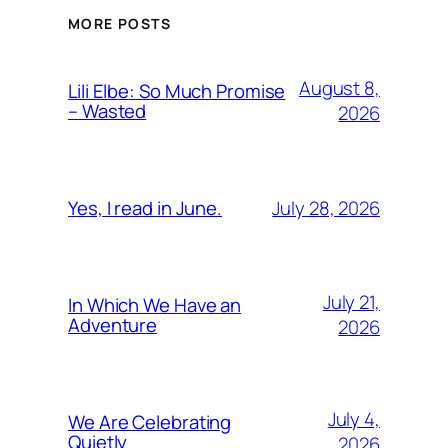
MORE POSTS
August 8,
Lili Elbe: So Much Promise
– Wasted
2026
July 28, 2026
Yes, I read in June.
July 21,
In Which We Have an
Adventure
2026
July 4,
We Are Celebrating
Quietly
2026