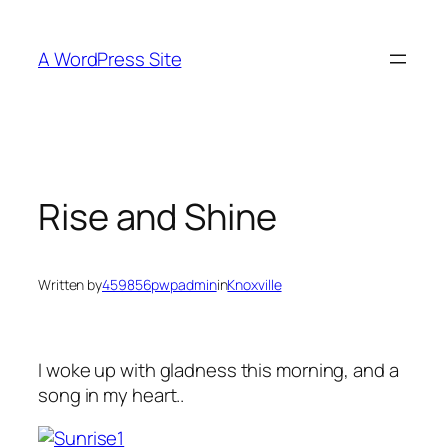
Skip
to
A WordPress Site
content
Rise and Shine
Written by
459856pwpadmin
in
Knoxville
I woke up with gladness this morning, and a
song in my heart..