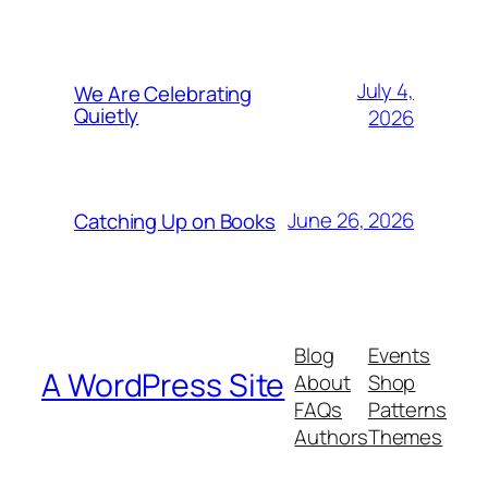
July 4,
We Are Celebrating
Quietly
2026
June 26, 2026
Catching Up on Books
Blog
Events
A WordPress Site
About
Shop
FAQs
Patterns
Authors
Themes