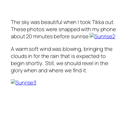
The sky was beautiful when I took Tikka out.
These photos were snapped with my phone
about 20 minutes before sunrise.
A warm soft wind was blowing, bringing the
clouds in for the rain that is expected to
begin shortly. Still, we should revel in the
glory when and where we find it.