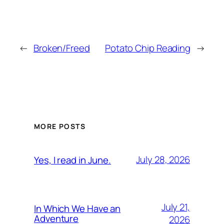
←
Broken/Freed
Potato Chip Reading
→
MORE POSTS
July 28, 2026
Yes, I read in June.
July 21,
In Which We Have an
Adventure
2026