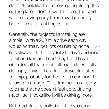
doesn’t look like that one is going along. It is
getting late. I don’t have that together and
we are leaving early tomorrow. I probably
have too much knitting as it is.
Generally, the projects I am taking are
simple. With a 900 mile drive each way I
would normally get lots of knitting done. DH
has always felt it is his duty to drive and mine
to sit and knit and I can’t say that I have
objected all that much, although I generally
do enjoy driving. Last trip I drove almost half
the trip, probably for the first time in our 21
years of marriage. This time he has already
told me that he doesn’t feel up to driving
much, so it looks like I will be driving more.
But I had already pulled out the yarn and