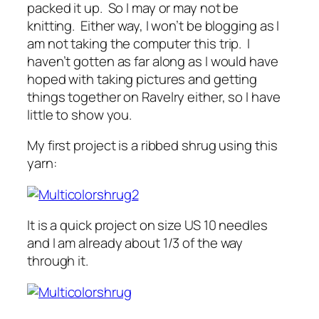
packed it up. So I may or may not be
knitting. Either way, I won’t be blogging as I
am not taking the computer this trip. I
haven’t gotten as far along as I would have
hoped with taking pictures and getting
things together on Ravelry either, so I have
little to show you.
My first project is a ribbed shrug using this
yarn:
It is a quick project on size US 10 needles
and I am already about 1/3 of the way
through it.