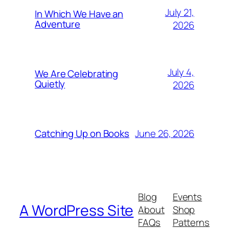
July 21,
In Which We Have an
Adventure
2026
July 4,
We Are Celebrating
Quietly
2026
June 26, 2026
Catching Up on Books
Blog
Events
A WordPress Site
About
Shop
FAQs
Patterns