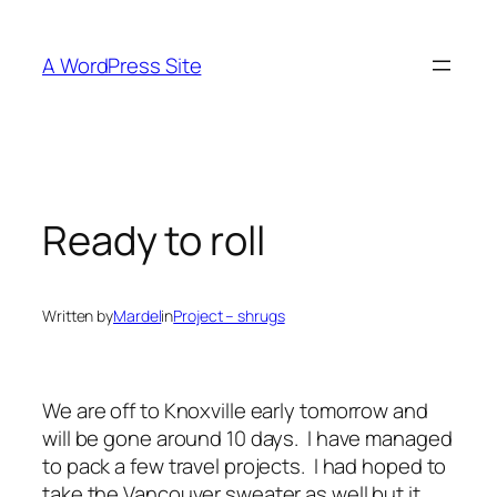
Skip
to
A WordPress Site
content
Ready to roll
Written by
Mardel
in
Project – shrugs
We are off to Knoxville early tomorrow and
will be gone around 10 days. I have managed
to pack a few travel projects. I had hoped to
take the Vancouver sweater as well but it