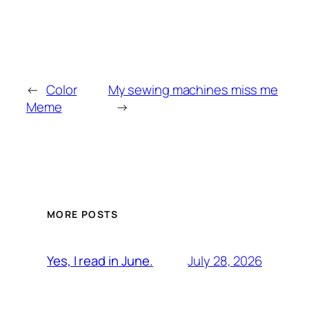
←
Color
My sewing machines miss me
Meme
→
MORE POSTS
July 28, 2026
Yes, I read in June.